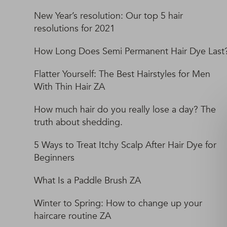
New Year’s resolution: Our top 5 hair
resolutions for 2021
How Long Does Semi Permanent Hair Dye Last
Flatter Yourself: The Best Hairstyles for Men
With Thin Hair ZA
How much hair do you really lose a day? The
truth about shedding.
5 Ways to Treat Itchy Scalp After Hair Dye for
Beginners
What Is a Paddle Brush ZA
Winter to Spring: How to change up your
haircare routine ZA