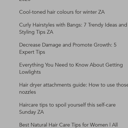
Cool-toned hair colours for winter ZA
Curly Hairstyles with Bangs: 7 Trendy Ideas and
Styling Tips ZA
Decrease Damage and Promote Growth: 5
Expert Tips
Everything You Need to Know About Getting
Lowlights
Hair dryer attachments guide: How to use thos
nozzles
Haircare tips to spoil yourself this self-care
Sunday ZA
Best Natural Hair Care Tips for Women | All