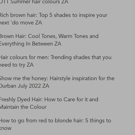
OTT Summer hair colours ZA
Rich brown hair: Top 5 shades to inspire your
next 'do move ZA
Brown Hair: Cool Tones, Warm Tones and
Everything In Between ZA
Hair colours for men: Trending shades that you
need to try ZA
Show me the honey: Hairstyle inspiration for the
Durban July 2022 ZA
Freshly Dyed Hair: How to Care for it and
Maintain the Colour
How to go from red to blonde hair: 5 things to
know