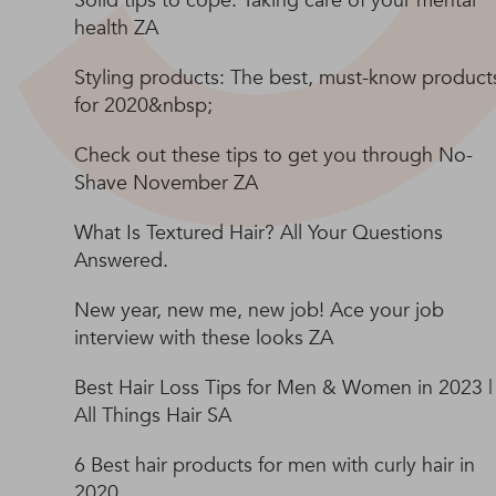
Solid tips to cope: Taking care of your mental
health ZA
Styling products: The best, must-know product
for 2020&nbsp;
Check out these tips to get you through No-
Shave November ZA
What Is Textured Hair? All Your Questions
Answered.
New year, new me, new job! Ace your job
interview with these looks ZA
Best Hair Loss Tips for Men & Women in 2023 |
All Things Hair SA
6 Best hair products for men with curly hair in
2020