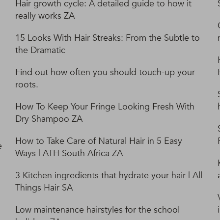
Hair growth cycle: A detailed guide to how it
really works ZA
15 Looks With Hair Streaks: From the Subtle to
the Dramatic
Find out how often you should touch-up your
roots.
How To Keep Your Fringe Looking Fresh With
Dry Shampoo ZA
How to Take Care of Natural Hair in 5 Easy
e
Ways | ATH South Africa ZA
3 Kitchen ingredients that hydrate your hair | All
Things Hair SA
Low maintenance hairstyles for the school