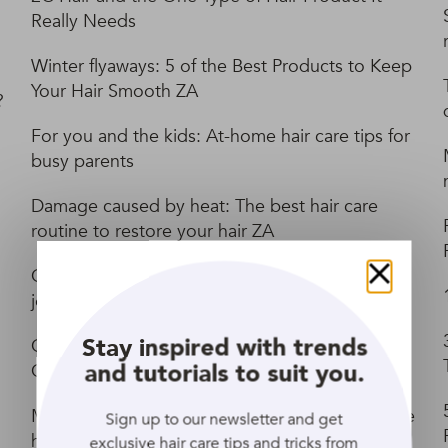
Really Needs
Winter flyaways: 5 of the Best Products to Keep
Your Hair Smooth ZA
?
For you and the kids: At-home hair care tips for
busy parents
Damage caused by heat: The best hair care
routine to restore your hair ZA
Care for curly hair: A basic routine to start your
Close
journey ZA
Stay inspired with trends
Co-Washing Hair: How to Use Cleansing
and tutorials to suit you.
Conditioners
Make a difference on Earth Day with sustainable
Sign up to our newsletter and get
haircare ingredients ZA
exclusive hair care tips and tricks from