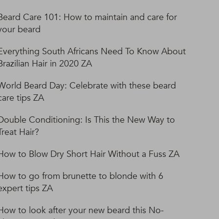
Beard Care 101: How to maintain and care for
your beard
Everything South Africans Need To Know About
Brazilian Hair in 2020 ZA
World Beard Day: Celebrate with these beard
care tips ZA
Double Conditioning: Is This the New Way to
Treat Hair?
How to Blow Dry Short Hair Without a Fuss ZA
How to go from brunette to blonde with 6
expert tips ZA
How to look after your new beard this No-