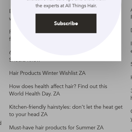
the experts at All Things Hair.
Embrace Aquarius Season with these water-
worthy looks ZA
Subscribe
Festive haircare tips and tricks for the whole
family ZA
6 Gym Haircare Tips Every Fitness Bunny
Should Know
Hair Products Winter Wishlist ZA
How does health affect hair? Find out this
World Health Day. ZA
Kitchen-friendly hairstyles: don’t let the heat get
to your head ZA
d
Must-have hair products for Summer ZA