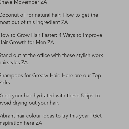
Shave Movember ZA
Coconut oil for natural hair: How to get the
most out of this ingredient ZA
How to Grow Hair Faster: 4 Ways to Improve
Hair Growth for Men ZA
Stand out at the office with these stylish work
hairstyles ZA
Shampoos for Greasy Hair: Here are our Top
Picks
Keep your hair hydrated with these 5 tips to
avoid drying out your hair.
Vibrant hair colour ideas to try this year | Get
inspiration here ZA