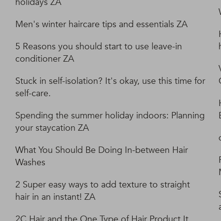
holidays ZA
Men's winter haircare tips and essentials ZA
5 Reasons you should start to use leave-in
conditioner ZA
Stuck in self-isolation? It's okay, use this time for
self-care.
Spending the summer holiday indoors: Planning
your staycation ZA
What You Should Be Doing In-between Hair
Washes
2 Super easy ways to add texture to straight
hair in an instant! ZA
2C Hair and the One Type of Hair Product It