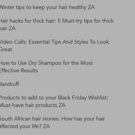
Winter tips to keep your hair healthy ZA
Hair hacks for thick hair: 5 Must-try tips for thick
hair ZA
Video Calls: Essential Tips And Styles To Look
Great
How to Use Dry Shampoo for the Most
Effective Results
dandruff
Products to add to your Black Friday Wishlist:
Must-have hair products ZA
South African hair stories: How has your hair
affected your life? ZA