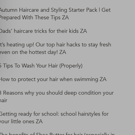
Autumn Haircare and Styling Starter Pack | Get
Prepared With These Tips ZA
Dads’ haircare tricks for their kids ZA
It’s heating up! Our top hair hacks to stay fresh
even on the hottest day! ZA
5 Tips To Wash Your Hair (Properly)
How to protect your hair when swimming ZA
3 Reasons why you should deep condition your
hair
Getting ready for school: school hairstyles for
your little ones ZA