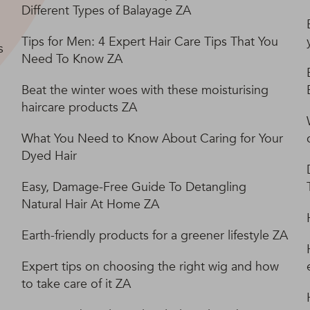
Different Types of Balayage ZA
Tips for Men: 4 Expert Hair Care Tips That You
s
Need To Know ZA
Beat the winter woes with these moisturising
haircare products ZA
What You Need to Know About Caring for Your
Dyed Hair
Easy, Damage-Free Guide To Detangling
Natural Hair At Home ZA
Earth-friendly products for a greener lifestyle ZA
Expert tips on choosing the right wig and how
to take care of it ZA