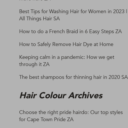
Best Tips for Washing Hair for Women in 2023 |
All Things Hair SA
How to do a French Braid in 6 Easy Steps ZA
How to Safely Remove Hair Dye at Home
Keeping calm in a pandemic: How we get
through it ZA
The best shampoos for thinning hair in 2020 SA
Hair Colour Archives
Choose the right pride hairdo: Our top styles
for Cape Town Pride ZA