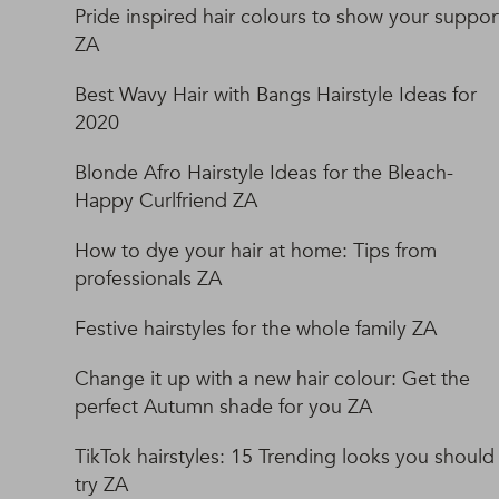
Pride inspired hair colours to show your suppor
ZA
Best Wavy Hair with Bangs Hairstyle Ideas for
2020
Blonde Afro Hairstyle Ideas for the Bleach-
Happy Curlfriend ZA
How to dye your hair at home: Tips from
professionals ZA
Festive hairstyles for the whole family ZA
Change it up with a new hair colour: Get the
perfect Autumn shade for you ZA
TikTok hairstyles: 15 Trending looks you should
try ZA