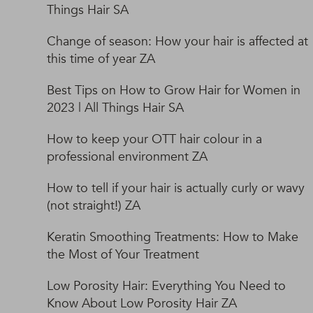
Things Hair SA
Change of season: How your hair is affected at
this time of year ZA
Best Tips on How to Grow Hair for Women in
2023 | All Things Hair SA
How to keep your OTT hair colour in a
professional environment ZA
How to tell if your hair is actually curly or wavy
(not straight!) ZA
Keratin Smoothing Treatments: How to Make
the Most of Your Treatment
Low Porosity Hair: Everything You Need to
Know About Low Porosity Hair ZA