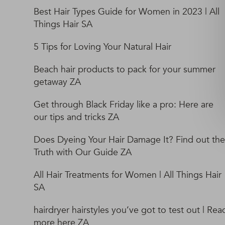
Best Hair Types Guide for Women in 2023 | All
Things Hair SA
5 Tips for Loving Your Natural Hair
Beach hair products to pack for your summer
getaway ZA
Get through Black Friday like a pro: Here are
our tips and tricks ZA
Does Dyeing Your Hair Damage It? Find out the
Truth with Our Guide ZA
All Hair Treatments for Women | All Things Hair
SA
hairdryer hairstyles you’ve got to test out | Rea
more here ZA