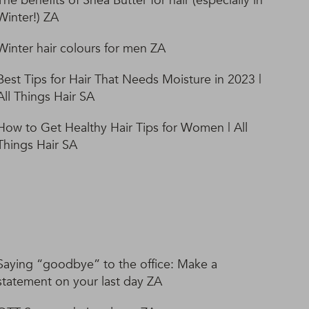
The benefits of Shea Butter for hair (especially in
Winter!) ZA
Winter hair colours for men ZA
Best Tips for Hair That Needs Moisture in 2023 |
All Things Hair SA
How to Get Healthy Hair Tips for Women | All
Things Hair SA
Saying “goodbye” to the office: Make a
statement on your last day ZA