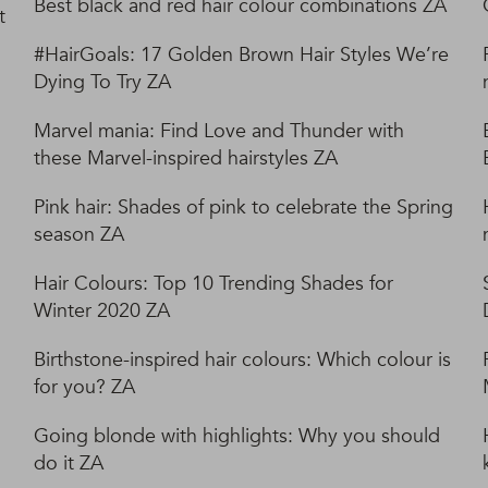
Best black and red hair colour combinations ZA
t
#HairGoals: 17 Golden Brown Hair Styles We’re
Dying To Try ZA
Marvel mania: Find Love and Thunder with
these Marvel-inspired hairstyles ZA
Pink hair: Shades of pink to celebrate the Spring
season ZA
Hair Colours: Top 10 Trending Shades for
Winter 2020 ZA
Birthstone-inspired hair colours: Which colour is
for you? ZA
Going blonde with highlights: Why you should
do it ZA