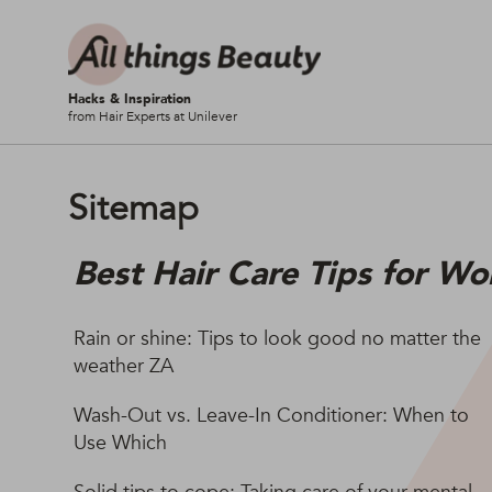
Hacks & Inspiration
from Hair Experts at Unilever
Sitemap
Best Hair Care Tips for Wo
Rain or shine: Tips to look good no matter the
weather ZA
Wash-Out vs. Leave-In Conditioner: When to
Use Which