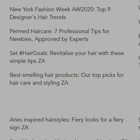
New York Fashion Week AW2020: Top 9
Designer's Hair Trends
Permed Haircare: 7 Professional Tips for
Newbies, Approved by Experts
Set #HairGoals: Revitalise your hair with these
simple tips ZA
Best-smelling hair products: Our top picks for
hair care and styling ZA
Aries inspired hairstyles: Fiery looks for a fiery
sign ZA