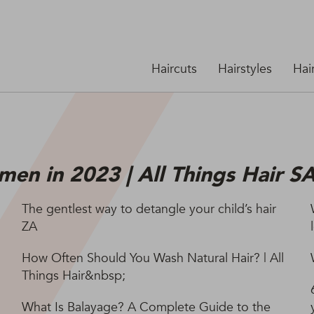
Haircuts
Hairstyles
Hai
men in 2023 | All Things Hair S
The gentlest way to detangle your child’s hair
ZA
How Often Should You Wash Natural Hair? | All
Things Hair&nbsp;
What Is Balayage? A Complete Guide to the