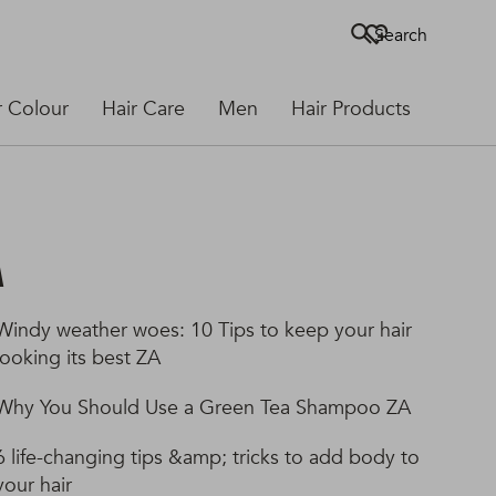
Search
r Colour
Hair Care
Men
Hair Products
A
Windy weather woes: 10 Tips to keep your hair
looking its best ZA
Why You Should Use a Green Tea Shampoo ZA
6 life-changing tips &amp; tricks to add body to
your hair