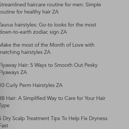
Streamlined haircare routine for men: Simple
routine for healthy hair ZA
Taurus hairstyles: Go-to looks for the most
down-to-earth zodiac sign ZA
Make the most of the Month of Love with
matching hairstyles ZA
Flyaway Hair: 5 Ways to Smooth Out Pesky
Flyaways ZA
10 Curly Perm Hairstyles ZA
3B Hair: A Simplified Way to Care for Your Hair
Type
5 Dry Scalp Treatment Tips To Help Fix Dryness
Fast