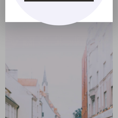
Classic Milkmaid Braid