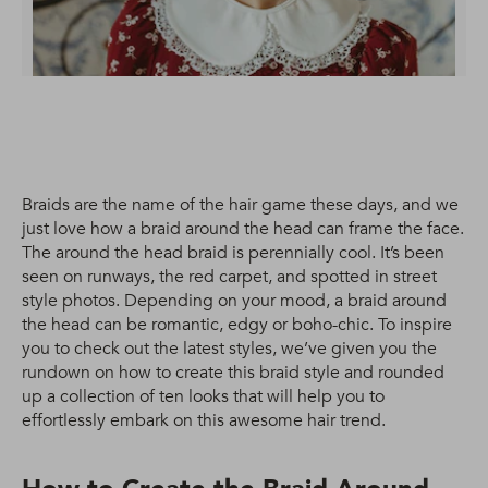
Braids are the name of the hair game these days, and we
just love how a braid around the head can frame the face.
The around the head braid is perennially cool. It’s been
seen on runways, the red carpet, and spotted in street
style photos. Depending on your mood, a braid around
the head can be romantic, edgy or boho-chic. To inspire
you to check out the latest styles, we’ve given you the
rundown on how to create this braid style and rounded
up a collection of ten looks that will help you to
effortlessly embark on this awesome hair trend.