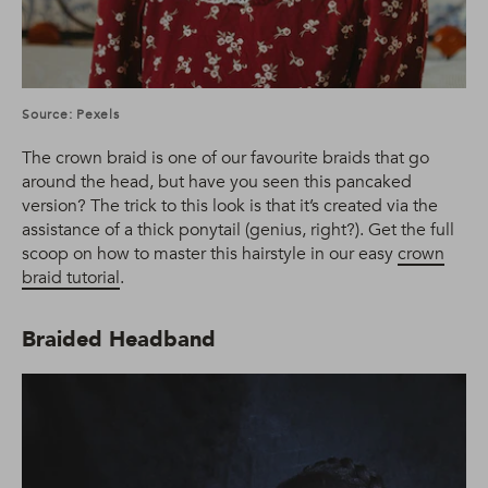
Source: Pexels
The crown braid is one of our favourite braids that go
around the head, but have you seen this pancaked
version? The trick to this look is that it’s created via the
assistance of a thick ponytail (genius, right?). Get the full
scoop on how to master this hairstyle in our easy
crown
braid tutorial
.
Braided Headband