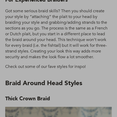
Got some serious braid skills? Then you should create
your style by “attaching” the plait to your head by
braiding your style and grabbing/adding strands to the
sections as you go. The process is the same as a French
or Dutch plait, but you start in a different place to lead
the braid around your head. This technique won’t work
for every braid (i.e. the fishtail) but it will work for three-
strand styles. Creating your look this way adds more
security and makes the look flow a lot smoother.
Check out some of our fave styles for inspo!
Braid Around Head Styles
Thick Crown Braid