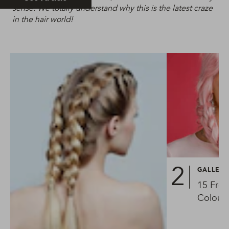
sense. We totally understand why this is the latest craze
in the hair world!
GALLER
15 Fres
Colourf