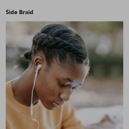
Side Braid