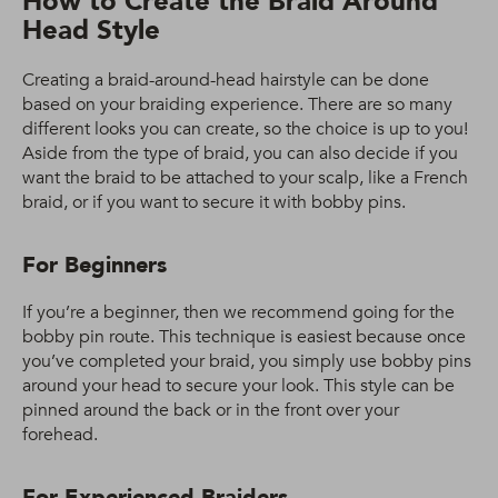
How to Create the Braid Around
Head Style
Creating a braid-around-head hairstyle can be done
based on your braiding experience. There are so many
different looks you can create, so the choice is up to you!
Aside from the type of braid, you can also decide if you
want the braid to be attached to your scalp, like a French
braid, or if you want to secure it with bobby pins.
For Beginners
If you’re a beginner, then we recommend going for the
bobby pin route. This technique is easiest because once
you’ve completed your braid, you simply use bobby pins
around your head to secure your look. This style can be
pinned around the back or in the front over your
forehead.
For Experienced Braiders