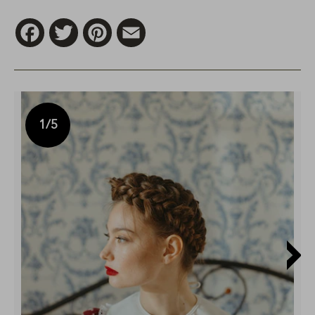
Facebook
Twitter
Pinterest
Email
1
/5