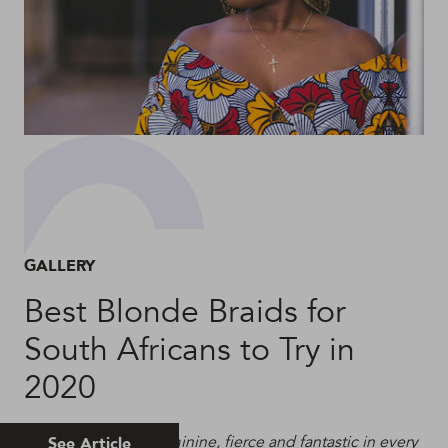
GALLERY
Best Blonde Braids for
South Africans to Try in
2020
Blonde Braids are feminine, fierce and fantastic in every
See Article