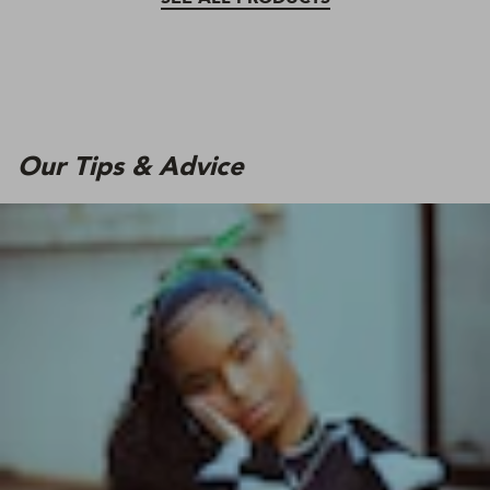
Our Tips & Advice