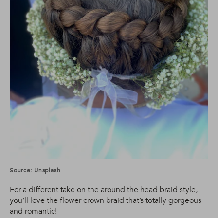
Source: Unsplash
For a different take on the around the head braid style,
you’ll love the flower crown braid that’s totally gorgeous
and romantic!