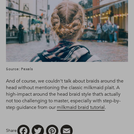
Source: Pexels
And of course, we couldn’t talk about braids around the
head without mentioning the classic milkmaid plait. A
high-impact around the head braid style that’s actually
not too challenging to master, especially with step-by-
step guidance from our
milkmaid braid tutorial
.
Facebook
Twitter
Pinterest
Email
Share