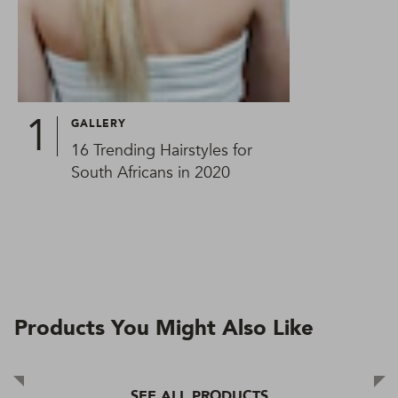
GALLERY
16 Trending Hairstyles for
South Africans in 2020
Products You Might Also Like
SEE ALL PRODUCTS