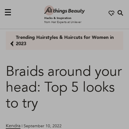
Se
Hacks & Inspiration
from Hair Experts at Unilever
Trending Hairstyles & Haircuts for Women in
2023
Braids around your
head: Top 5 looks
to try
Kendra
| September 10, 2022