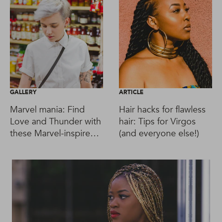
GALLERY
ARTICLE
Marvel mania: Find
Hair hacks for flawless
Love and Thunder with
hair: Tips for Virgos
these Marvel-inspired
(and everyone else!)
hairstyles