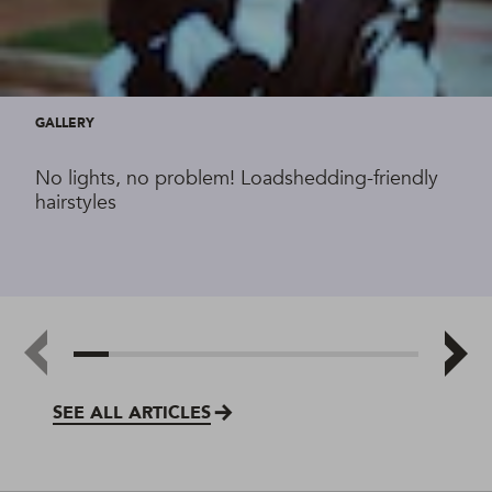
GALLERY
No lights, no problem! Loadshedding-friendly
hairstyles
SEE ALL ARTICLES