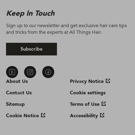
Keep In Touch
Sign up to our newsletter and get exclusive hair care tips
and tricks from the experts at All Things Hair.
Subscribe
About Us
Privacy Notice
Contact Us
Cookie settings
Sitemap
Terms of Use
Cookie Notice
Accessibility