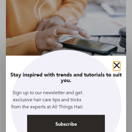
Source: Pexels
Close
Stay inspired with trends and tutorials to suit
Another way to rock a braid around your head is by
you.
showcasing two side plaits that meet at the back of your
head.
Sign up to our newsletter and get
exclusive hair care tips and tricks
from the experts at All Things Hair.
Give it some extra shine with a few sprays of
TRESemmé
Botanic Rich Oil Mist
.
Subscribe