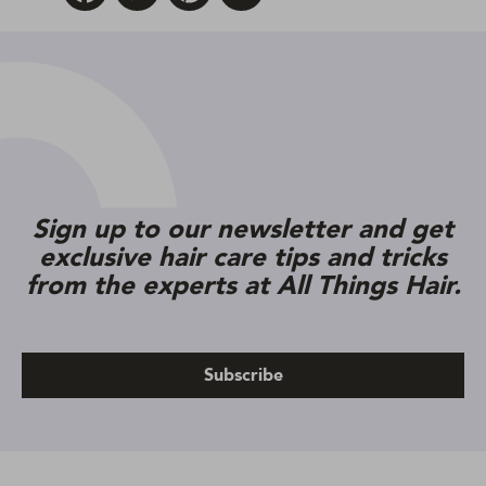
Sign up to our newsletter and get
exclusive hair care tips and tricks
from the experts at All Things Hair.
Subscribe