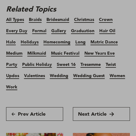
Related Topics
All Types
Braids
Bridesmaid
Christmas
Crown
Every Day
Formal
Gallery
Graduation
Hair Oil
Halo
Holidays
Homecoming
Long
Matric Dance
Medium
Milkmaid
Music Festival
New Years Eve
Party
Public Holiday
Sweet 16
Tresemme
Twist
Updos
Valentines
Wedding
Wedding Guest
Women
Work
Prev Article
Next Article