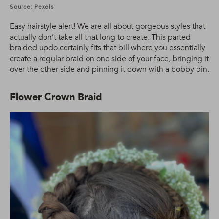
Source: Pexels
Easy hairstyle alert! We are all about gorgeous styles that
actually don’t take all that long to create. This parted
braided updo certainly fits that bill where you essentially
create a regular braid on one side of your face, bringing it
over the other side and pinning it down with a bobby pin.
Flower Crown Braid