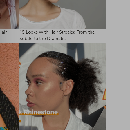
Hair
15 Looks With Hair Streaks: From the
Subtle to the Dramatic