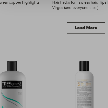
 wear copper highlights
Hair hacks for flawless hair: Tips 
Virgos (and everyone else!)
Load More