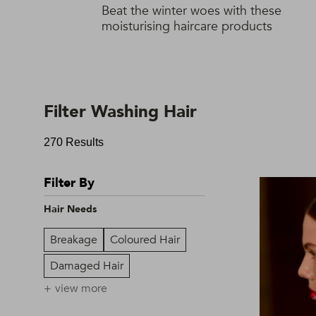
Beat the winter woes with these
moisturising haircare products
Filter Washing Hair
270 Results
Filter By
Hair Needs
Breakage
Coloured Hair
Damaged Hair
view more