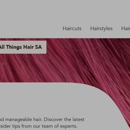
Haircuts
Hairstyles
Hai
ll Things Hair SA
and manageable hair. Discover the latest
sider tips from our team of experts.