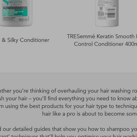
TRESemmé Keratin Smooth F
& Silky Conditioner
Control Conditioner 400
ther you’re thinking of overhauling your hair washing ro
h your hair – you’ll find everything you need to know ab
m using the best products for your hair type to techniq
hair like a pro is about to become so
 our detailed guides that show you how to shampoo your
cret’ techniques that’ll help you optimise your hair was