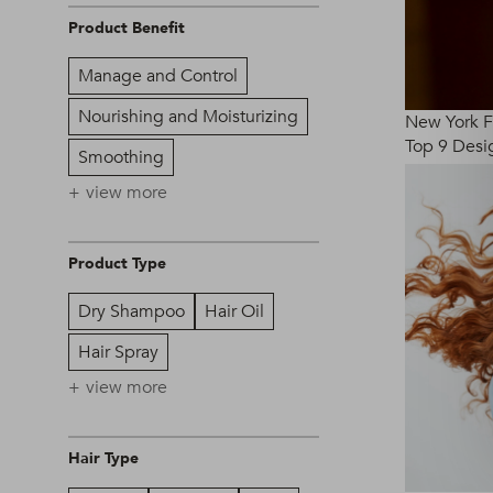
Product Benefit
Manage and Control
Nourishing and Moisturizing
New York 
Top 9 Desig
Smoothing
view more
Product Type
Dry Shampoo
Hair Oil
Hair Spray
view more
Hair Type