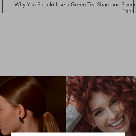
Why You Should Use a Green Tea Shampoo
Spend
Plann