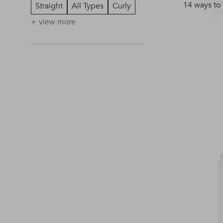
14 ways to
Straight
All Types
Curly
view more