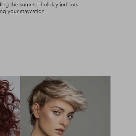
ing the summer holiday indoors:
ing your staycation