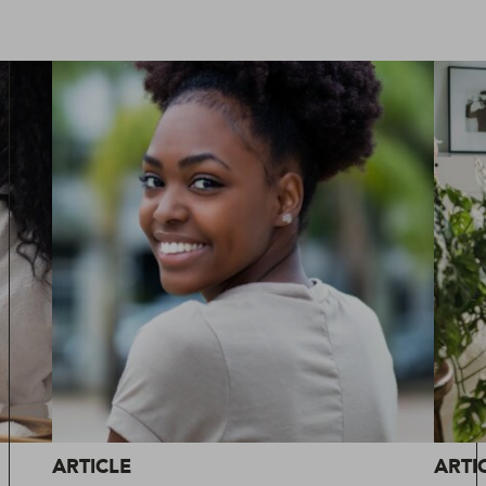
ARTICLE
ARTI