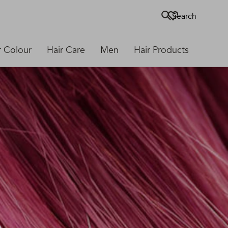
Search
r Colour
Hair Care
Men
Hair Products