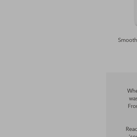
Smooth 
Whe
was
Fro
Read
‘se