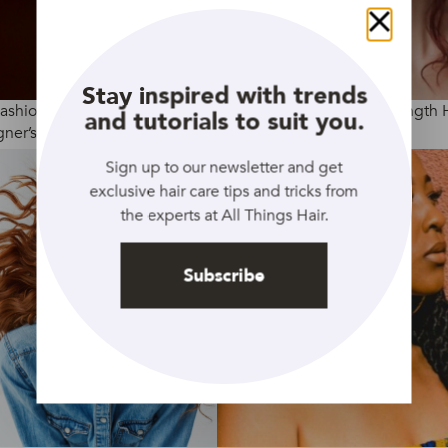
Close
Stay inspired with trends
Fashion Week AW2020:
4 Ways To Curl Medium Length 
and tutorials to suit you.
ner’s Hair Trends
Sign up to our newsletter and get
exclusive hair care tips and tricks from
the experts at All Things Hair.
Subscribe