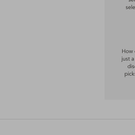
sel
How o
just 
dis
pick