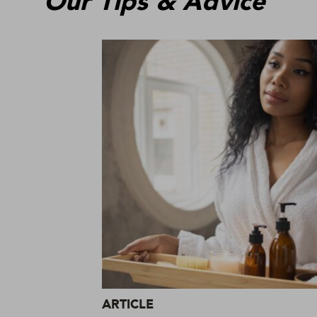
Our Tips & Advice
ARTICLE