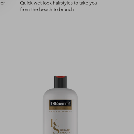
for
Quick wet look hairstyles to take you
from the beach to brunch