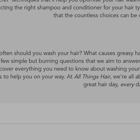
ecting the right shampoo and conditioner for your hair
that the countless choices can be
ften should you wash your hair? What causes greasy ha
a few simple but burning questions that we aim to answer 
cover everything you need to know about washing your h
s to help you on your way. At
All Things Hair
, we’re all
great hair day,
every
d