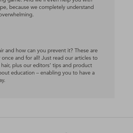
 type, because we completely understand
 overwhelming.
ir and how can you prevent it? These are
once and for all! Just read our articles to
air, plus our editors’ tips and product
 about education – enabling you to have a
ay.