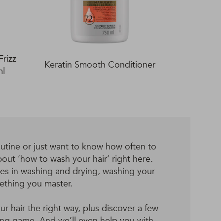
rizz
Keratin Smooth Conditioner
ml
utine or just want to know how often to
out ‘how to wash your hair’ right here.
ues in washing and drying, washing your
mething you master.
 hair the right way, plus discover a few
hing game. And we’ll even help you with