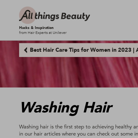
Hacks & Inspiration
from Hair Experts at Unilever
Best Hair Care Tips for Women in 2023 | A
Washing Hair
Washing hair is the first step to achieving healthy 
in our hair articles where you can check out some in