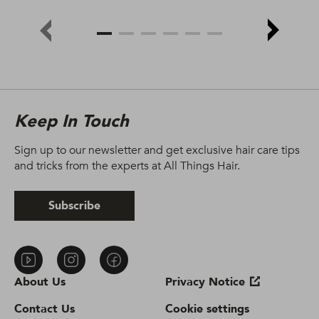
Keep In Touch
Sign up to our newsletter and get exclusive hair care tips
and tricks from the experts at All Things Hair.
Subscribe
About Us
Privacy Notice
Contact Us
Cookie settings