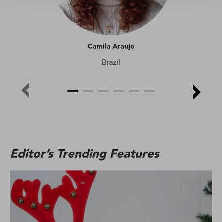
Camila Araujo
Brazil
Editor’s Trending Features