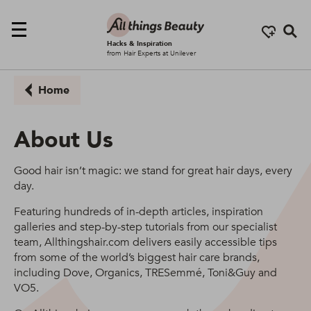
Se
Hacks & Inspiration
from Hair Experts at Unilever
Home
About Us
Good hair isn’t magic: we stand for great hair days, every
day.
Featuring hundreds of in-depth articles, inspiration
galleries and step-by-step tutorials from our specialist
team, Allthingshair.com delivers easily accessible tips
from some of the world’s biggest hair care brands,
including Dove, Organics, TRESemmé, Toni&Guy and
VO5.