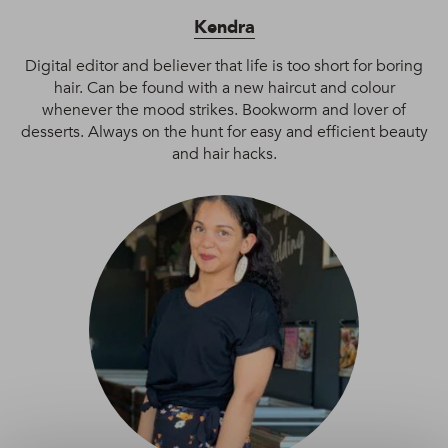
Kendra
Digital editor and believer that life is too short for boring
hair. Can be found with a new haircut and colour
whenever the mood strikes. Bookworm and lover of
desserts. Always on the hunt for easy and efficient beauty
and hair hacks.