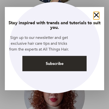
Cara
Close
Digital editor with a passion for words, love for food and
Stay inspired with trends and tutorials to suit
you.
soft-spot for animals. Inspired by cute and quirky trends.
Sign up to our newsletter and get
exclusive hair care tips and tricks
from the experts at All Things Hair.
Our global editing team
Subscribe