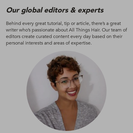
Our global editors & experts
Behind every great tutorial, tip or article, there’s a great
writer who’s passionate about All Things Hair. Our team of
editors create curated content every day based on their
personal interests and areas of expertise.