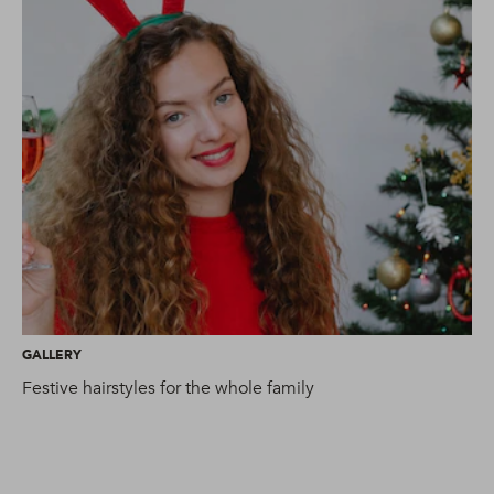
GALLERY
AR
Festive hairstyles for the whole family
Ti