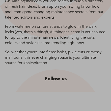
On Allthingshair.com you can search through a directory
of fresh hair ideas, brush up on your styling know-how
and learn game-changing maintenance secrets from our
talented editors and experts.
From watermelon ombre strands to glow-in-the-dark
locks (yes, that’s a thing!), Allthingshair.com is your source
for up-to-the-minute hair news. Identifying the cuts,
colours and styles that are trending right now.
So, whether you’re into fierce bobs, pixie cuts or messy
man buns, this ever-changing space is your ultimate
source for #hairspiration.
Follow us