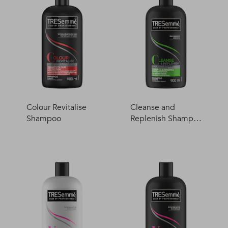
Colour Revitalise
Cleanse and
Shampoo
Replenish Shampo
o