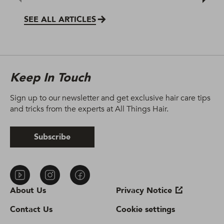
SEE ALL ARTICLES
Keep In Touch
Sign up to our newsletter and get exclusive hair care tips
and tricks from the experts at All Things Hair.
Subscribe
About Us
Privacy Notice
Contact Us
Cookie settings