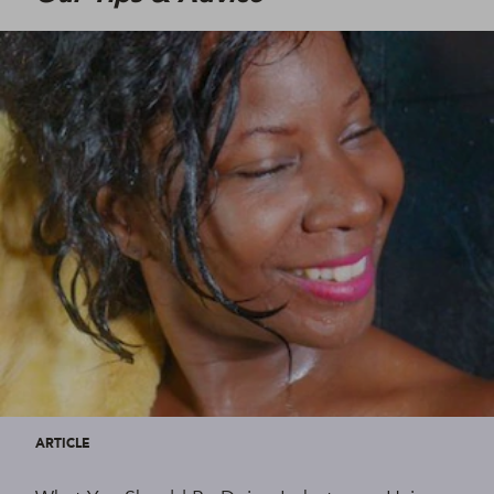
ARTICLE