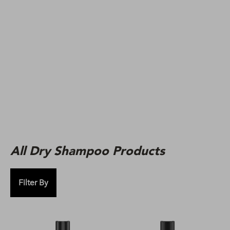
All Dry Shampoo Products
Filter By