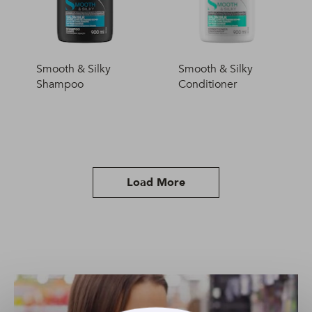
Smooth & Silky
Smooth & Silky
Shampoo
Conditioner
Load More