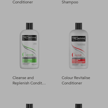
Conditioner
Shampoo
Cleanse and
Colour Revitalise
Replenish Conditio
Conditioner
ner