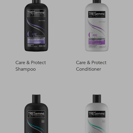
Care & Protect
Care & Protect
Shampoo
Conditioner