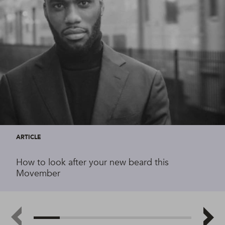
ARTICLE
How to look after your new beard this
Movember