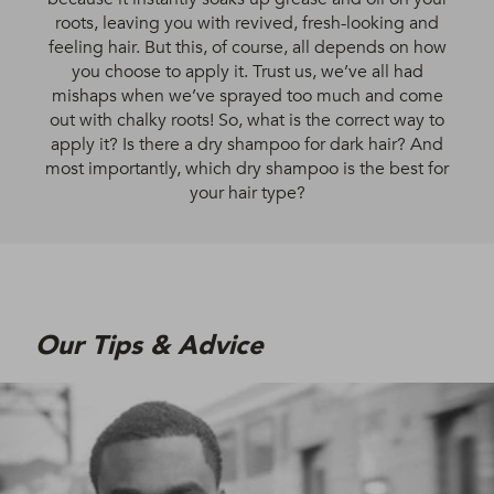
roots, leaving you with revived, fresh-looking and
feeling hair. But this, of course, all depends on how
you choose to apply it. Trust us, we’ve all had
mishaps when we’ve sprayed too much and come
out with chalky roots! So, what is the correct way to
apply it? Is there a dry shampoo for dark hair? And
most importantly, which dry shampoo is the best for
your hair type?
Our Tips & Advice