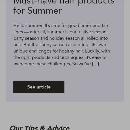
Must-have hair products
for Summer
Hello summer! It’s time for good times and tan
lines — after all, summer is our festive season,
party season and holiday season all rolled into
one. But the sunny season also brings its own
unique challenges for healthy hair. Luckily, with
the right products and techniques, it’s easy to
overcome these challenges. So we’ve […]
See article
Our Tips & Advice