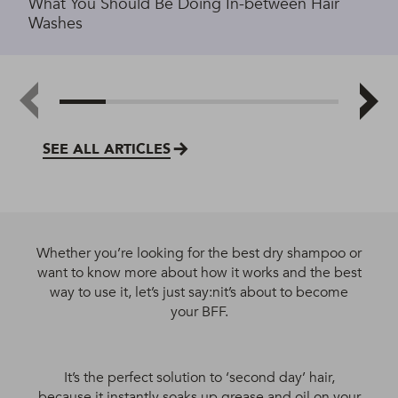
What You Should Be Doing In-between Hair
Washes
SEE ALL ARTICLES
Whether you’re looking for the best dry shampoo or
want to know more about how it works and the best
way to use it, let’s just say:nit’s about to become
your BFF.
It’s the perfect solution to ‘second day’ hair,
because it instantly soaks up grease and oil on your