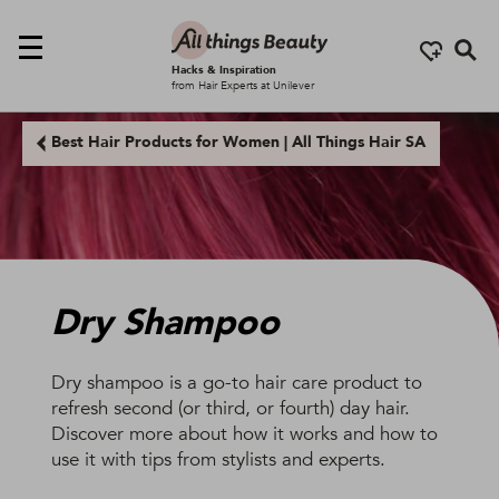
Se
Hacks & Inspiration
from Hair Experts at Unilever
Best Hair Products for Women | All Things Hair SA
Dry Shampoo
Dry shampoo is a go-to hair care product to
refresh second (or third, or fourth) day hair.
Discover more about how it works and how to
use it with tips from stylists and experts.