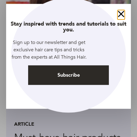
Close
Stay inspired with trends and tutorials to suit
you.
Sign up to our newsletter and get
exclusive hair care tips and tricks
from the experts at All Things Hair.
Subscribe
ARTICLE