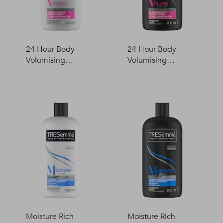
24 Hour Body
24 Hour Body
Volumising
Volumising
Conditioner
Shampoo
Moisture Rich
Moisture Rich