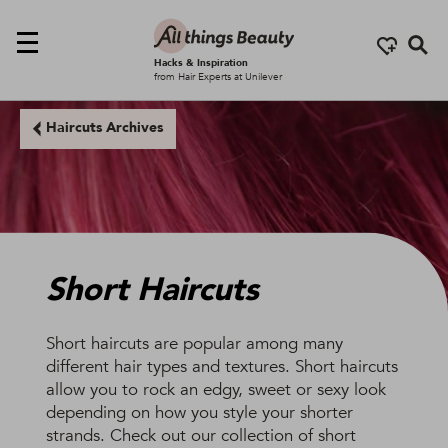
Se
Hacks & Inspiration
from Hair Experts at Unilever
Haircuts Archives
Short Haircuts
Short haircuts are popular among many
different hair types and textures. Short haircuts
allow you to rock an edgy, sweet or sexy look
depending on how you style your shorter
strands. Check out our collection of short