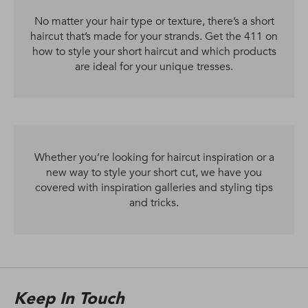
No matter your hair type or texture, there’s a short
haircut that’s made for your strands. Get the 411 on
how to style your short haircut and which products
are ideal for your unique tresses.
Whether you’re looking for haircut inspiration or a
new way to style your short cut, we have you
covered with inspiration galleries and styling tips
and tricks.
Keep In Touch