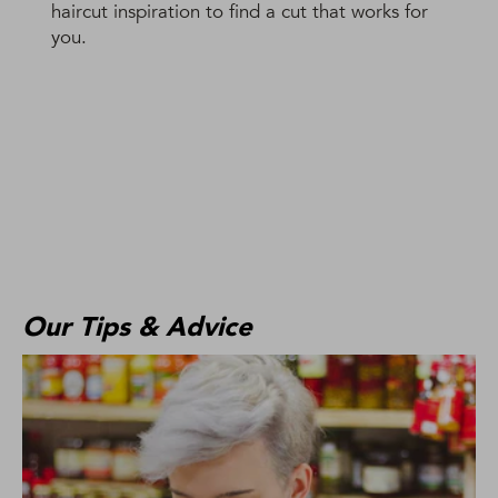
haircut inspiration to find a cut that works for
you.
Our Tips & Advice