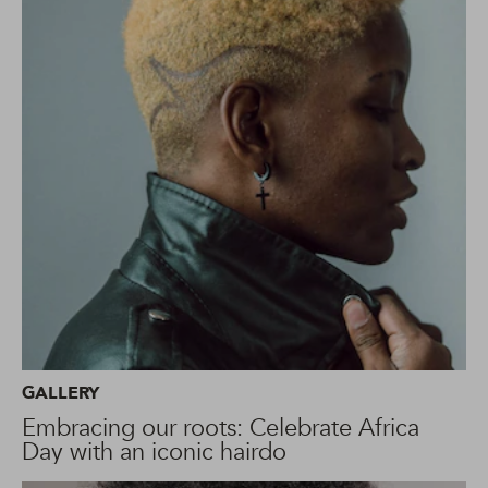
GALLERY
Embracing our roots: Celebrate Africa
Day with an iconic hairdo