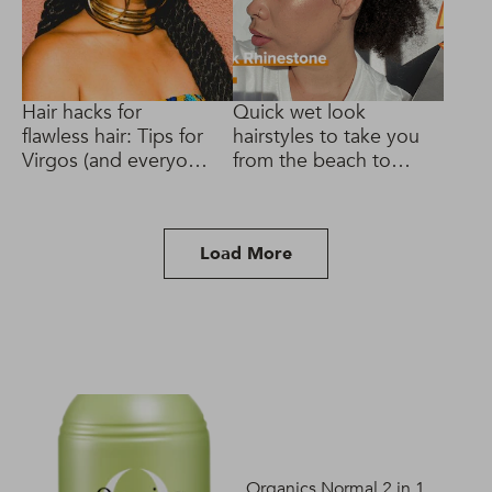
Hair hacks for
Quick wet look
flawless hair: Tips for
hairstyles to take you
Virgos (and everyone
from the beach to
else!)
brunch
Load More
Organics Normal 2 in 1