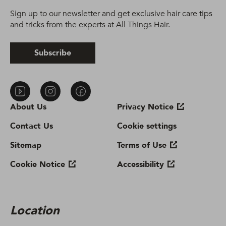
Sign up to our newsletter and get exclusive hair care tips
and tricks from the experts at All Things Hair.
Subscribe
About Us
Privacy Notice
Contact Us
Cookie settings
Sitemap
Terms of Use
Cookie Notice
Accessibility
Location