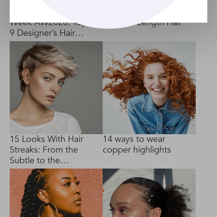
New York Fashion
4 Ways To Curl
Week AW2020: Top
Medium Length Hair
9 Designer’s Hair
Trends
15 Looks With Hair
14 ways to wear
Streaks: From the
copper highlights
Subtle to the
Dramatic