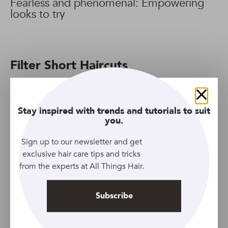
Fearless and phenomenal: Empowering
looks to try
Filter Short Haircuts
270 Results
Filter
Close
Stay inspired with trends and tutorials to suit
you.
Sign up to our newsletter and get
exclusive hair care tips and tricks
from the experts at All Things Hair.
Subscribe