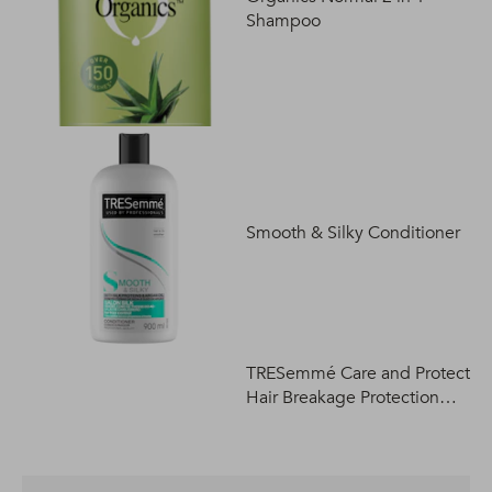
Shampoo
Smooth & Silky Conditioner
TRESemmé Care and Protect
Hair Breakage Protection
Shampoo 400ml