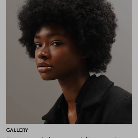
GALLERY