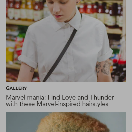
GALLERY
Marvel mania: Find Love and Thunder
with these Marvel-inspired hairstyles