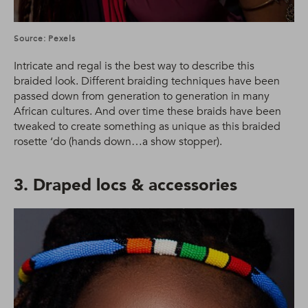
Source: Pexels
Intricate and regal is the best way to describe this
braided look. Different braiding techniques have been
passed down from generation to generation in many
African cultures. And over time these braids have been
tweaked to create something as unique as this braided
rosette ‘do (hands down…a show stopper).
3. Draped locs & accessories