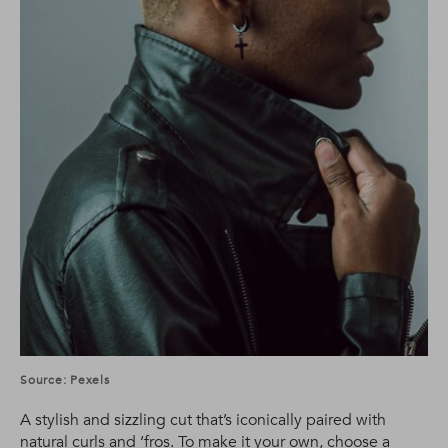
Source: Pexels
A stylish and sizzling cut that’s iconically paired with
natural curls and ‘fros. To make it your own, choose a