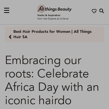
Se
Hacks & Inspiration
from Hair Experts at Unilever
Best Hair Products for Women | All Things
Hair SA
Embracing our
roots: Celebrate
Africa Day with an
iconic hairdo