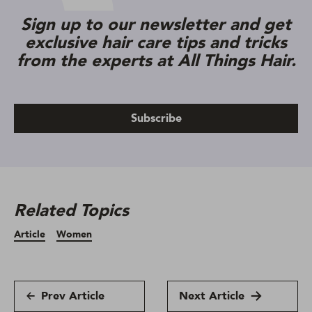
Sign up to our newsletter and get
exclusive hair care tips and tricks
from the experts at All Things Hair.
Subscribe
Related Topics
Article
Women
Prev Article
Next Article