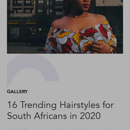
GALLERY
16 Trending Hairstyles for
South Africans in 2020