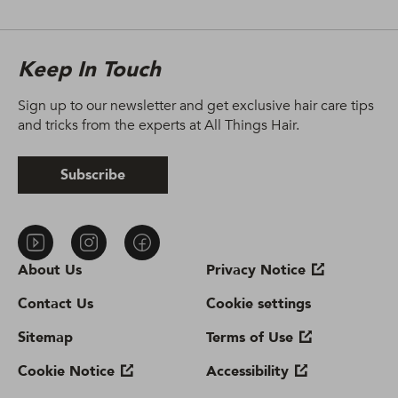
Keep In Touch
Sign up to our newsletter and get exclusive hair care tips
and tricks from the experts at All Things Hair.
Subscribe
About Us
Privacy Notice
Contact Us
Cookie settings
Sitemap
Terms of Use
Cookie Notice
Accessibility