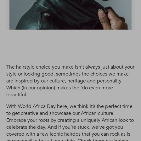
The hairstyle choice you make isn’t always just about your
style or looking good, sometimes the choices we make
are inspired by our culture, heritage and personality.
Which (in our opinion) makes the ‘do even more
beautiful.
With World Africa Day here, we think it’s the perfect time
to get creative and showcase our African culture.
Embrace your roots by creating a uniquely African look to
celebrate the day. And if you’re stuck, we’ve got you
covered with a few iconic hairdos that you can rock as is
or personalise to suit your style. Check them out below.