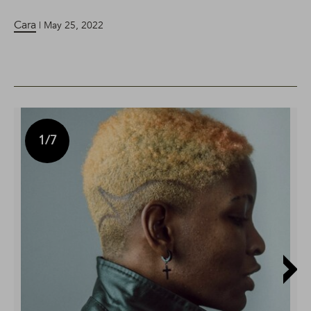
Cara
| May 25, 2022
1
/7