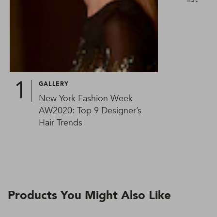
GALLERY
New York Fashion Week
AW2020: Top 9 Designer’s
Hair Trends
Products You Might Also Like