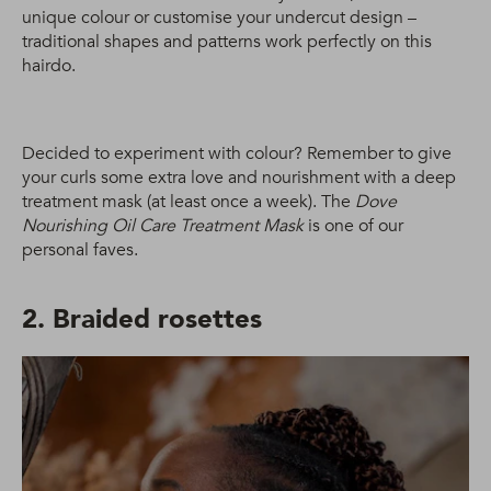
unique colour or customise your undercut design –
traditional shapes and patterns work perfectly on this
hairdo.
Decided to experiment with colour? Remember to give
your curls some extra love and nourishment with a deep
treatment mask (at least once a week). The
Dove
Nourishing Oil Care Treatment Mask
is one of our
personal faves.
2. Braided rosettes