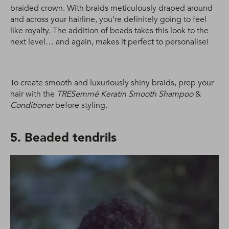
braided crown. With braids meticulously draped around
and across your hairline, you’re definitely going to feel
like royalty. The addition of beads takes this look to the
next level… and again, makes it perfect to personalise!
To create smooth and luxuriously shiny braids, prep your
hair with the
TRESemmé Keratin Smooth Shampoo
&
Conditioner
before styling.
5. Beaded tendrils