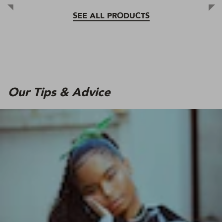
SEE ALL PRODUCTS
Our Tips & Advice