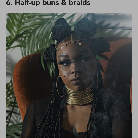
6. Half-up buns & braids