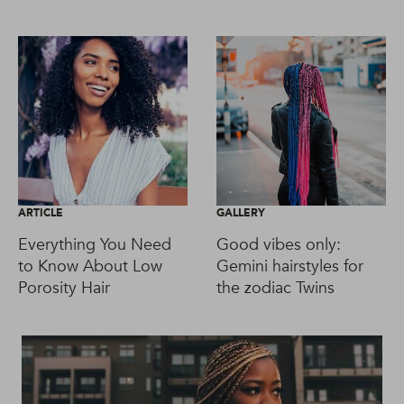
ARTICLE
GALLERY
Everything You Need
Good vibes only:
to Know About Low
Gemini hairstyles for
Porosity Hair
the zodiac Twins