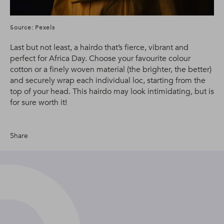
Source: Pexels
Last but not least, a hairdo that’s fierce, vibrant and
perfect for Africa Day. Choose your favourite colour
cotton or a finely woven material (the brighter, the better)
and securely wrap each individual loc, starting from the
top of your head. This hairdo may look intimidating, but is
for sure worth it!
Share