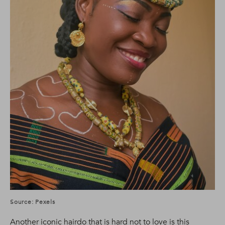
Source: Pexels
Another iconic hairdo that is hard not to love is this