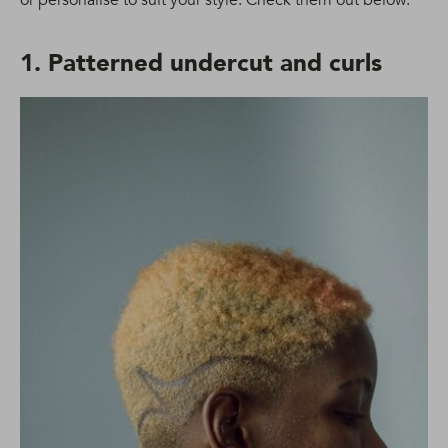
1. Patterned undercut and curls