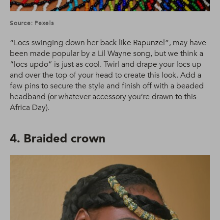
Source: Pexels
“Locs swinging down her back like Rapunzel”, may have
been made popular by a Lil Wayne song, but we think a
“locs updo” is just as cool. Twirl and drape your locs up
and over the top of your head to create this look. Add a
few pins to secure the style and finish off with a beaded
headband (or whatever accessory you’re drawn to this
Africa Day).
4. Braided crown