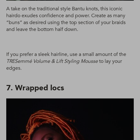
A take on the traditional style Bantu knots, this iconic
hairdo exudes confidence and power. Create as many
“buns” as desired using the top section of your braids
and leave the bottom half down.
If you prefer a sleek hairline, use a small amount of the
TRESemmé Volume & Lift Styling Mousse
to lay your
edges.
7. Wrapped locs