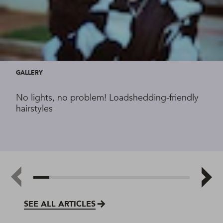
GALLERY
No lights, no problem! Loadshedding-friendly
hairstyles
SEE ALL ARTICLES