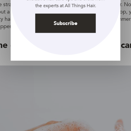
 strand won’t hurt) and place it into a glass of water. No
the experts at All Things Hair.
bout a minute or two? If it’s swimming around at the top, 
y hair. “Technically all hair will absorb water when imme
Subscribe
appens at different rates,” explains Gorkhom.
e curate a specific wash and ca