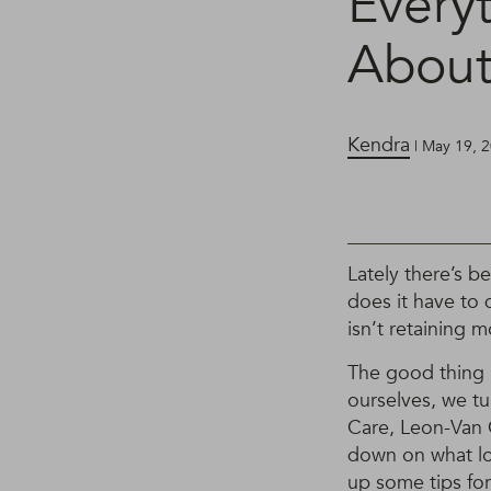
Every
About
Kendra
| May 19, 
Lately there’s b
does it have to 
isn’t retaining m
The good thing is
ourselves, we t
Care, Leon-Van G
down on what low
up some tips for