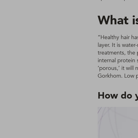
What i
“Healthy hair ha
layer. It is wat
treatments, the 
internal protein
‘porous,’ it wil
Gorkhom. Low por
How do y