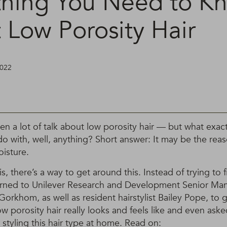
thing You Need to K
 Low Porosity Hair
2022
een a lot of talk about low porosity hair — but what exactl
do with, well, anything? Short answer: It may be the rea
oisture.
, there’s a way to get around this. Instead of trying to fi
urned to Unilever Research and Development Senior Man
orkhom, as well as resident hairstylist Bailey Pope, to g
 porosity hair really looks and feels like and even aske
 styling this hair type at home. Read on: