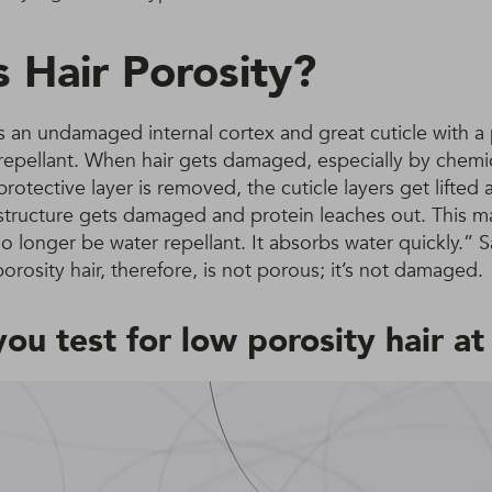
s Hair Porosity?
s an undamaged internal cortex and great cuticle with a 
er-repellant. When hair gets damaged, especially by chemi
protective layer is removed, the cuticle layers get lifted
 structure gets damaged and protein leaches out. This m
l no longer be water repellant. It absorbs water quickly.”
osity hair, therefore, is not porous; it’s not damaged.
ou test for low porosity hair a