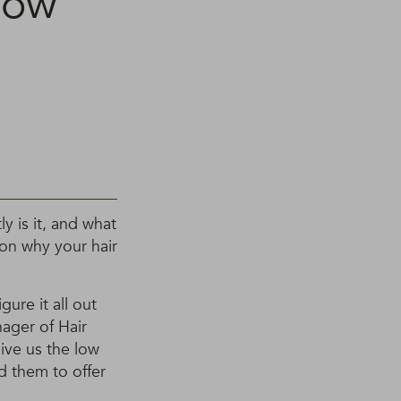
now
y is it, and what
son why your hair
gure it all out
ager of Hair
ive us the low
d them to offer