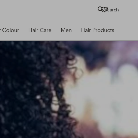
Search
r Colour
Hair Care
Men
Hair Products