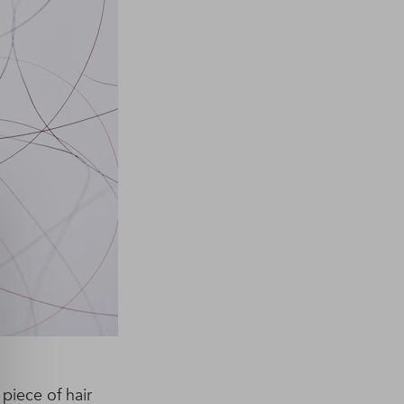
 piece of hair