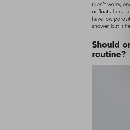
(don’t worry, one
or float after a
have low porosit
shower, but it h
Should on
routine?