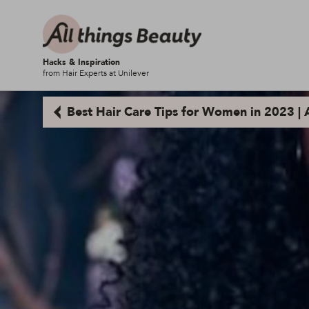
Hacks & Inspiration
from Hair Experts at Unilever
Best Hair Care Tips for Women in 2023 | A