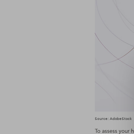
Source: AdobeStock
To assess your ha