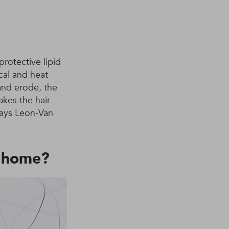
protective lipid
cal and heat
 and erode, the
akes the hair
 Says Leon-Van
t home?