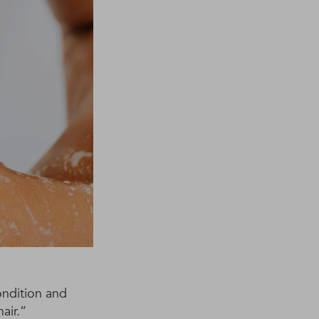
ondition and
air.”