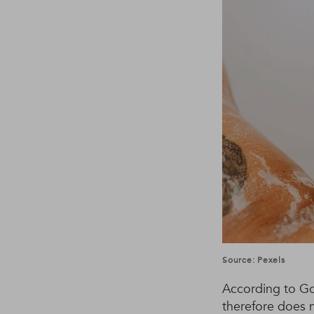
Source: Pexels
According to Gor
therefore does 