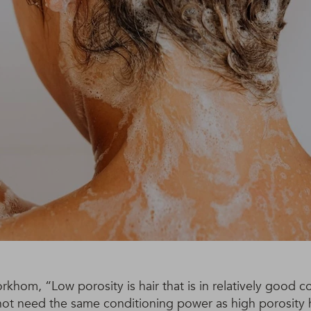
khom, “Low porosity is hair that is in relatively good c
not need the same conditioning power as high porosity h