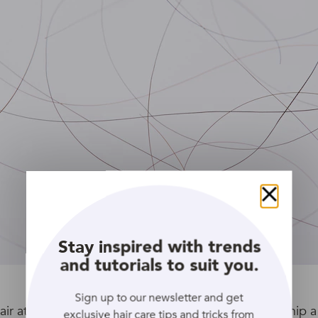
Close
Stay inspired with trends
and tutorials to suit you.
Sign up to our newsletter and get
ir at home, here’s a little science project for you: snip a
exclusive hair care tips and tricks from