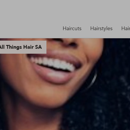
Haircuts
Hairstyles
Hai
ll Things Hair SA