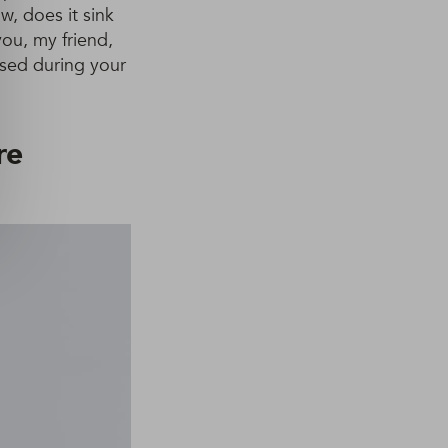
w, does it sink
you, my friend,
rsed during your
re