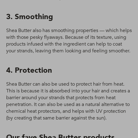
3. Smoothing
Shea Butter also has smoothing properties — which helps
with those pesky flyaways. Because of its texture, using
products infused with the ingredient can help to coat
your strands, leaving them looking and feeling smoother.
4. Protection
Shea Butter can also be used to protect hair from heat.
This is because it is absorbed into your hair and creates a
barrier around your strands that protects from heat
penetration. It can also be used as a natural alternative to
chemical heat protectors, and helps with UV protection
(by creating that same barrier against the sun).
Our fave Shea Butter products