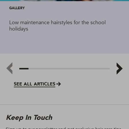
GALLERY
Low maintenance hairstyles for the school
holidays
SEE ALL ARTICLES
Keep In Touch