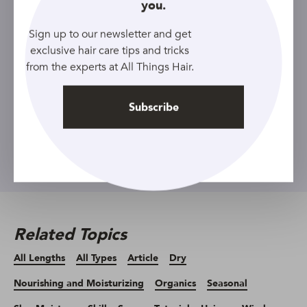
you.
Sign up to our newsletter and get
Sign up to our newsletter and get
exclusive hair care tips and tricks
exclusive hair care tips and tricks
from the experts at All Things Hair.
from the experts at All Things Hair.
Subscribe
Subscribe
Related Topics
All Lengths
All Types
Article
Dry
Nourishing and Moisturizing
Organics
Seasonal