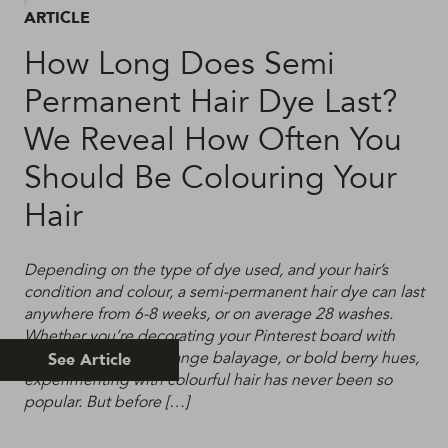
ARTICLE
How Long Does Semi
Permanent Hair Dye Last?
We Reveal How Often You
Should Be Colouring Your
Hair
Depending on the type of dye used, and your hair’s
condition and colour, a semi-permanent hair dye can last
anywhere from 6-8 weeks, or on average 28 washes.
Whether you’re decorating your Pinterest board with
acid brights, burnt orange balayage, or bold berry hues,
See Article
experimenting with colourful hair has never been so
popular. But before […]