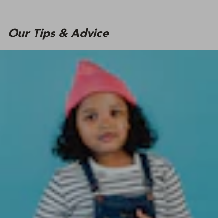
Our Tips & Advice