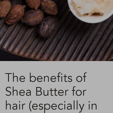
The benefits of
Shea Butter for
hair (especially in