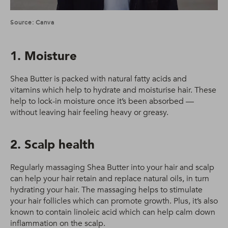
Source: Canva
1. Moisture
Shea Butter is packed with natural fatty acids and
vitamins which help to hydrate and moisturise hair. These
help to lock-in moisture once it’s been absorbed —
without leaving hair feeling heavy or greasy.
2. Scalp health
Regularly massaging Shea Butter into your hair and scalp
can help your hair retain and replace natural oils, in turn
hydrating your hair. The massaging helps to stimulate
your hair follicles which can promote growth. Plus, it’s also
known to contain linoleic acid which can help calm down
inflammation on the scalp.