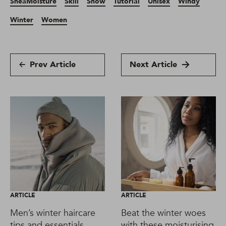
SheaMoisture
Skill
Snow
Tutorial
Unisex
Windy
Winter
Women
Prev Article
Next Article
ARTICLE
ARTICLE
Men’s winter haircare
Beat the winter woes
tips and essentials
with these moisturising