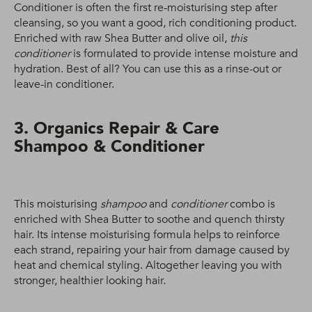
Conditioner is often the first re-moisturising step after
cleansing, so you want a good, rich conditioning product.
Enriched with raw Shea Butter and olive oil,
this
conditioner
is formulated to provide intense moisture and
hydration. Best of all? You can use this as a rinse-out or
leave-in conditioner.
3. Organics Repair & Care
Shampoo & Conditioner
This moisturising
shampoo
and
conditioner
combo is
enriched with Shea Butter to soothe and quench thirsty
hair. Its intense moisturising formula helps to reinforce
each strand, repairing your hair from damage caused by
heat and chemical styling. Altogether leaving you with
stronger, healthier looking hair.