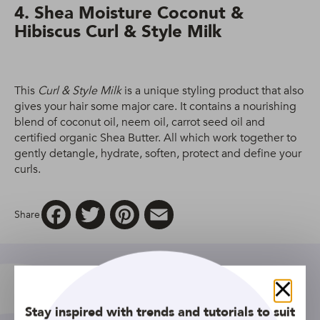
4. Shea Moisture Coconut &
Hibiscus Curl & Style Milk
This
Curl & Style Milk
is a unique styling product that also
gives your hair some major care. It contains a nourishing
blend of coconut oil, neem oil, carrot seed oil and
certified organic Shea Butter. All which work together to
gently detangle, hydrate, soften, protect and define your
curls.
Facebook
Twitter
Pinterest
Email
Share
Close
Stay inspired with trends and tutorials to suit