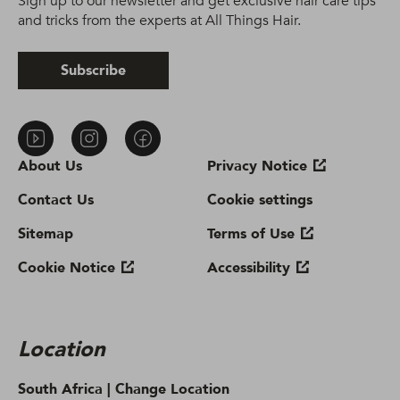
Sign up to our newsletter and get exclusive hair care tips
and tricks from the experts at All Things Hair.
Subscribe
About Us
Privacy Notice
Contact Us
Cookie settings
Sitemap
Terms of Use
Cookie Notice
Accessibility
Location
South Africa |
Change Location