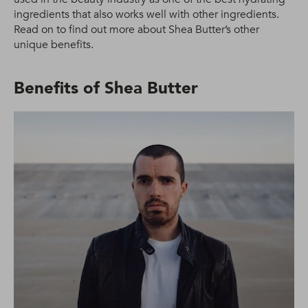
ingredients that also works well with other ingredients.
Read on to find out more about Shea Butter’s other
unique benefits.
Benefits of Shea Butter