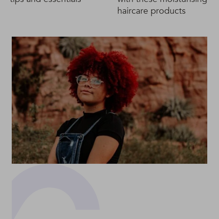
haircare products