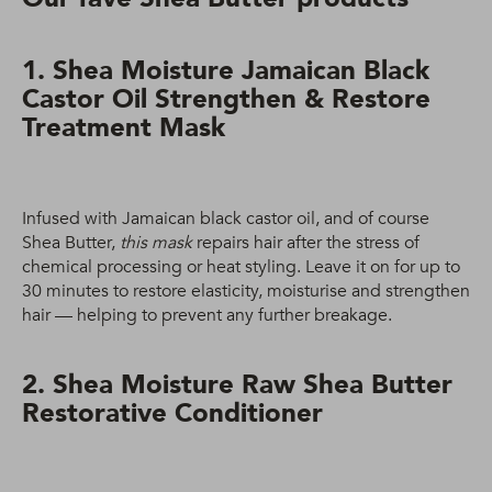
1. Shea Moisture Jamaican Black
Castor Oil Strengthen & Restore
Treatment Mask
Infused with Jamaican black castor oil, and of course
Shea Butter,
this mask
repairs hair after the stress of
chemical processing or heat styling. Leave it on for up to
30 minutes to restore elasticity, moisturise and strengthen
hair — helping to prevent any further breakage.
2. Shea Moisture Raw Shea Butter
Restorative Conditioner