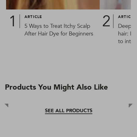
ARTICLE
ARTICLE
5 Ways to Treat Itchy Scalp
Deep co
After Hair Dye for Beginners
hair: F
to inte
too
Products You Might Also Like
SEE ALL PRODUCTS