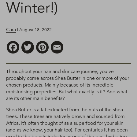
Winter!)
Cara
| August 18, 2022
Facebook
Twitter
Pinterest
Email
Throughout your hair and skincare journey, you’ve
probably come across Shea Butter in one or more of your
chosen products. Mainly because of its incredible
moisturising properties. But what exactly is it? And what
are its other main benefits?
Shea Butter is a fat extracted from the nuts of the shea
trees. These trees are natively grown and sourced from
Africa. It’s often thought of as a superfood for your skin
(and as we know, your hair too). For centuries it has been
used in the beauty industry as one of the best hydrating