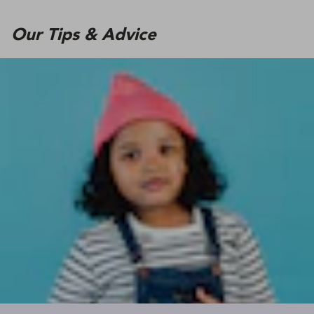
Our Tips & Advice