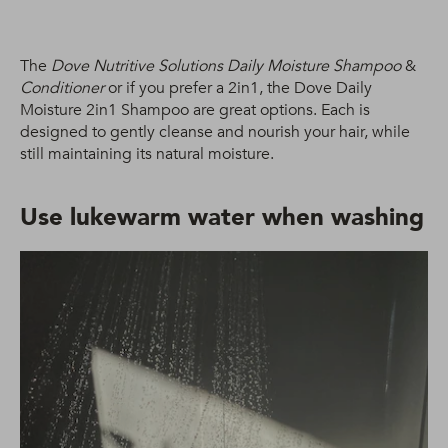
The
Dove Nutritive Solutions Daily Moisture Shampoo
&
Conditioner
or if you prefer a 2in1, the Dove Daily
Moisture 2in1 Shampoo are great options. Each is
designed to gently cleanse and nourish your hair, while
still maintaining its natural moisture.
Use lukewarm water when washing