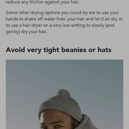
reduce any friction against your hair.
Some other drying options you could try are to use your
hands to shake off water from your hair and let it air dry or
to use a hair dryer on a very low setting to slowly (and
gently) dry your hair.
Avoid very tight beanies or hats