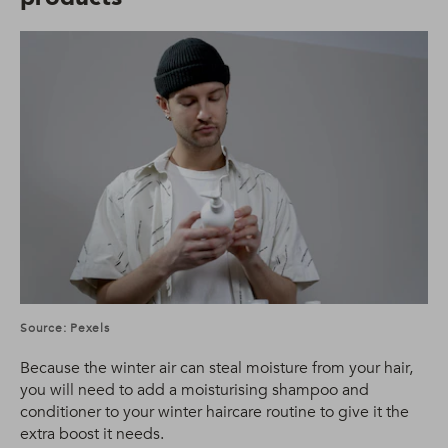
Source: Pexels
Because the winter air can steal moisture from your hair,
you will need to add a moisturising shampoo and
conditioner to your winter haircare routine to give it the
extra boost it needs.