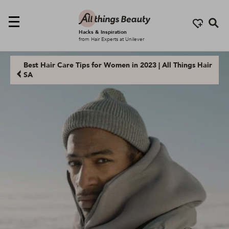
Se
Hacks & Inspiration
from Hair Experts at Unilever
Best Hair Care Tips for Women in 2023 | All Things Hair
SA