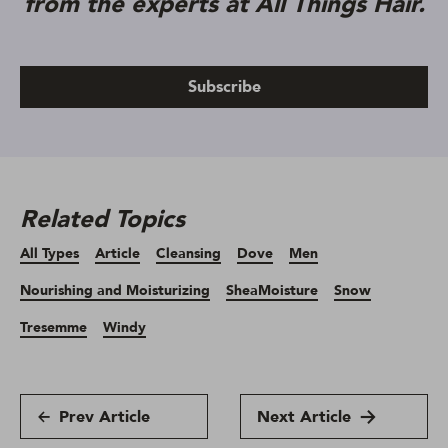
from the experts at All Things Hair.
Subscribe
Related Topics
All Types
Article
Cleansing
Dove
Men
Nourishing and Moisturizing
SheaMoisture
Snow
Tresemme
Windy
Prev Article
Next Article