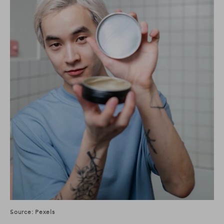
Source: Pexels