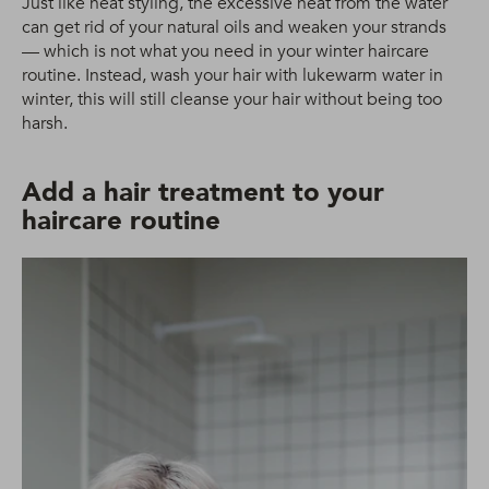
Just like heat styling, the excessive heat from the water
can get rid of your natural oils and weaken your strands
— which is not what you need in your winter haircare
routine. Instead, wash your hair with lukewarm water in
winter, this will still cleanse your hair without being too
harsh.
Add a hair treatment to your
haircare routine