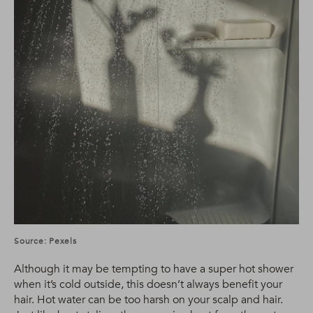
Source: Pexels
Although it may be tempting to have a super hot shower
when it’s cold outside, this doesn’t always benefit your
hair. Hot water can be too harsh on your scalp and hair.