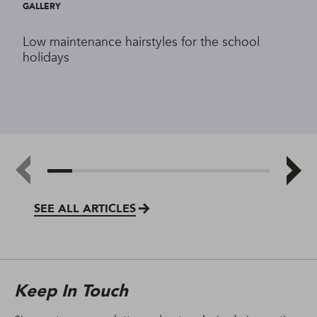
GALLERY
Low maintenance hairstyles for the school
holidays
SEE ALL ARTICLES
Keep In Touch