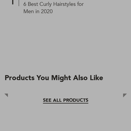
6 Best Curly Hairstyles for
Men in 2020
Products You Might Also Like
SEE ALL PRODUCTS