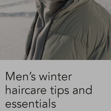
Men’s winter
haircare tips and
essentials