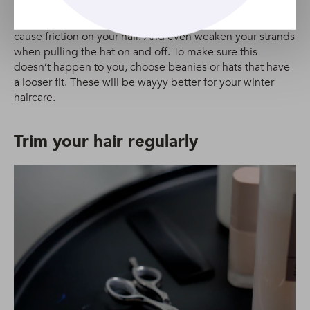
and beanies… but if they’re too tight, they could have
negative effects on your hair. Tight beanies or hats can
cause friction on your hair. And even weaken your strands
when pulling the hat on and off. To make sure this
doesn’t happen to you, choose beanies or hats that have
a looser fit. These will be wayyy better for your winter
haircare.
Trim your hair regularly