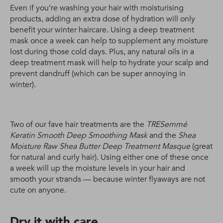
Even if you’re washing your hair with moisturising
products, adding an extra dose of hydration will only
benefit your winter haircare. Using a deep treatment
mask once a week can help to supplement any moisture
lost during those cold days. Plus, any natural oils in a
deep treatment mask will help to hydrate your scalp and
prevent dandruff (which can be super annoying in
winter).
Two of our fave hair treatments are the
TRESemmé
Keratin Smooth Deep Smoothing Mask
and the
Shea
Moisture Raw Shea Butter Deep Treatment Masque
(great
for natural and curly hair). Using either one of these once
a week will up the moisture levels in your hair and
smooth your strands — because winter flyaways are not
cute on anyone.
Dry it with care