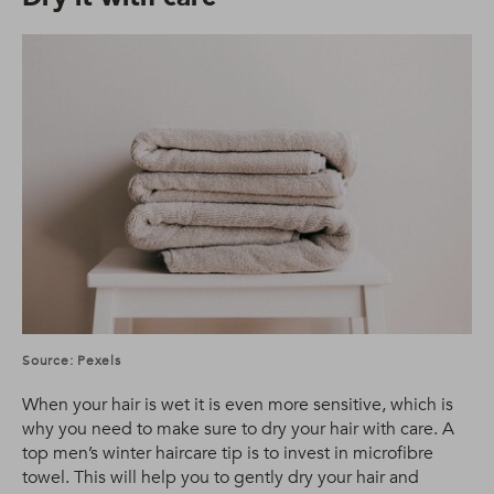
Source: Pexels
When your hair is wet it is even more sensitive, which is
why you need to make sure to dry your hair with care. A
top men’s winter haircare tip is to invest in microfibre
towel. This will help you to gently dry your hair and