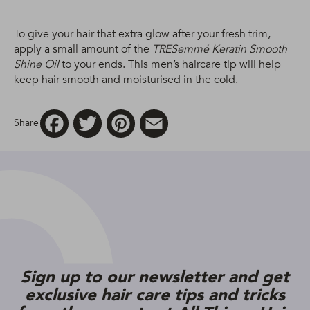
To give your hair that extra glow after your fresh trim,
apply a small amount of the
TRESemmé Keratin Smooth
Shine Oil
to your ends. This men’s haircare tip will help
keep hair smooth and moisturised in the cold.
Facebook
Twitter
Pinterest
Email
Share
Sign up to our newsletter and get
exclusive hair care tips and tricks