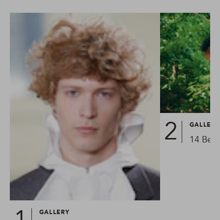
GALLER
14 Best
GALLERY