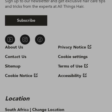
Sign up to our newsletter and get exclusive hair care tips
and tricks from the experts at All Things Hair.
Subscribe
About Us
Privacy Notice
Contact Us
Cookie settings
Sitemap
Terms of Use
Cookie Notice
Accessibility
Location
South Africa |
Change Location