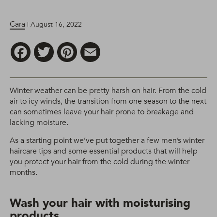
Cara
| August 16, 2022
Facebook
Twitter
Pinterest
Email
Winter weather can be pretty harsh on hair. From the cold
air to icy winds, the transition from one season to the next
can sometimes leave your hair prone to breakage and
lacking moisture.
As a starting point we’ve put together a few men’s winter
haircare tips and some essential products that will help
you protect your hair from the cold during the winter
months.
Wash your hair with moisturising
products