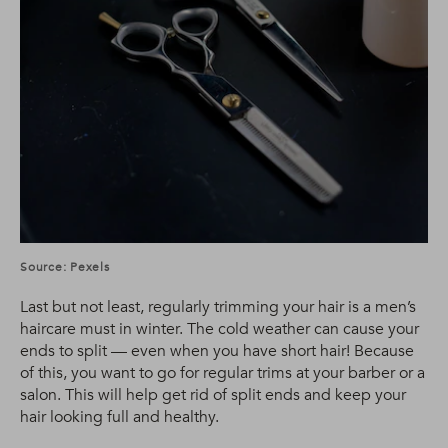
Source: Pexels
Last but not least, regularly trimming your hair is a men’s
haircare must in winter. The cold weather can cause your
ends to split — even when you have short hair! Because
of this, you want to go for regular trims at your barber or a
salon. This will help get rid of split ends and keep your
hair looking full and healthy.