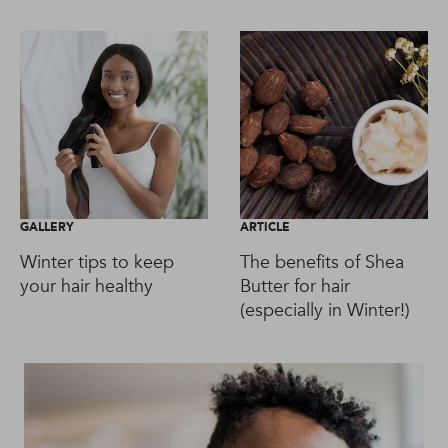
GALLERY
ARTICLE
Winter tips to keep
The benefits of Shea
your hair healthy
Butter for hair
(especially in Winter!)