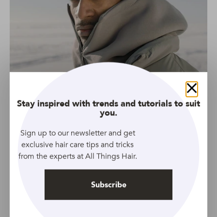
Close
Stay inspired with trends and tutorials to suit
you.
Sign up to our newsletter and get
exclusive hair care tips and tricks
from the experts at All Things Hair.
Subscribe
Source: Pexels
Cold months are the perfect time for warm, wooly hats