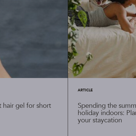
ARTICLE
 hair gel for short
Spending the summ
holiday indoors: Pl
your staycation