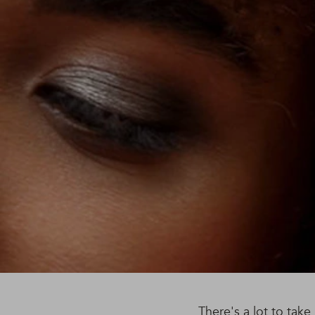
There's a lot to tak