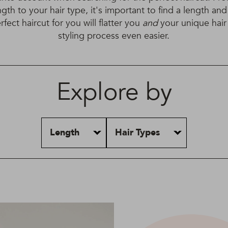
ngth to your hair type, it's important to find a length and
fect haircut for you will flatter you
and
your unique hai
styling process even easier.
Explore by
Length
Hair Types