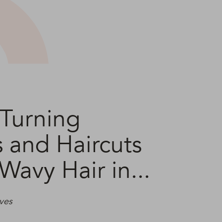
Turning
s and Haircuts
 Wavy Hair in...
ves