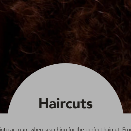
Haircuts
e into account when searching for the perfect haircut. Fr