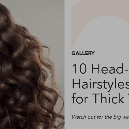
GALLERY
10 Head-
Hairstyle
for Thick
Watch out for the big wa