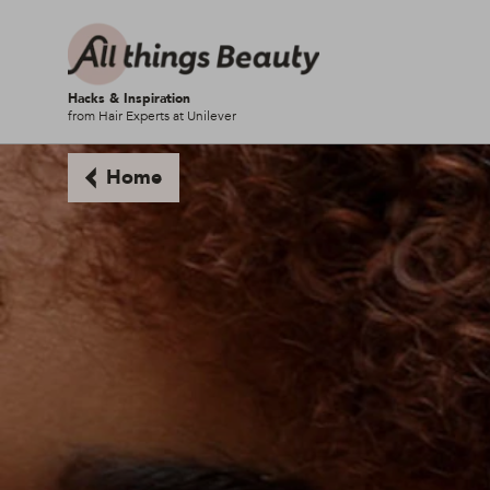
Hacks & Inspiration
from Hair Experts at Unilever
Home