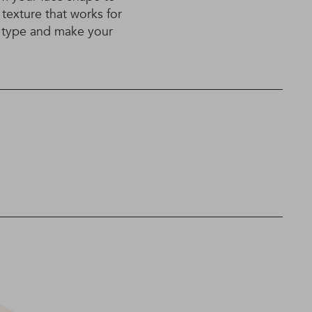
 texture that works for
r type and make your