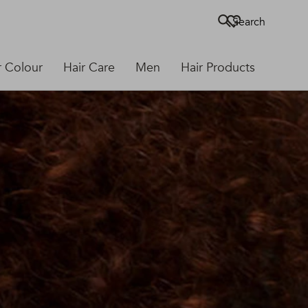
Search
r Colour
Hair Care
Men
Hair Products