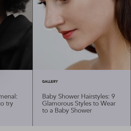
GALLERY
menal:
Baby Shower Hairstyles: 9
o try
Glamorous Styles to Wear
to a Baby Shower