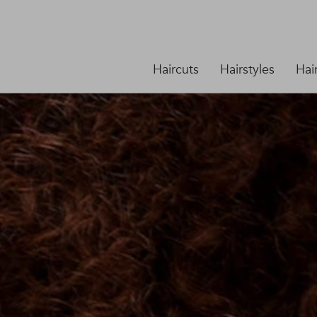
Haircuts
Hairstyles
Hai