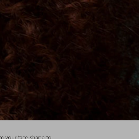
om your face shape to