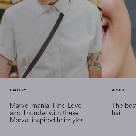
GALLERY
ARTICLE
Marvel mania: Find Love
The best
and Thunder with these
hair
Marvel-inspired hairstyles