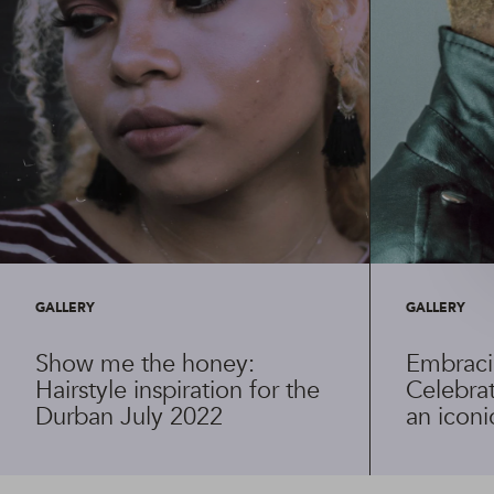
GALLERY
GALLERY
Show me the honey:
Embraci
Hairstyle inspiration for the
Celebrat
Durban July 2022
an iconi