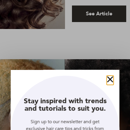
See Article
Close
Stay inspired with trends
and tutorials to suit you.
Sign up to our newsletter and get
exclusive hair care tips and tricks from