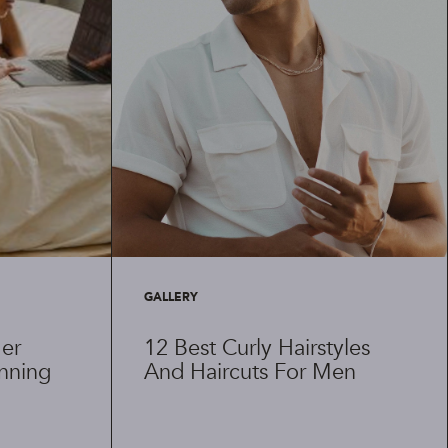
GALLERY
er
12 Best Curly Hairstyles
anning
And Haircuts For Men