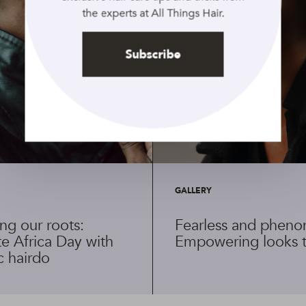
the experts at All Things Hair.
Subscribe
GALLERY
ng our roots:
Fearless and pheno
e Africa Day with
Empowering looks t
c hairdo