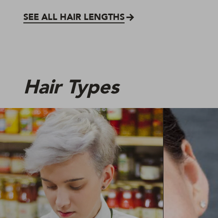
SEE ALL HAIR LENGTHS
Hair Types