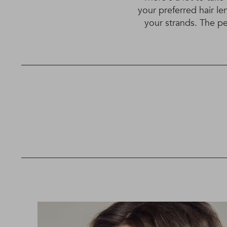
your preferred hair le
your strands. The per