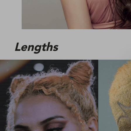
Lengths