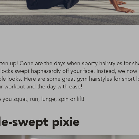
ten up! Gone are the days when sporty hairstyles for sh
locks swept haphazardly off your face. Instead, we now 
ble looks. Here are some great gym hairstyles for short lo
r workout and the day with ease!
e you squat, run, lunge, spin or lift!
de-swept pixie