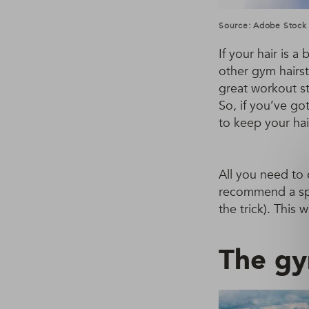
Source: Adobe Stock
If your hair is a
other gym hairst
great workout st
So, if you’ve go
to keep your hai
All you need to 
recommend a sp
the trick). This
The gy