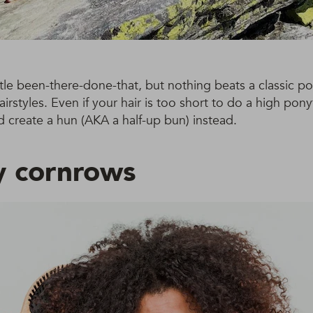
ttle been-there-done-that, but nothing beats a classic po
rstyles. Even if your hair is too short to do a high pony
 create a hun (AKA a half-up bun) instead.
 cornrows