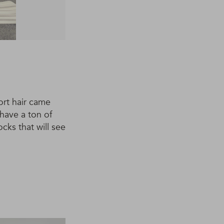
ort hair came
have a ton of
cks that will see