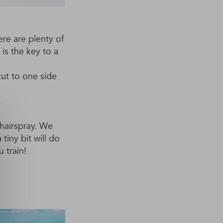
here are plenty of
 is the key to a
cut to one side
hairspray. We
 tiny bit will do
 train!