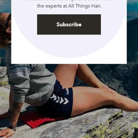
the experts at All Things Hair.
Subscribe