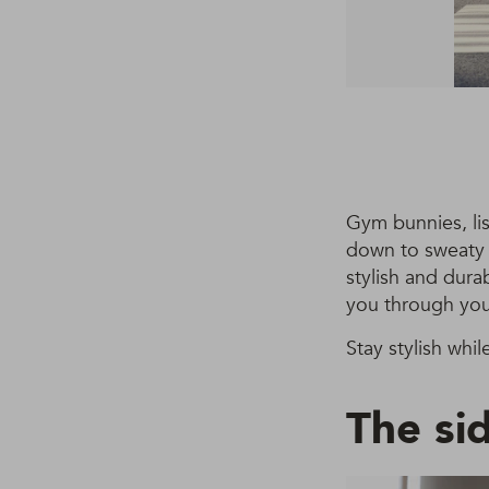
Gym bunnies, lis
down to sweaty 
stylish and dura
you through you
Stay stylish whil
The si