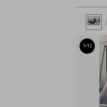
1
/12