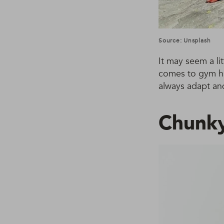
Source: Unsplash
It may seem a li
comes to gym hai
always adapt and
Chunky