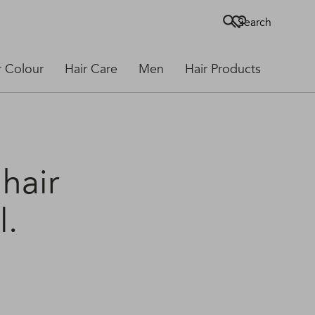
Search
r Colour
Hair Care
Men
Hair Products
 hair
l.