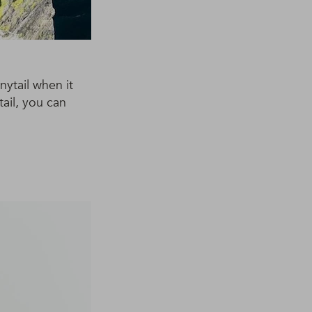
nytail when it
tail, you can