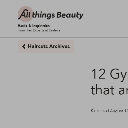
Hacks & Inspiration
from Hair Experts at Unilever
Haircuts Archives
12 Gym
that a
Kendra
| August 1