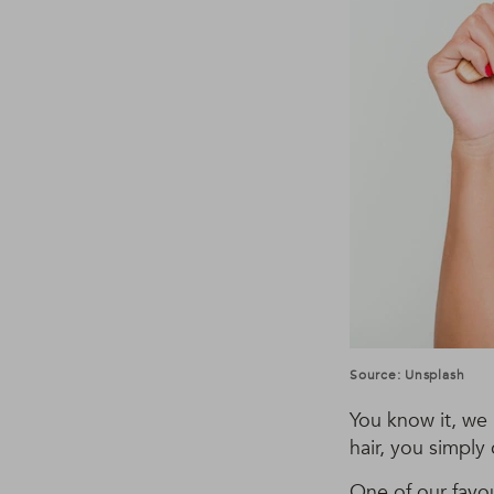
Source: Unsplash
You know it, we 
hair, you simply
One of our favou