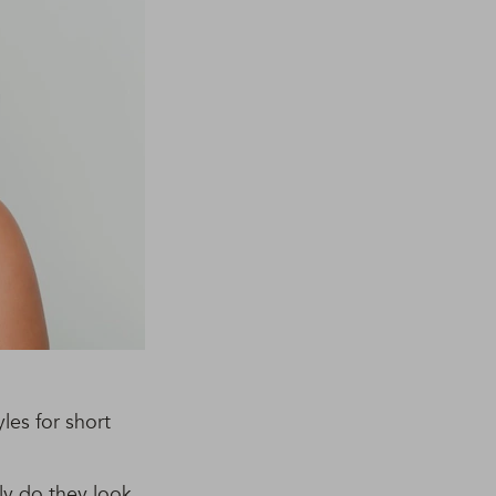
les for short
ly do they look