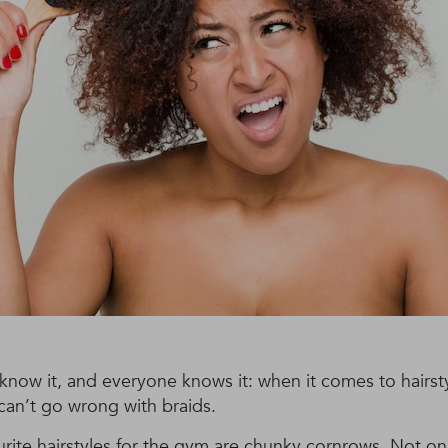
know it, and everyone knows it: when it comes to hairsty
 can’t go wrong with braids.
rite hairstyles for the gym are chunky cornrows. Not on