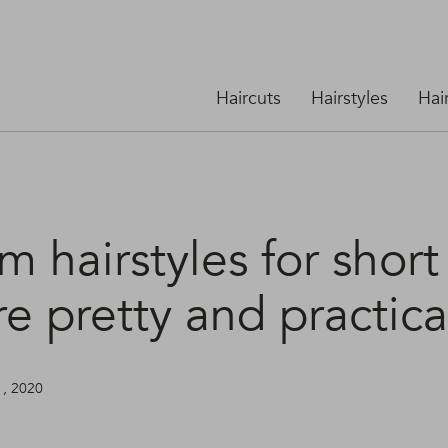
Haircuts
Hairstyles
Hai
 hairstyles for short
re pretty and practica
1, 2020