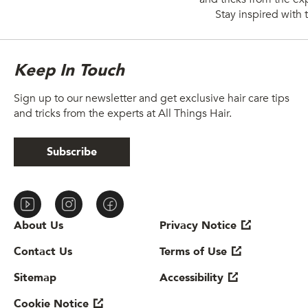
Stay inspired with t
Keep In Touch
Sign up to our newsletter and get exclusive hair care tips
and tricks from the experts at All Things Hair.
Subscribe
About Us
Privacy Notice
Contact Us
Cookie settings
Sitemap
Terms of Use
Cookie Notice
Accessibility