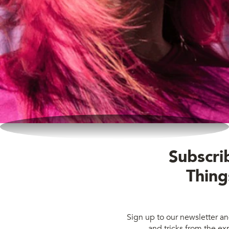
Subscrib
Thing
Sign up to our newsletter and
and tricks from the exp