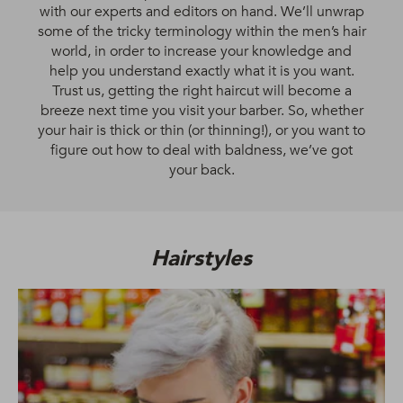
with our experts and editors on hand. We’ll unwrap
some of the tricky terminology within the men’s hair
world, in order to increase your knowledge and
help you understand exactly what it is you want.
Trust us, getting the right haircut will become a
breeze next time you visit your barber. So, whether
your hair is thick or thin (or thinning!), or you want to
figure out how to deal with baldness, we’ve got
your back.
Hairstyles