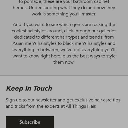
to pomade, these are your bathroom cabinet
heroes. Understanding what they do and how they
work is something you’ll master.
And if you want to see which gents are rocking the
coolest hairstyles around, click through our galleries
dedicated to different hair types and trends: from
Asian men’s hairstyles to black men’s hairstyles and
everything in between, we’ve got everything you’ll
want to know right here, plus the best ways to style
them now.
Keep In Touch
Sign up to our newsletter and get exclusive hair care tips
and tricks from the experts at All Things Hair.
Subscribe