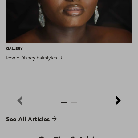
GALLERY
GA
Iconic Disney hairstyles IRL
Ma
hai
See All Articles