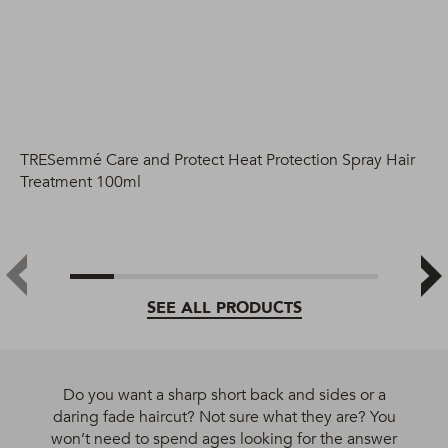
TRESemmé Care and Protect Heat Protection Spray Hair
Treatment 100ml
SEE ALL PRODUCTS
Do you want a sharp short back and sides or a
daring fade haircut? Not sure what they are? You
won’t need to spend ages looking for the answer