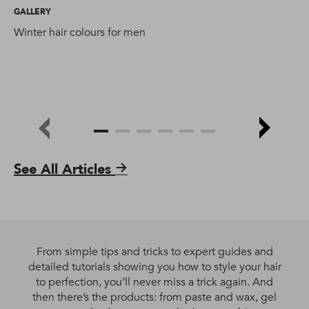
GALLERY
GA
Winter hair colours for men
Sa
yo
See All Articles
From simple tips and tricks to expert guides and
detailed tutorials showing you how to style your hair
to perfection, you’ll never miss a trick again. And
then there’s the products: from paste and wax, gel