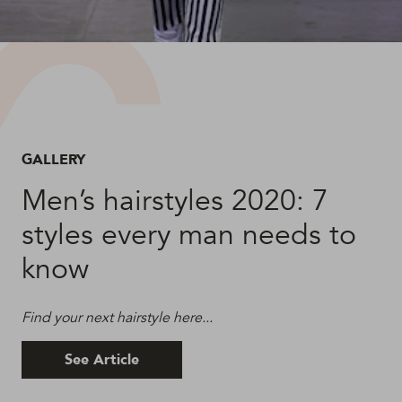
GALLERY
Men’s hairstyles 2020: 7
styles every man needs to
know
Find your next hairstyle here...
See Article