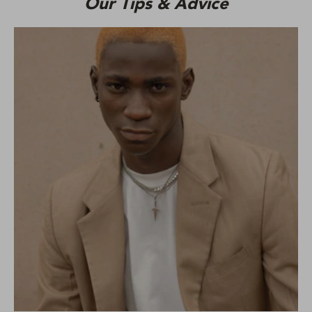
Our Tips & Advice