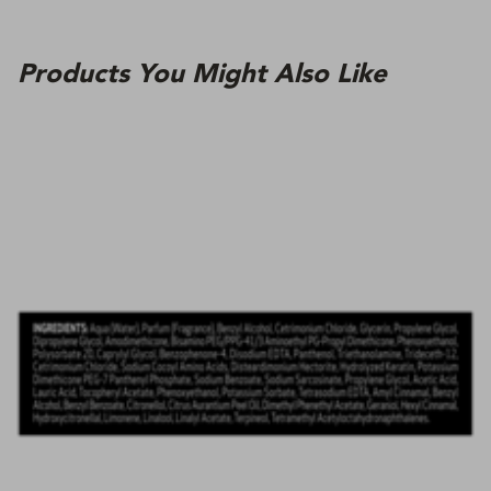
Products You Might Also Like