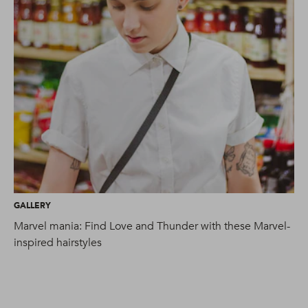
GALLERY
GA
Marvel mania: Find Love and Thunder with these Marvel-
9 
inspired hairstyles