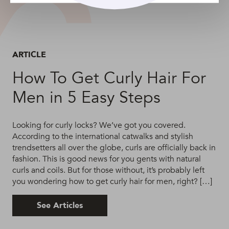
ARTICLE
How To Get Curly Hair For
Men in 5 Easy Steps
Looking for curly locks? We’ve got you covered.
According to the international catwalks and stylish
trendsetters all over the globe, curls are officially back in
fashion. This is good news for you gents with natural
curls and coils. But for those without, it’s probably left
you wondering how to get curly hair for men, right? […]
See Articles