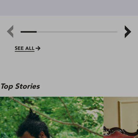
SEE ALL
Top Stories