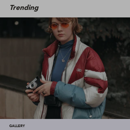
Trending
GALLERY