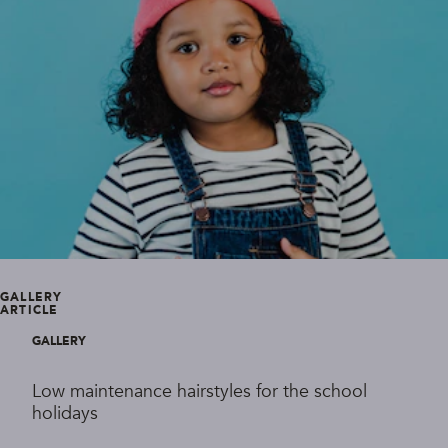
GALLERY
ARTICLE
GALLERY
Low maintenance hairstyles for the school
holidays