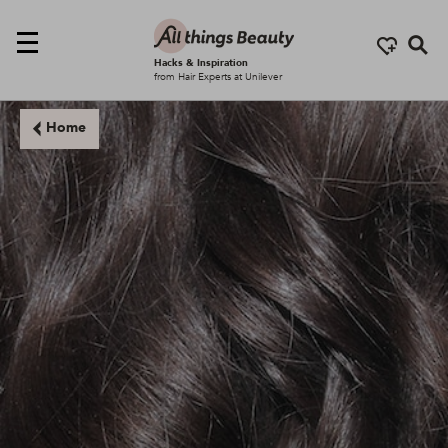
Se
Hacks & Inspiration
from Hair Experts at Unilever
Home