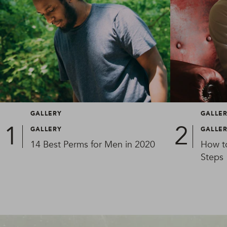
GALLERY
GALLE
GALLERY
GALLE
14 Best Perms for Men in 2020
How t
Steps