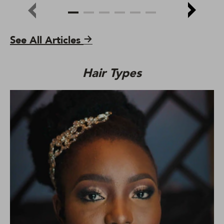
See All Articles
Hair Types