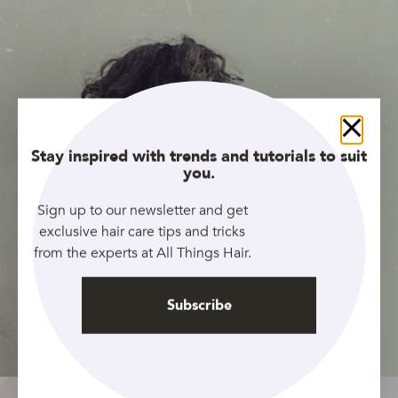
Close
Stay inspired with trends and tutorials to suit
you.
Sign up to our newsletter and get
exclusive hair care tips and tricks
from the experts at All Things Hair.
Subscribe