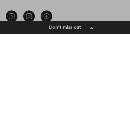
About Us
Privacy Notice
Don't miss out
Contact Us
Cookie settings
Sitemap
Terms of Use
Cookie Notice
Accessibility
Location
South Africa |
Change Location
Copyright © 2025 Unilever.