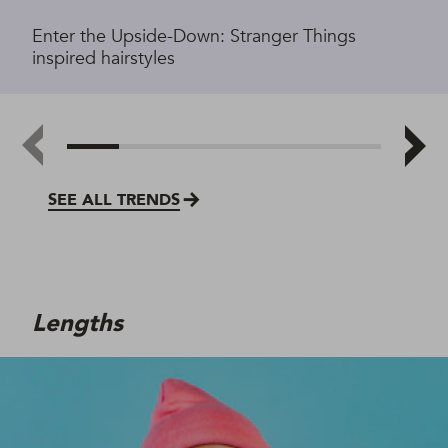
Enter the Upside-Down: Stranger Things
inspired hairstyles
SEE ALL TRENDS
Lengths