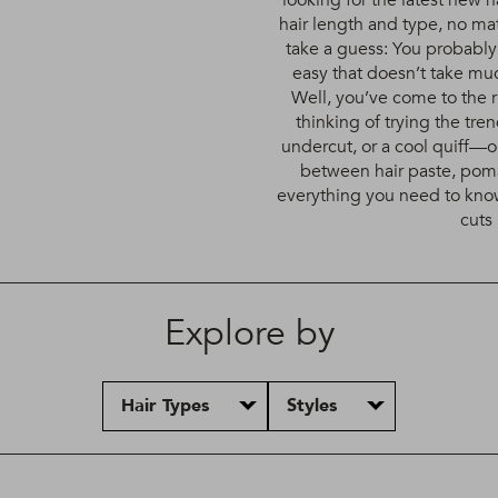
looking for the latest new ha
hair length and type, no mat
take a guess: You probabl
easy that doesn’t take much
Well, you’ve come to the r
thinking of trying the tr
undercut, or a cool quiff—o
between hair paste, pom
everything you need to know
cuts 
Explore by
Hair Types
Styles