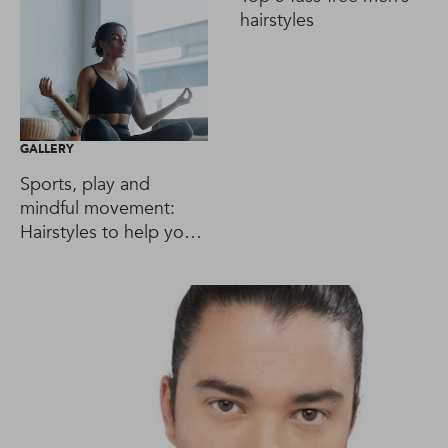
hairstyles
GALLERY
Sports, play and
mindful movement:
Hairstyles to help you
reach your goals