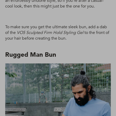
an effortlessly undone style, so if you’re after a casual-
cool look, then this might just be the one for you.
To make sure you get the ultimate sleek bun, add a dab
of the
VO5 Sculpted Firm Hold Styling Gel
to the front of
your hair before creating the bun.
Rugged Man Bun