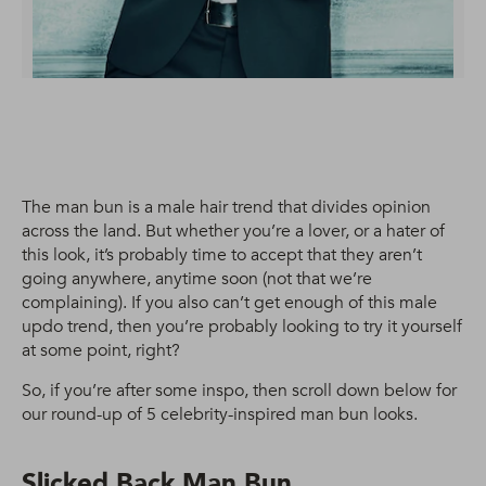
The man bun is a male hair trend that divides opinion
across the land. But whether you’re a lover, or a hater of
this look, it’s probably time to accept that they aren’t
going anywhere, anytime soon (not that we’re
complaining). If you also can’t get enough of this male
updo trend, then you’re probably looking to try it yourself
at some point, right?
So, if you’re after some inspo, then scroll down below for
our round-up of 5 celebrity-inspired man bun looks.
Slicked Back Man Bun