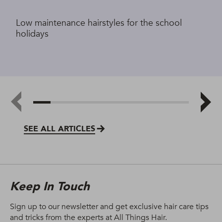
Low maintenance hairstyles for the school
holidays
SEE ALL ARTICLES
Keep In Touch
Sign up to our newsletter and get exclusive hair care tips
and tricks from the experts at All Things Hair.