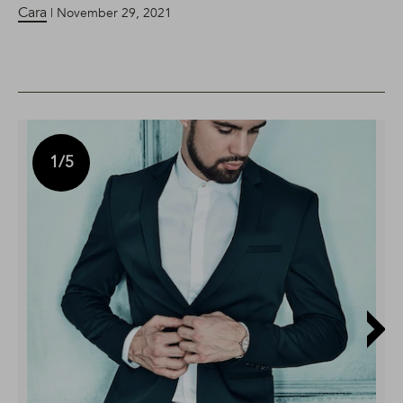
Cara
| November 29, 2021
1
/5