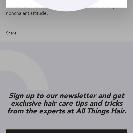
pile all your hair on top of your head and pull out some
strands or locs at the front to emphasise that casual,
nonchalant attitude.
Share
Sign up to our newsletter and get
exclusive hair care tips and tricks
from the experts at All Things Hair.