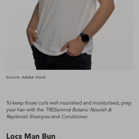
Source: Adobe Stock
To keep those curls well nourished and moisturised, prep
your hair with the
TRESemmé Botanic Nourish &
Replenish Shampoo
and
Conditioner
.
Locs Man Bun