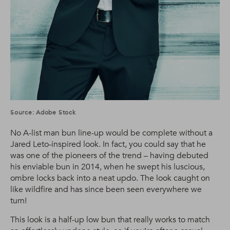
Source: Adobe Stock
No A-list man bun line-up would be complete without a
Jared Leto-inspired look. In fact, you could say that he
was one of the pioneers of the trend – having debuted
his enviable bun in 2014, when he swept his luscious,
ombre locks back into a neat updo. The look caught on
like wildfire and has since been seen everywhere we
turn!
This look is a half-up low bun that really works to match