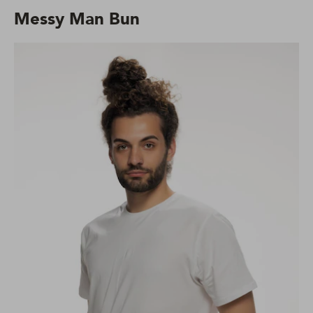
Messy Man Bun