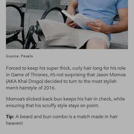
Source: Pexels
Forced to keep his super thick, curly hair long for his role
in Game of Thrones, it’s not surprising that Jason Momoa
(AKA Khal Drogo) decided to turn to the most stylish
men’s hairstyle of 2016.
Momoa’s slicked-back bun keeps his hair in check, while
ensuring that his scruffy style stays on point.
Tip:
A beard and bun combo is a match made in hair
heaven!