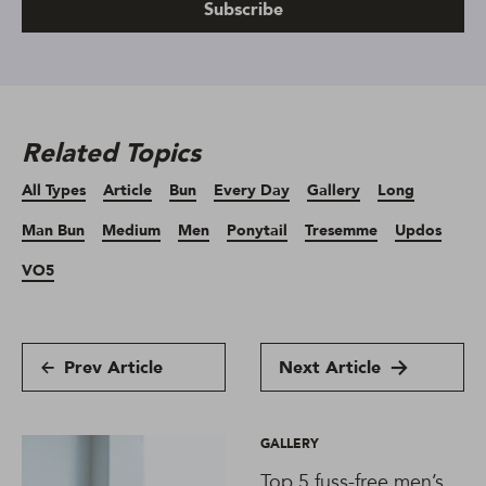
Subscribe
Related Topics
All Types
Article
Bun
Every Day
Gallery
Long
Man Bun
Medium
Men
Ponytail
Tresemme
Updos
VO5
Prev Article
Next Article
GALLERY
Top 5 fuss-free men’s