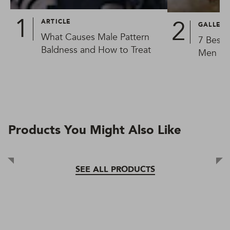
ARTICLE
GALLER
What Causes Male Pattern
7 Best 
Baldness and How to Treat
Men in
Products You Might Also Like
SEE ALL PRODUCTS