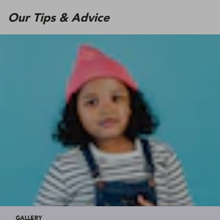
Our Tips & Advice
GALLERY