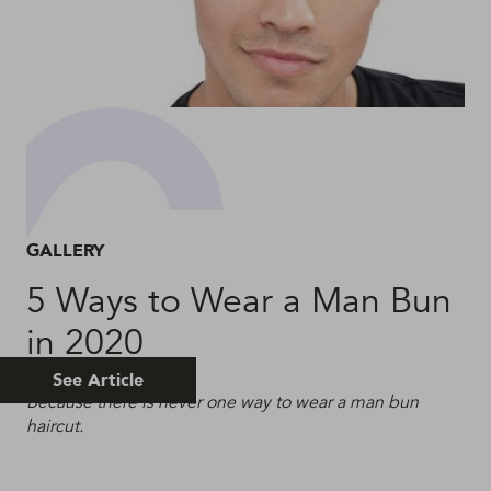
GALLERY
5 Ways to Wear a Man Bun
in 2020
See Article
Because there is never one way to wear a man bun
haircut.