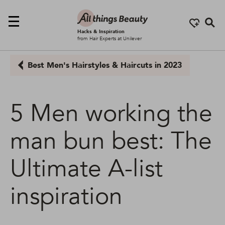
Se
Hacks & Inspiration
from Hair Experts at Unilever
Best Men's Hairstyles & Haircuts in 2023
5 Men working the
man bun best: The
Ultimate A-list
inspiration