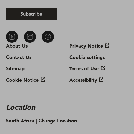
Subscribe
About Us
Privacy Notice
Contact Us
Cookie settings
Sitemap
Terms of Use
Cookie Notice
Accessibility
Location
South Africa |
Change Location