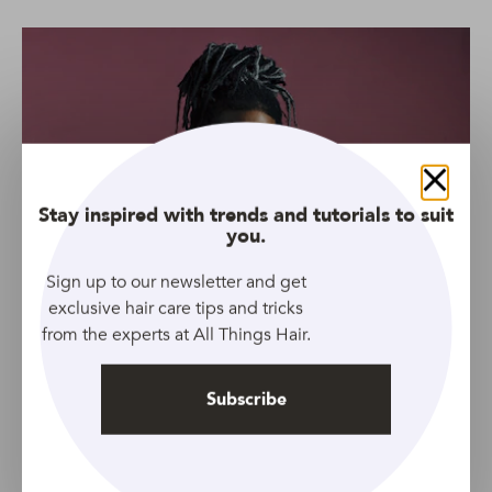
Close
Stay inspired with trends and tutorials to suit
you.
Sign up to our newsletter and get
exclusive hair care tips and tricks
from the experts at All Things Hair.
Source: Adobe Stock
Jaden Smith’s man bun is by far one of our faves. Unlike
Subscribe
many of the other A-listers who’ve jumped aboard the
bandwagon, Jaden styles his locs in a very high bun,
allowing his hair to fall around his face. To nail this look,