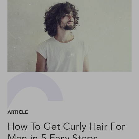
ARTICLE
How To Get Curly Hair For
Men in 5 Easy Steps