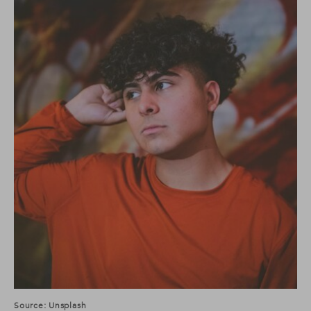
Source: Unsplash