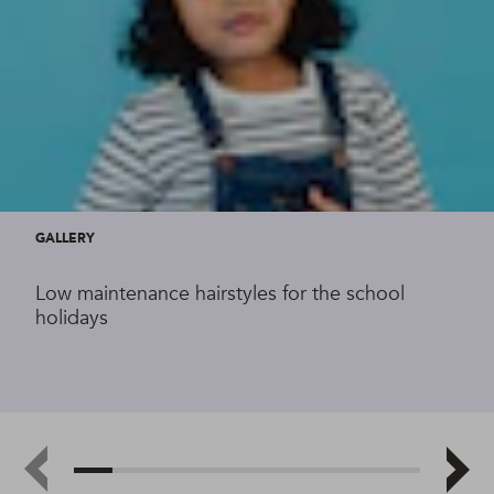
GALLERY
Low maintenance hairstyles for the school
holidays