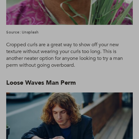
Source: Unsplash
Cropped curls are a great way to show off your new
texture without wearing your curls too long. This is
another neater option for anyone looking to try a man
perm without going overboard.
Loose Waves Man Perm