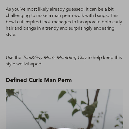
As you’ve most likely already guessed, it can be a bit
challenging to make a man perm work with bangs. This
bowl cut inspired look manages to incorporate both curly
hair and bangs in a trendy and surprisingly endearing
style.
Use the
Toni&Guy Men’s Moulding Clay
to help keep this
style well-shaped.
Defined Curls Man Perm