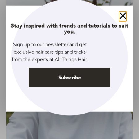
Close
Stay inspired with trends and tutorials to suit
you.
Sign up to our newsletter and get
exclusive hair care tips and tricks
from the experts at All Things Hair.
Subscribe