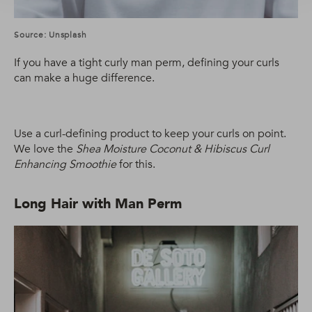
Source: Unsplash
If you have a tight curly man perm, defining your curls
can make a huge difference.
Use a curl-defining product to keep your curls on point.
We love the
Shea Moisture Coconut & Hibiscus Curl
Enhancing Smoothie
for this.
Long Hair with Man Perm