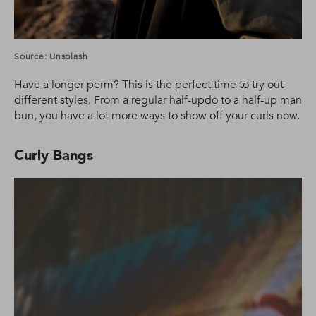
Source: Unsplash
Have a longer perm? This is the perfect time to try out
different styles. From a regular half-updo to a half-up man
bun, you have a lot more ways to show off your curls now.
Curly Bangs