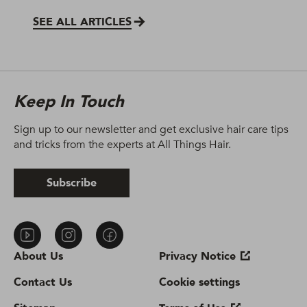
SEE ALL ARTICLES
Keep In Touch
Sign up to our newsletter and get exclusive hair care tips
and tricks from the experts at All Things Hair.
Subscribe
About Us
Privacy Notice
Contact Us
Cookie settings