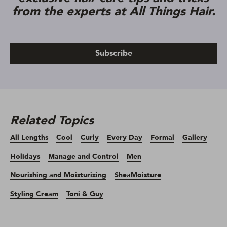
from the experts at All Things Hair.
Subscribe
Related Topics
All Lengths
Cool
Curly
Every Day
Formal
Gallery
Holidays
Manage and Control
Men
Nourishing and Moisturizing
SheaMoisture
Styling Cream
Toni & Guy