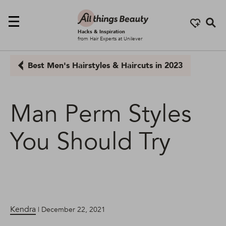
Se
Hacks & Inspiration
from Hair Experts at Unilever
Best Men's Hairstyles & Haircuts in 2023
Man Perm Styles
You Should Try
Kendra
| December 22, 2021