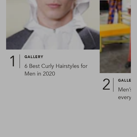
GALLERY
6 Best Curly Hairstyles for
Men in 2020
GALLER
Men’s h
every 