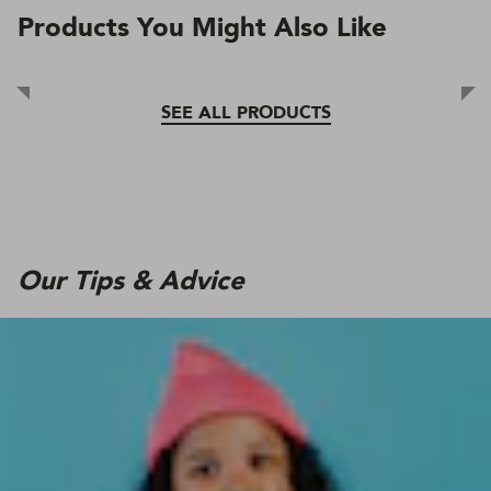
Products You Might Also Like
SEE ALL PRODUCTS
Our Tips & Advice