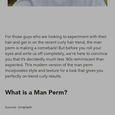
For those guys who are looking to experiment with their
hair and get in on the recent curly hair trend, the man
perm is making a comeback! But before you roll your
eyes and write us off completely, we’re here to convince
you that it’s decidedly much less ’80s reminiscent than
expected. This modern version of the man perm
incorporates style and texture for a look that gives you
perfectly on-trend curly results.
What is a Man Perm?
Source: Unsplash