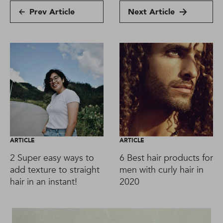
Prev Article
Next Article
ARTICLE
ARTICLE
2 Super easy ways to
6 Best hair products for
add texture to straight
men with curly hair in
hair in an instant!
2020