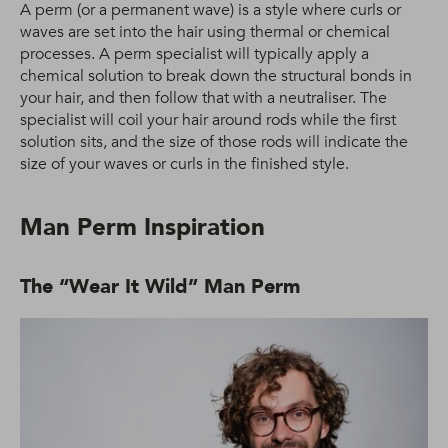
A perm (or a permanent wave) is a style where curls or
waves are set into the hair using thermal or chemical
processes. A perm specialist will typically apply a
chemical solution to break down the structural bonds in
your hair, and then follow that with a neutraliser. The
specialist will coil your hair around rods while the first
solution sits, and the size of those rods will indicate the
size of your waves or curls in the finished style.
Man Perm Inspiration
The “Wear It Wild” Man Perm