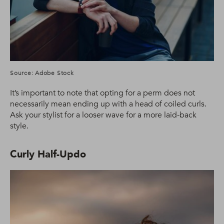
Source: Adobe Stock
It’s important to note that opting for a perm does not
necessarily mean ending up with a head of coiled curls.
Ask your stylist for a looser wave for a more laid-back
style.
Curly Half-Updo