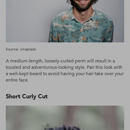
Source: Unsplash
A medium-length, loosely-curled perm will result in a
tousled and adventurous-looking style. Pair this look with
a well-kept beard to avoid having your hair take over your
entire face.
Short Curly Cut