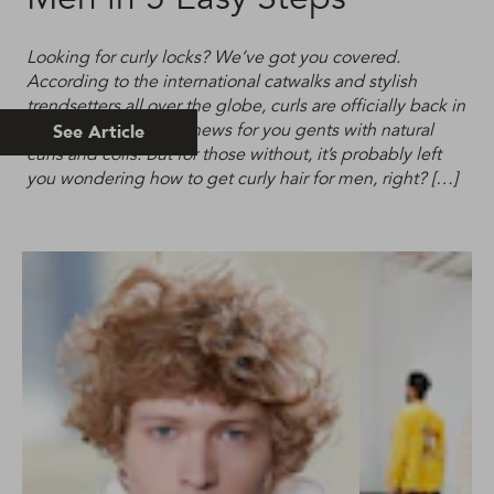
Looking for curly locks? We’ve got you covered.
According to the international catwalks and stylish
trendsetters all over the globe, curls are officially back in
fashion. This is good news for you gents with natural
See Article
curls and coils. But for those without, it’s probably left
you wondering how to get curly hair for men, right? […]