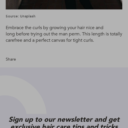
Source: Unsplash
Embrace the curls by growing your hair nice and
long before trying out the man perm. This length is totally
carefree and a perfect canvas for tight curls.
Share
Sign up to our newsletter and get
exclusive hair care tips and tricks