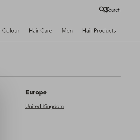
Search
r Colour
Hair Care
Men
Hair Products
Europe
United Kingdom