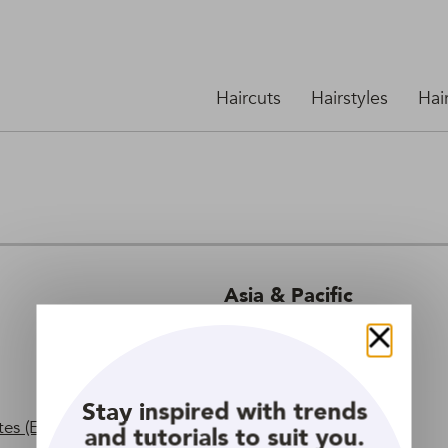
Haircuts
Hairstyles
Hai
Asia & Pacific
Indonesia
Close
Philippines
Thailand
Stay inspired with trends
es (English)
Vietnam
and tutorials to suit you.