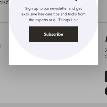
tes (Spanish)
Sign up to our newsletter and get
exclusive hair care tips and tricks from
the experts at All Things Hair.
Subscribe
Terms of Use
Accessibility
S
c
H