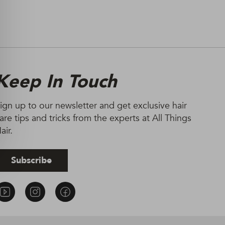
Keep In Touch
ign up to our newsletter and get exclusive hair
are tips and tricks from the experts at All Things
air.
Subscribe