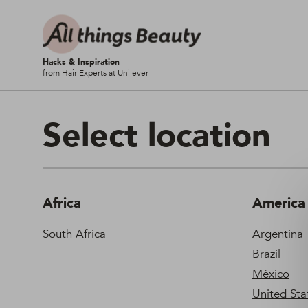
Hacks & Inspiration
from Hair Experts at Unilever
Select location
Africa
America
South Africa
Argentina
Brazil
México
United Stat