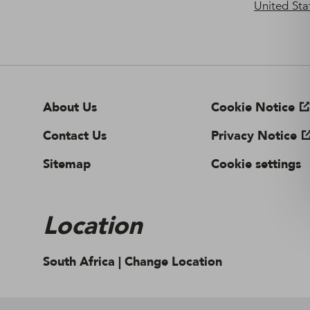
United Sta
About Us
Cookie Notice
Contact Us
Privacy Notice
Sitemap
Cookie settings
Location
South Africa |
Change Location