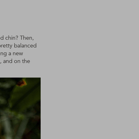
nd chin? Then,
pretty balanced
ding a new
k, and on the