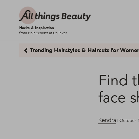
Hacks & Inspiration
from Hair Experts at Unilever
Trending Hairstyles & Haircuts for Wome
Find t
face 
Kendra
| October 