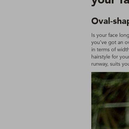
Oval-sha
Is your face lon
you’ve got an o
in terms of widt
hairstyle for yo
runway, suits yo