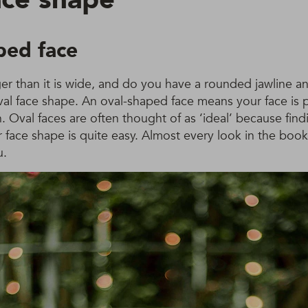
ped face
ger than it is wide, and do you have a rounded jawline a
val face shape. An oval-shaped face means your face is 
h. Oval faces are often thought of as ‘ideal’ because fin
ur face shape is quite easy. Almost every look in the boo
u.