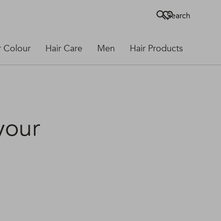
Search
r Colour
Hair Care
Men
Hair Products
 your