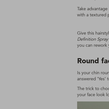
Take advantage 
with a textured p
Give this hairst
Definition Spra
you can rework 
Round fa
Is your chin rou
answered ‘Yes’ 
The trick to cho
your face look l