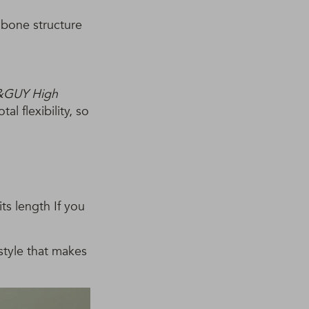
 bone structure
&GUY High
al flexibility, so
ts length If you
 style that makes