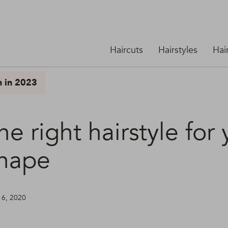
Haircuts
Hairstyles
Hai
n in 2023
he right hairstyle for
shape
16, 2020