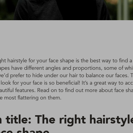
ht hairstyle for your face shape is the best way to find a 
hapes have different angles and proportions, some of wh
’d prefer to hide under our hair to balance our faces. 
 look for your face is so beneficial! It’s a great way to a
utiful features. Read on to find out more about face sh
re most flattering on them.
 title: The right hairstyl
ace shape