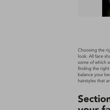
Choosing the rig
look. All face s
some of which we
finding the right
balance your bea
hairstyles that a
Section
your f