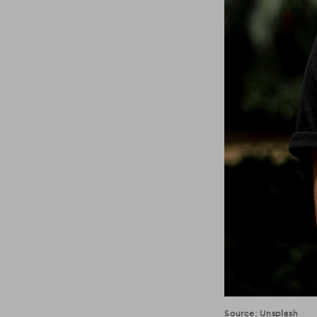
Source: Unsplash