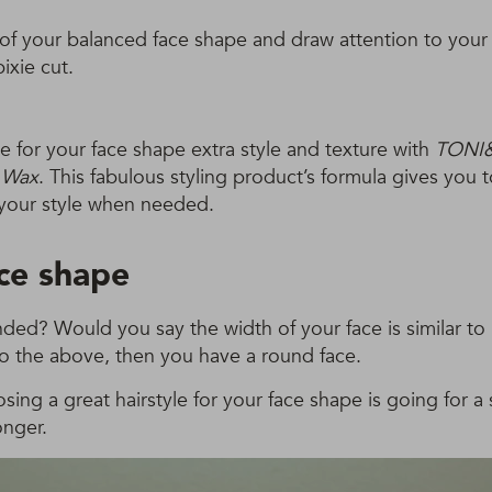
of your balanced face shape and draw attention to your
ixie cut.
yle for your face shape extra style and texture with
TONI
y Wax
. This fabulous styling product’s formula gives you tot
your style when needed.
ce shape
nded? Would you say the width of your face is similar to i
to the above, then you have a round face.
osing a great hairstyle for your face shape is going for a
onger.