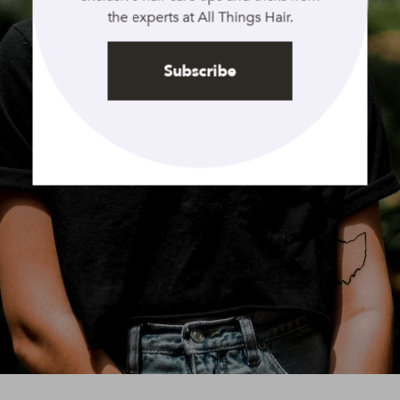
the experts at All Things Hair.
Subscribe