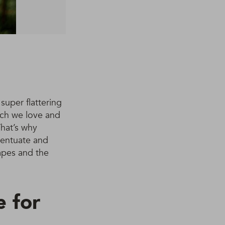
super flattering
ich we love and
That’s why
ccentuate and
apes and the
e for