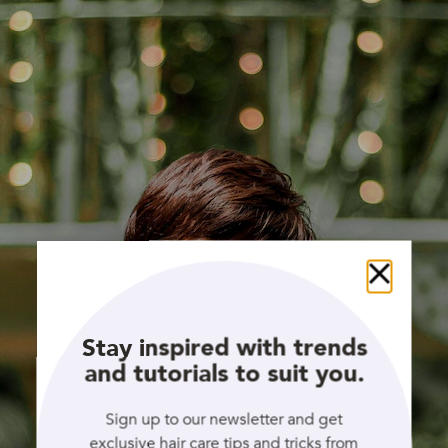
Close
Stay inspired with trends
and tutorials to suit you.
Sign up to our newsletter and get
exclusive hair care tips and tricks from