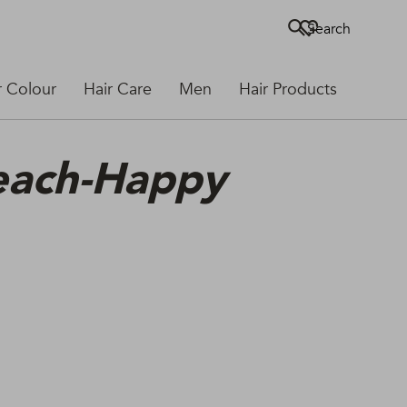
Search
r Colour
Hair Care
Men
Hair Products
leach-Happy