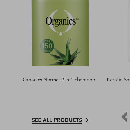
Organics Normal 2 in 1 Shampoo
Keratin S
SEE ALL PRODUCTS