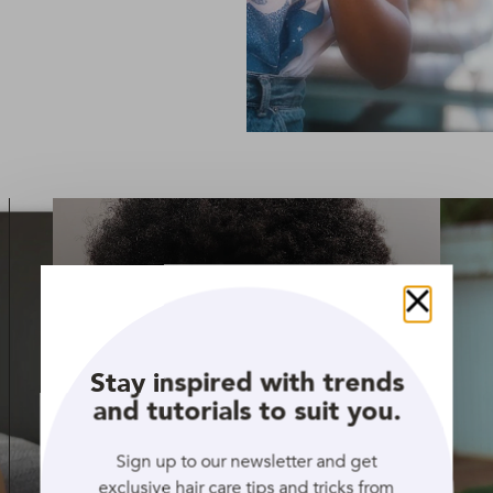
Close
Stay inspired with trends
and tutorials to suit you.
Sign up to our newsletter and get
exclusive hair care tips and tricks from