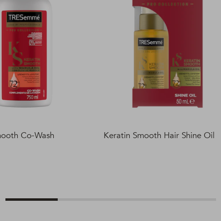
mooth Co-Wash
Keratin Smooth Hair Shine Oil