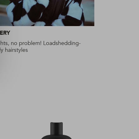
ERY
ghts, no problem! Loadshedding-
ly hairstyles