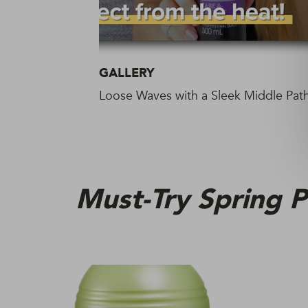
GALLERY
Loose Waves with a Sleek Middle Pat
Must-Try Spring P