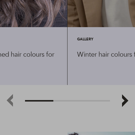
GALLERY
ed hair colours for
Winter hair colours