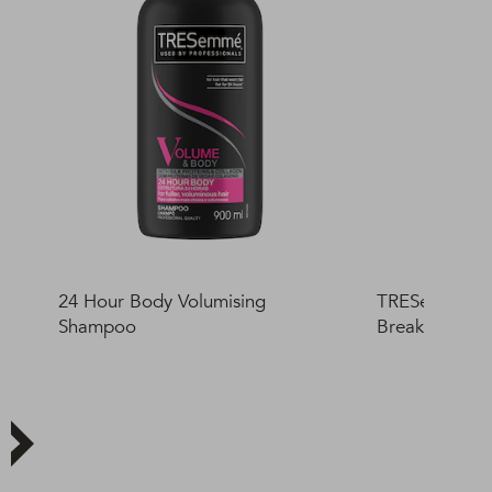
24 Hour Body Volumising
TRESemmé Car
Shampoo
Breakage Prot
400ml