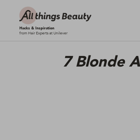
Hacks & Inspiration
from Hair Experts at Unilever
7 Blonde A