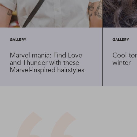
GALLERY
GALLERY
Marvel mania: Find Love
Cool-ton
and Thunder with these
winter
Marvel-inspired hairstyles