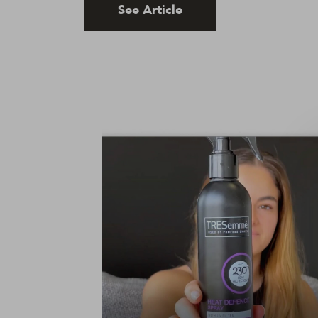
See Article