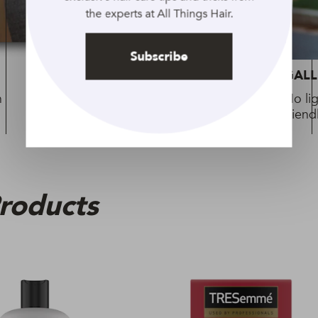
the experts at All Things Hair.
Subscribe
GALLERY
GALL
h
Fearless and phenomenal: Empowering
No li
looks to try
friend
roducts