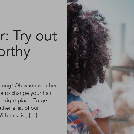
: Try out
orthy
 sprung! Oh warm weather,
ve to change your hair
 right place. To get
her a list of our
th this list, […]