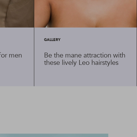
GALLERY
 for men
Be the mane attraction with
these lively Leo hairstyles