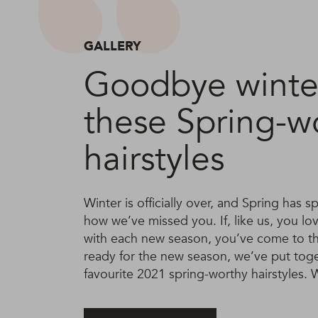
GALLERY
Goodbye winter
these Spring-w
hairstyles
Winter is officially over, and Spring has
how we’ve missed you. If, like us, you lo
with each new season, you’ve come to the
ready for the new season, we’ve put toget
favourite 2021 spring-worthy hairstyles. Wi