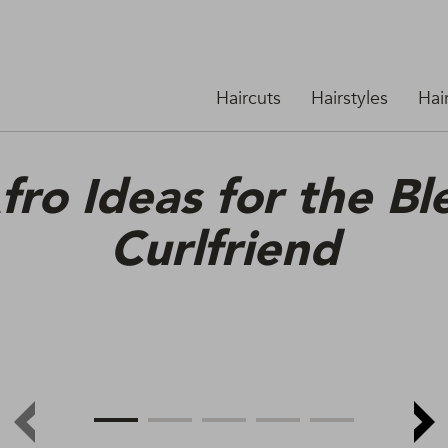
Haircuts
Hairstyles
Hai
fro Ideas for the B
Curlfriend