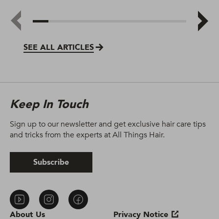
SEE ALL ARTICLES
Keep In Touch
Sign up to our newsletter and get exclusive hair care tips
and tricks from the experts at All Things Hair.
Subscribe
About Us
Privacy Notice