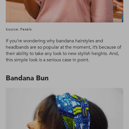
Source: Pexels
If you’re wondering why bandana hairstyles and
headbands are so popular at the moment, it’s because of
their ability to take any look to new stylish heights. And,
this simple look is a serious case in point.
Bandana Bun