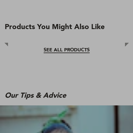
Products You Might Also Like
SEE ALL PRODUCTS
Our Tips & Advice