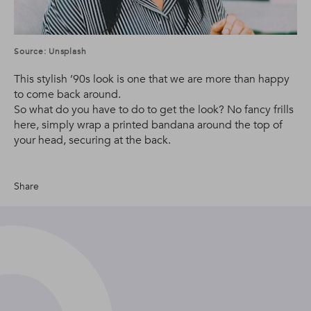
Source: Unsplash
This stylish ’90s look is one that we are more than happy
to come back around.
So what do you have to do to get the look? No fancy frills
here, simply wrap a printed bandana around the top of
your head, securing at the back.
Share