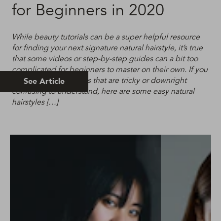
for Beginners in 2020
While beauty tutorials can be a super helpful resource
for finding your next signature natural hairstyle, it’s true
that some videos or step-by-step guides can a bit too
complicated for beginners to master on their own. If you
are tired of hair guides that are tricky or downright
See Article
confusing to understand, here are some easy natural
hairstyles […]