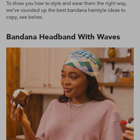
To show you how to style and wear them the right way,
we’ve rounded up the best bandana hairstyle ideas to
copy, see below.
Bandana Headband With Waves