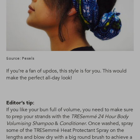
Source: Pexels
If you’re a fan of updos, this style is for you. This would
make the perfect all-day look!
Editor’s tip:
If you like your bun full of volume, you need to make sure
to prep your strands with the
TRESemmé 24 Hour Body
Volumising Shampoo
&
Conditioner
. Once washed, spray
some of the TRESemmé Heat Protectant Spray on the
lengths and blow dry with a big round brush to achieve a