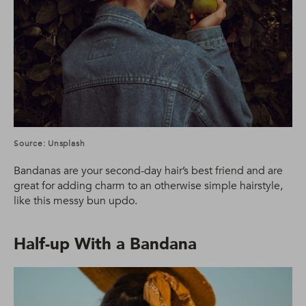
Source: Unsplash
Bandanas are your second-day hair’s best friend and are
great for adding charm to an otherwise simple hairstyle,
like this messy bun updo.
Half-up With a Bandana