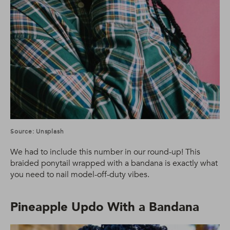
Source: Unsplash
We had to include this number in our round-up! This
braided ponytail wrapped with a bandana is exactly what
you need to nail model-off-duty vibes.
Pineapple Updo With a Bandana