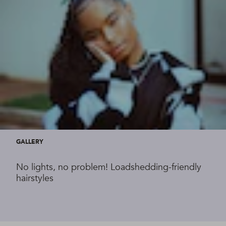
GALLERY
No lights, no problem! Loadshedding-friendly
hairstyles