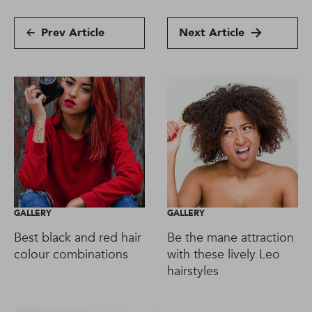
Prev Article
Next Article
GALLERY
GALLERY
Best black and red hair
Be the mane attraction
colour combinations
with these lively Leo
hairstyles