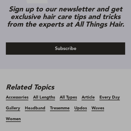
Sign up to our newsletter and get
exclusive hair care tips and tricks
from the experts at All Things Hair.
Subscribe
Related Topics
Accessories
All Lengths
All Types
Article
Every Day
Gallery
Headband
Tresemme
Updos
Waves
Women