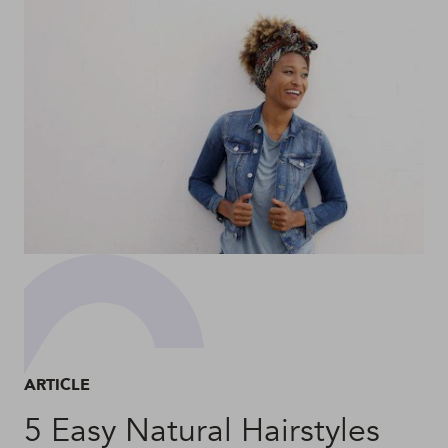
ARTICLE
5 Easy Natural Hairstyles