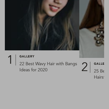
GALLERY
22 Best Wavy Hair with Bangs
GALLER
Ideas for 2020
25 Best
Hairsty