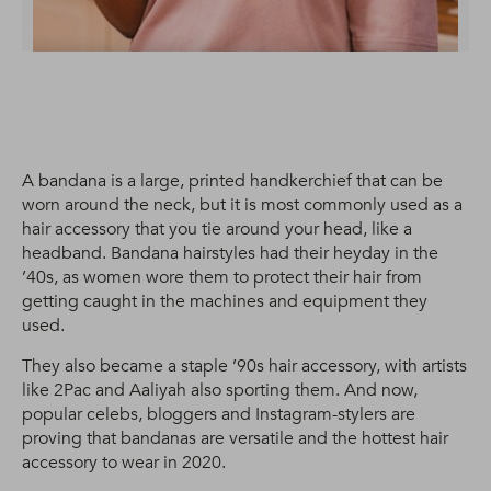
A bandana is a large, printed handkerchief that can be
worn around the neck, but it is most commonly used as a
hair accessory that you tie around your head, like a
headband. Bandana hairstyles had their heyday in the
’40s, as women wore them to protect their hair from
getting caught in the machines and equipment they
used.
They also became a staple ’90s hair accessory, with artists
like 2Pac and Aaliyah also sporting them. And now,
popular celebs, bloggers and Instagram-stylers are
proving that bandanas are versatile and the hottest hair
accessory to wear in 2020.