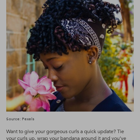
Source: Pexels
Want to give your gorgeous curls a quick update? Tie
your curls up, wrap your bandana around it and you’ve