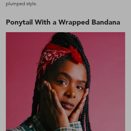
plumped style.
Ponytail With a Wrapped Bandana