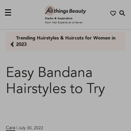
Se
Hacks & Inspiration
from Hair Experts at Unilever
Trending Hairstyles & Haircuts for Women in
2023
Easy Bandana
Hairstyles to Try
Cara
| July 30, 2022