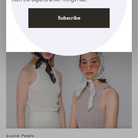
Bandana bonnet
Subscribe
Source: Pexels