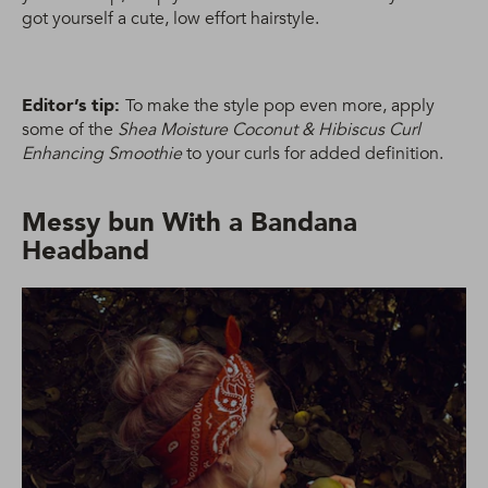
got yourself a cute, low effort hairstyle.
Editor’s tip:
To make the style pop even more, apply
some of the
Shea Moisture Coconut & Hibiscus Curl
Enhancing Smoothie
to your curls for added definition.
Messy bun With a Bandana
Headband