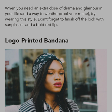
When you need an extra dose of drama and glamour in
your life (and a way to weatherproof your mane), try
wearing this style. Don’t forget to finish off the look with
sunglasses and a bold red lip.
Logo Printed Bandana