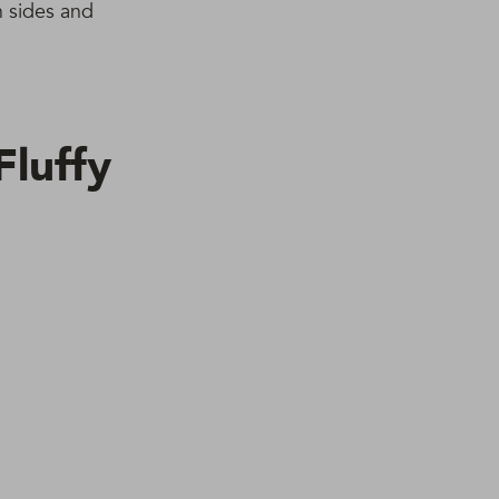
n sides and
luffy