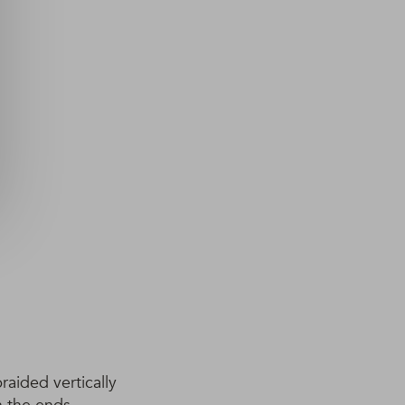
raided vertically