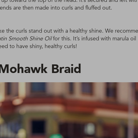
e up toward the top of the head. It’s secured and left wit
ends are then made into curls and fluffed out.
ke the curls stand out with a healthy shine. We recomm
in Smooth Shine Oil
for this. It’s infused with marula oil
ed to have shiny, healthy curls!
 Mohawk Braid