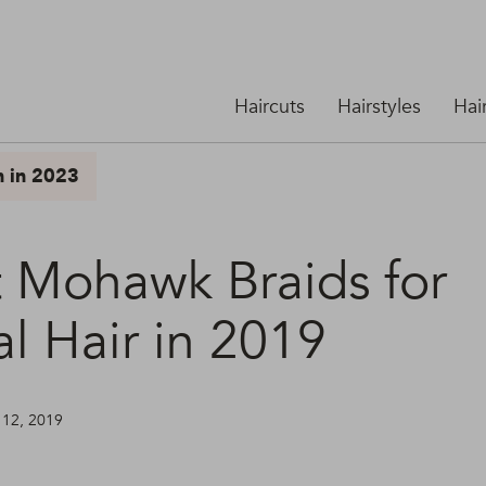
Haircuts
Hairstyles
Hai
n in 2023
t Mohawk Braids for
l Hair in 2019
 12, 2019