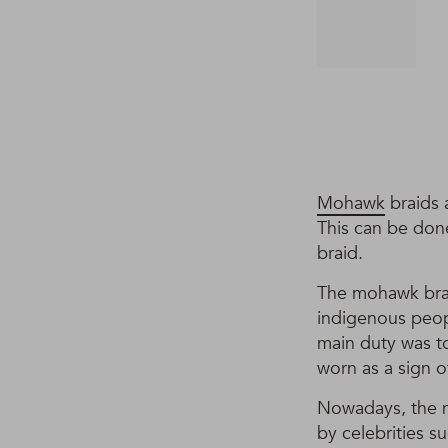
Mohawk
braids 
This can be done
braid.
The mohawk brai
indigenous peop
main duty was to
worn as a sign o
Nowadays, the m
by celebrities s