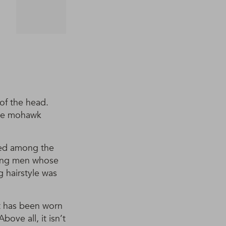
 of the head.
 the mohawk
ted among the
oung men whose
g hairstyle was
t has been worn
ove all, it isn’t