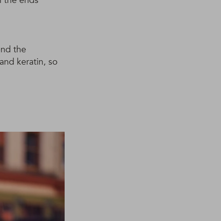
h the ends
end the
 and keratin, so