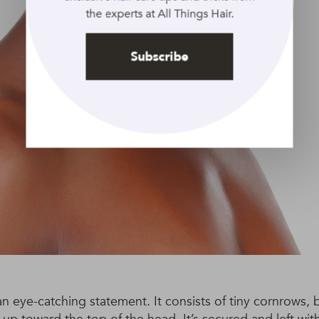
the experts at All Things Hair.
Subscribe
 an eye-catching statement. It consists of tiny cornrows, b