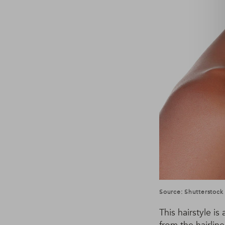
Source: Shutterstock
This hairstyle is