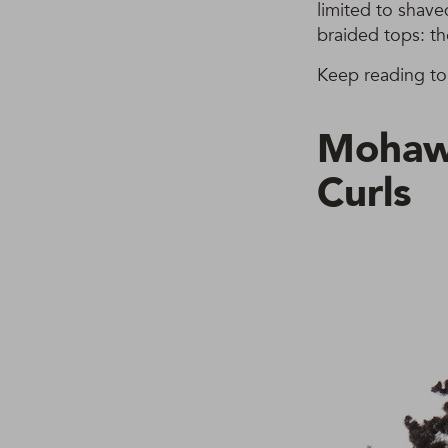
limited to shave
braided tops: t
Keep reading to 
Mohawk
Curls