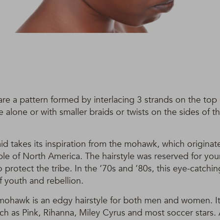
are a pattern formed by interlacing 3 strands on the top
 alone or with smaller braids or twists on the sides of
d takes its inspiration from the mohawk, which origina
le of North America. The hairstyle was reserved for y
 protect the tribe. In the ’70s and ’80s, this eye-catchin
f youth and rebellion.
ohawk is an edgy hairstyle for both men and women. I
uch as Pink, Rihanna, Miley Cyrus and most soccer stars. Ab