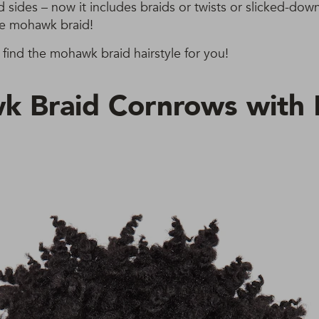
d sides – now it includes braids or twists or slicked-dow
he mohawk braid!
find the mohawk braid hairstyle for you!
 Braid Cornrows with F