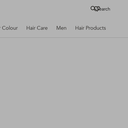
Search
r Colour
Hair Care
Men
Hair Products