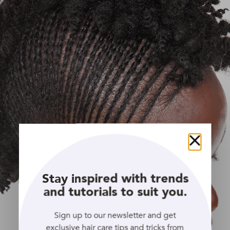
Close
Stay inspired with trends
and tutorials to suit you.
Sign up to our newsletter and get
exclusive hair care tips and tricks from