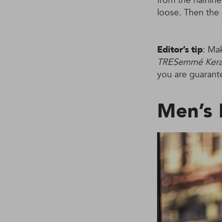
from the hairlin
loose. Then the 
Editor’s tip
: Ma
TRESemmé Kerat
you are guarante
Men’s