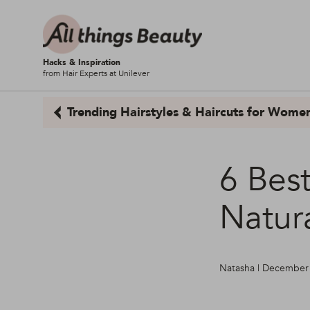
Hacks & Inspiration
from Hair Experts at Unilever
Trending Hairstyles & Haircuts for Wome
6 Bes
Natura
Natasha | December