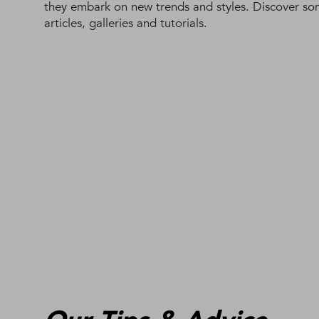
they embark on new trends and styles. Discover some
articles, galleries and tutorials.