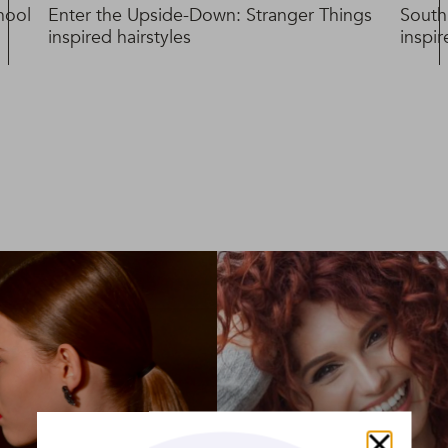
hool
Enter the Upside-Down: Stranger Things
South
inspired hairstyles
inspi