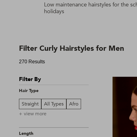
Low maintenance hairstyles for the sc
holidays
Filter Curly Hairstyles for Men
270 Results
Filter By
Hair Type
Straight
All Types
Afro
view more
Length