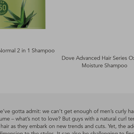
Normal 2 in 1 Shampoo
Dove Advanced Hair Series 
Moisture Shampoo
’ve gotta admit: we can’t get enough of men’s curly hair
ume – what’s not to love? But guys with a natural curl ten
r hair as they embark on new trends and cuts. Yet, the a
imension to the styles. It can also be challenging to find