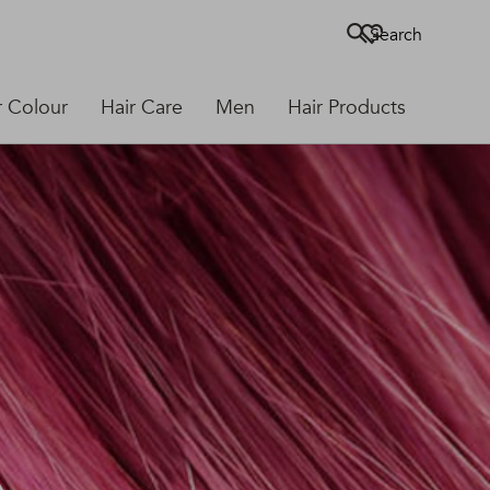
Search
r Colour
Hair Care
Men
Hair Products