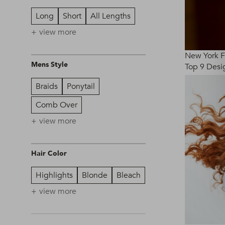
Long
Short
All Lengths
view more
New York 
Mens Style
Top 9 Desig
Braids
Ponytail
Comb Over
view more
Hair Color
Highlights
Blonde
Bleach
view more