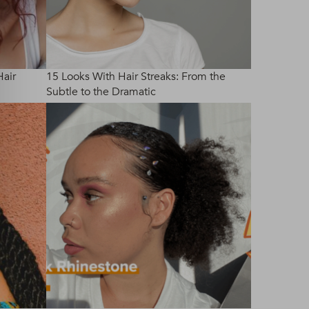
Hair
15 Looks With Hair Streaks: From the
Subtle to the Dramatic