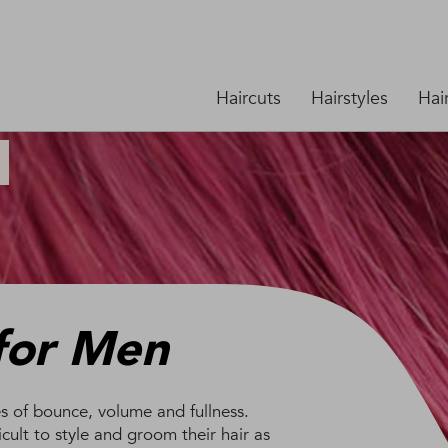
Haircuts
Hairstyles
Hai
 for Men
es of bounce, volume and fullness.
icult to style and groom their hair as