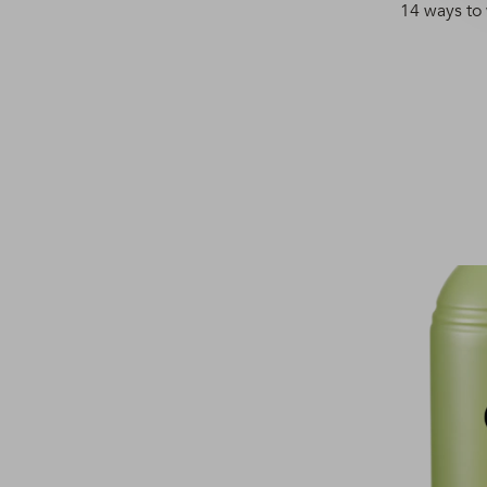
14 ways to