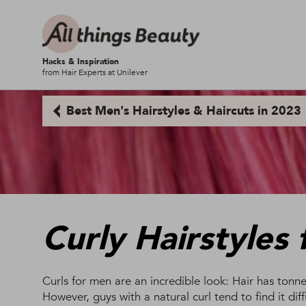
Hacks & Inspiration
from Hair Experts at Unilever
Best Men's Hairstyles & Haircuts in 2023
Curly Hairstyles
Curls for men are an incredible look: Hair has tonn
However, guys with a natural curl tend to find it diff