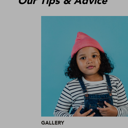
Our Tips & Advice
GALLERY