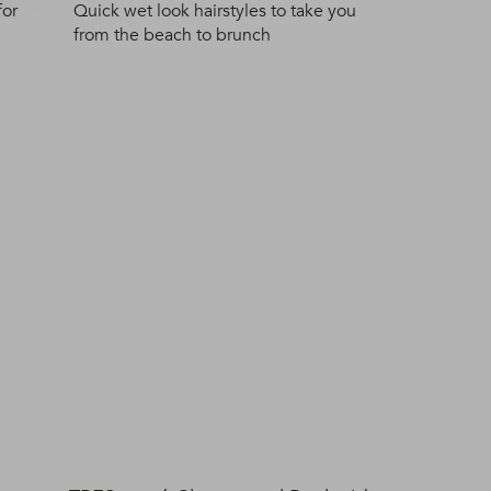
for
Quick wet look hairstyles to take you
from the beach to brunch