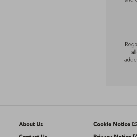
Regar
al
adde
About Us
Cookie Notice
Contact Us
Privacy Notice