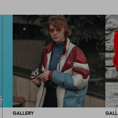
GALLERY
GALL