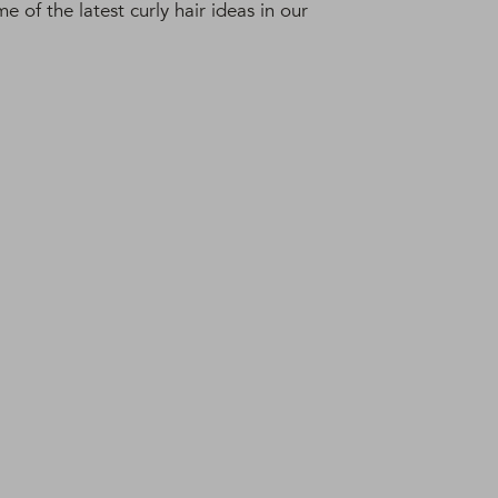
 of the latest curly hair ideas in our