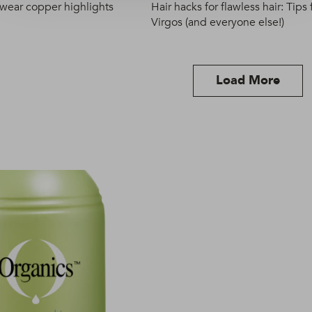
 wear copper highlights
Hair hacks for flawless hair: Tips 
Virgos (and everyone else!)
Load More