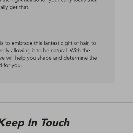
lly get that.
 to embrace this fantastic gift of hair, to
imply allowing it to be natural. With the
we will help you shape and determine the
d for you.
Keep In Touch