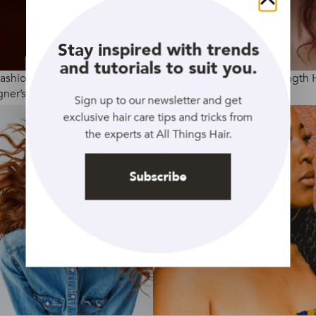
Close
Stay inspired with trends
and tutorials to suit you.
Fashion Week AW2020:
4 Ways To Curl Medium Length 
ner’s Hair Trends
Sign up to our newsletter and get
exclusive hair care tips and tricks from
the experts at All Things Hair.
Subscribe