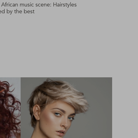
 African music scene: Hairstyles
red by the best