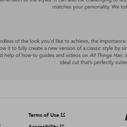
matches your personality. We tota
dless of the look you’d like to achieve, the importance is
low it to fully create a new version of a classic style by s
d help of how-to guides and videos on
All Things Hair
, 
ideal cut that’s perfectly suite
Terms of Use
Accessibility