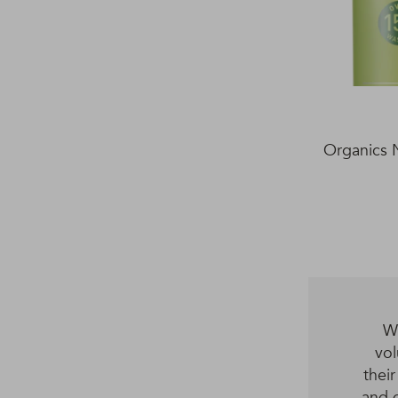
Organics 
We
vol
thei
and d