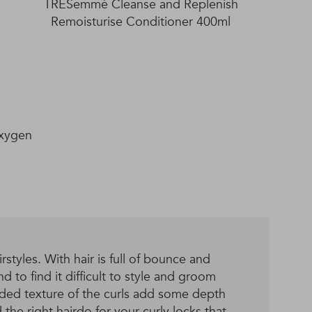
TRESemmé Cleanse and Replenish
Remoisturise Conditioner 400ml
Oxygen
styles. With hair is full of bounce and
d to find it difficult to style and groom
dded texture of the curls add some depth
 the right hairdo for your curly locks that