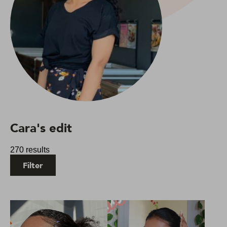
Cara's edit
270 results
Filter