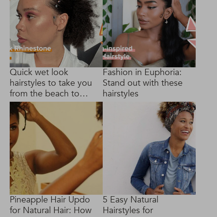
Quick wet look
Fashion in Euphoria:
hairstyles to take you
Stand out with these
from the beach to
hairstyles
brunch
Pineapple Hair Updo
5 Easy Natural
for Natural Hair: How
Hairstyles for