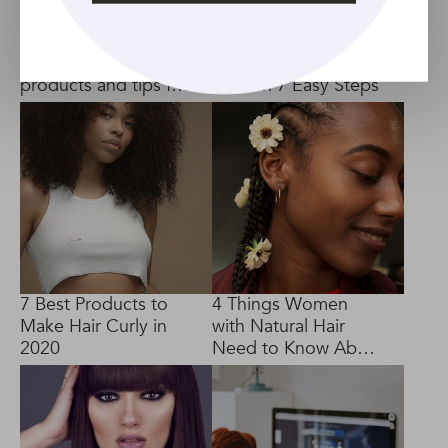
Permed hair care:
How to Use a Hair
Decoding the best
Pick to Style Your
products and tips for
Curls in 7 Easy Steps
long-lasting curls
7 Best Products to
4 Things Women
Make Hair Curly in
with Natural Hair
2020
Need to Know About
Cornrows