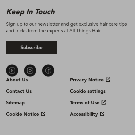
Keep In Touch
Sign up to our newsletter and get exclusive hair care tips
and tricks from the experts at All Things Hair.
Subscribe
About Us
Privacy Notice
Contact Us
Cookie settings
Sitemap
Terms of Use
Cookie Notice
Accessibility