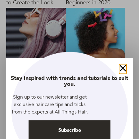
to Create the Look
Beginners in 2020
4 Best Shampoo for
10 Types of Hair
Close
Bleached Hair in
Rollers for All Hair
Stay inspired with trends and tutorials to suit
2020
Types in 2020
you.
Sign up to our newsletter and get
exclusive hair care tips and tricks
from the experts at All Things Hair.
Subscribe