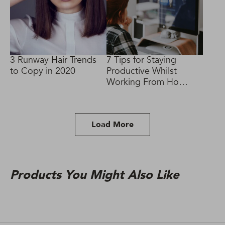
3 Runway Hair Trends
7 Tips for Staying
to Copy in 2020
Productive Whilst
Working From Home
#SocialDistancing
Load More
Products You Might Also Like