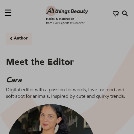
Se
Hacks & Inspiration
from Hair Experts at Unilever
Author
Meet the Editor
Cara
Digital editor with a passion for words, love for food and
soft-spot for animals. Inspired by cute and quirky trends.