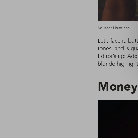
Source: Unsplash
Let’s face it: bu
tones, and is gu
Editor’s tip: Ad
blonde highlight
Money 