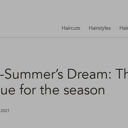
Haircuts
Hairstyles
Hai
-Summer’s Dream: T
ue for the season
, 2021