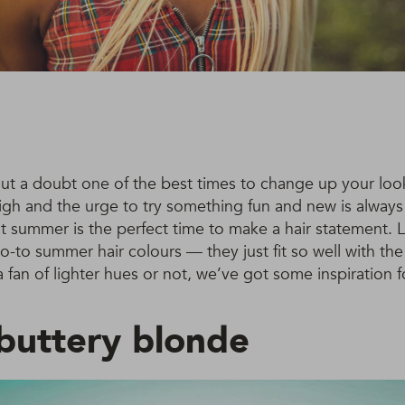
ut a doubt one of the best times to change up your look
 high and the urge to try something fun and new is always 
 summer is the perfect time to make a hair statement. 
go-to summer hair colours — they just fit so well with th
 fan of lighter hues or not, we’ve got some inspiration f
uttery blonde