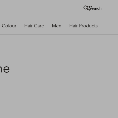
Search
r Colour
Hair Care
Men
Hair Products
he