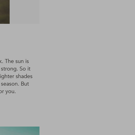
. The sun is
strong. So it
Lighter shades
e season. But
or you.