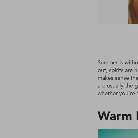
Summer is witho
out, spirits are
makes sense that
are usually the 
whether you’re a
Warm b