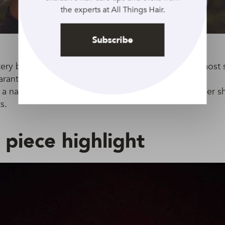
the experts at All Things Hair.
Subscribe
ttery blonde is a perfect all-rounder. It fits well with mos
aranteed to brighten up any look.
d a natural-looking flair to your buttery blonde summer s
s.
piece highlight