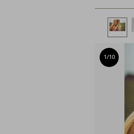
1
/10