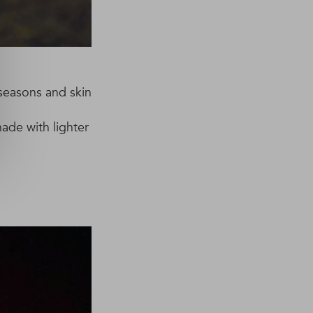
t seasons and skin
hade with lighter