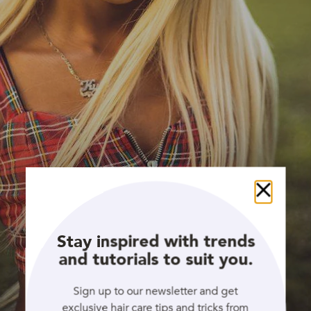
Close
Stay inspired with trends
and tutorials to suit you.
Sign up to our newsletter and get
exclusive hair care tips and tricks from