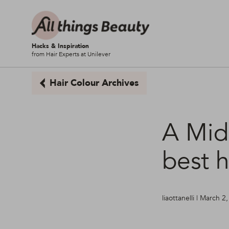
Hacks & Inspiration
from Hair Experts at Unilever
Hair Colour Archives
A Mid
best h
liaottanelli | March 2