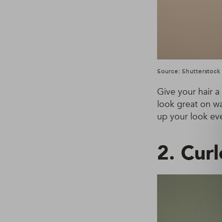
Source: Shutterstock
Give your hair a
look great on wa
up your look eve
2. Cur