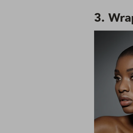
3. Wra