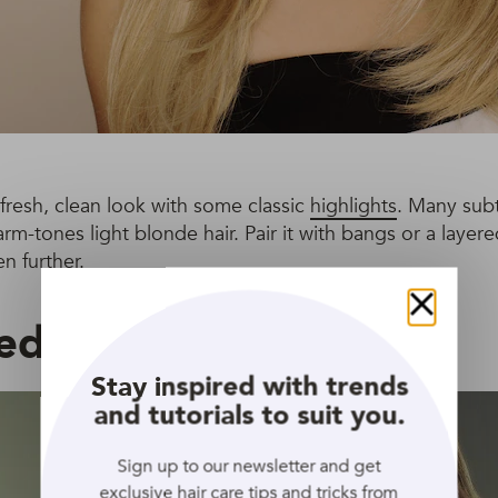
 fresh, clean look with some classic
highlights
. Many subt
rm-tones light blonde hair. Pair it with bangs or a layer
n further.
led Middle Part
Close
Stay inspired with trends
and tutorials to suit you.
Sign up to our newsletter and get
exclusive hair care tips and tricks from