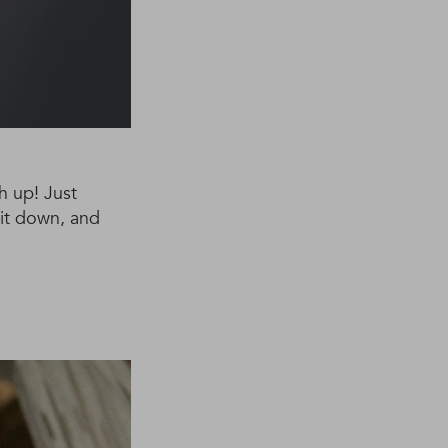
h up! Just
 it down, and