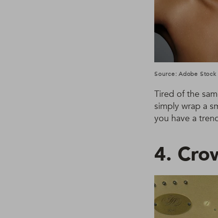
Source: Adobe Stock
Tired of the sam
simply wrap a sm
you have a trend
4. Cro