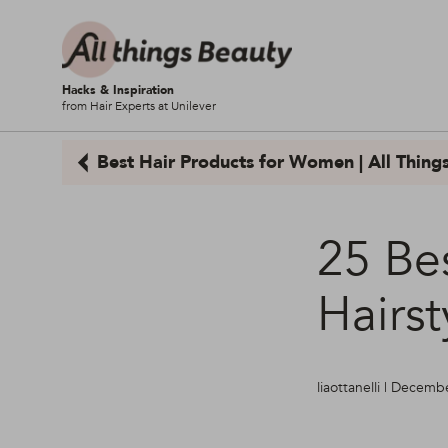
Hacks & Inspiration
from Hair Experts at Unilever
Best Hair Products for Women | All Thing
25 Be
Hairs
liaottanelli | Decem