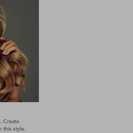
. Create
this style.