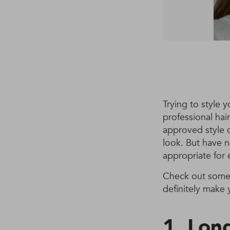
Trying to style y
professional hair
approved style 
look. But have n
appropriate for 
Check out some 
definitely make 
1. Long