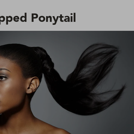
pped Ponytail