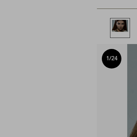
1
/24