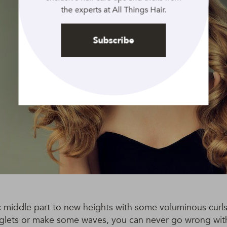
the experts at All Things Hair.
Subscribe
c middle part to new heights with some voluminous curls
inglets or make some waves, you can never go wrong with 