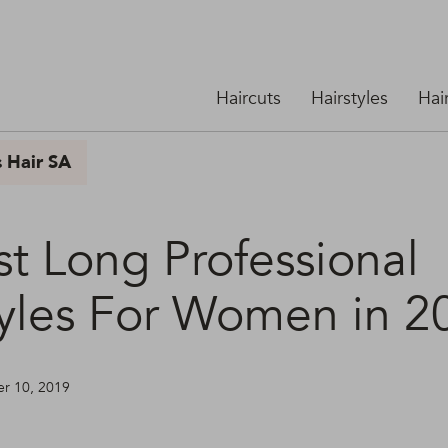
Haircuts
Hairstyles
Hai
s Hair SA
st Long Professional
tyles For Women in 2
ber 10, 2019