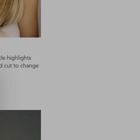
le highlights
ed cut to change