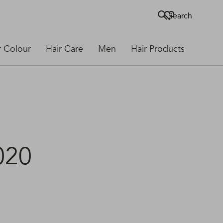
Search
r Colour
Hair Care
Men
Hair Products
020