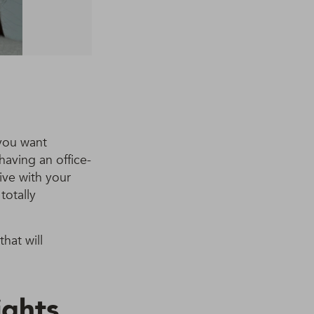
 you want
 having an office-
ive with your
totally
that will
ights