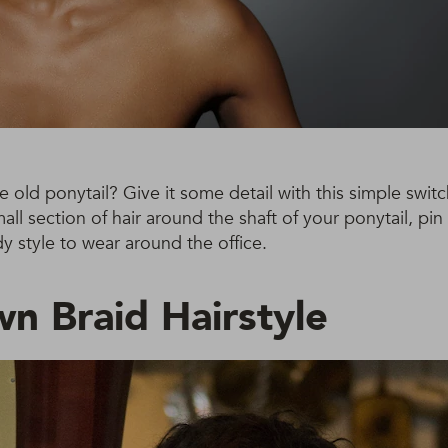
e old ponytail? Give it some detail with this simple switc
all section of hair around the shaft of your ponytail, pin
y style to wear around the office.
wn Braid Hairstyle