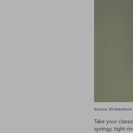
Source: Shutterstock
Take your classi
springy, tight r