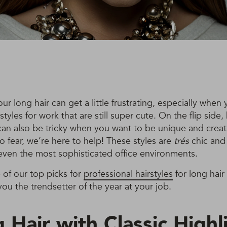
our long hair can get a little frustrating, especially when
styles for work that are still super cute. On the flip side,
can also be tricky when you want to be unique and creat
o fear, we’re here to help! These styles are
trés
chic and 
even the most sophisticated office environments.
of our top picks for
professional hairstyles
for long hair 
you the trendsetter of the year at your job.
 Hair with Classic Highl