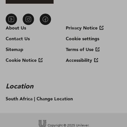
About Us
Privacy Notice
Contact Us
Cookie settings
Sitemap
Terms of Use
Cookie Notice
Accessibility
Location
South Africa |
Change Location
Copyright © 2025 Unilever.