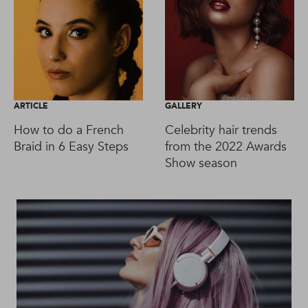
ARTICLE
GALLERY
How to do a French
Celebrity hair trends
Braid in 6 Easy Steps
from the 2022 Awards
Show season