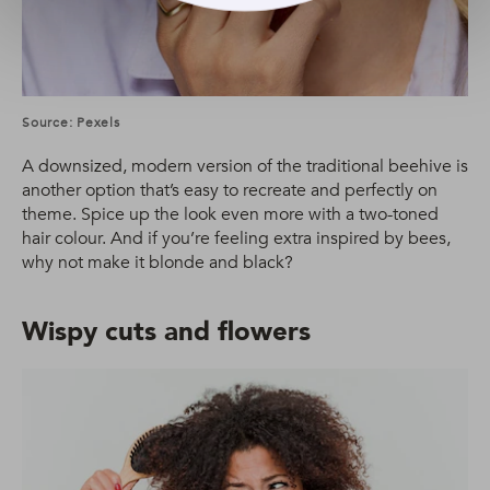
Source: Pexels
A downsized, modern version of the traditional beehive is
another option that’s easy to recreate and perfectly on
theme. Spice up the look even more with a two-toned
hair colour. And if you’re feeling extra inspired by bees,
why not make it blonde and black?
Wispy cuts and flowers