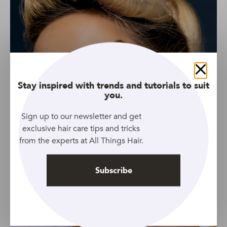
Close
Stay inspired with trends and tutorials to suit
you.
Sign up to our newsletter and get
exclusive hair care tips and tricks
from the experts at All Things Hair.
Subscribe