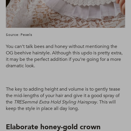
Source: Pexels
You can’t talk bees and honey without mentioning the
OG beehive hairstyle. Although this updo is pretty extra,
it may be the perfect addition if you’re going for a more
dramatic look.
The key to adding height and volume is to gently tease
the mid-lengths of your hair and give it a good spray of
the
TRESemmé Extra Hold Styling Hairspray
. This will
keep the style in place all day long.
Elaborate honey-gold crown