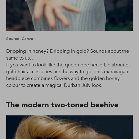
Source: Canva
Dripping in honey? Dripping in gold? Sounds about the
same to us…
If you want to look like the queen bee herself, elaborate
gold hair accessories are the way to go. This extravagant
headpiece combines flowers and the golden honey
colour to create a magical Durban July look.
The modern two-toned beehive