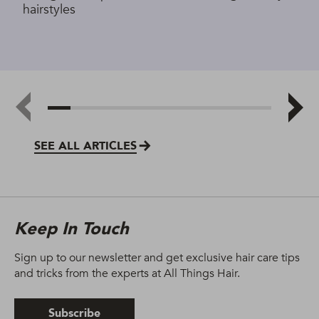
hairstyles
SEE ALL ARTICLES
Keep In Touch
Sign up to our newsletter and get exclusive hair care tips
and tricks from the experts at All Things Hair.
Subscribe