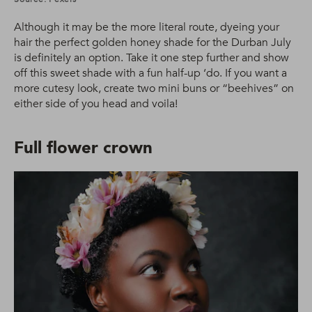
Although it may be the more literal route, dyeing your
hair the perfect golden honey shade for the Durban July
is definitely an option. Take it one step further and show
off this sweet shade with a fun half-up ‘do. If you want a
more cutesy look, create two mini buns or “beehives” on
either side of you head and voila!
Full flower crown