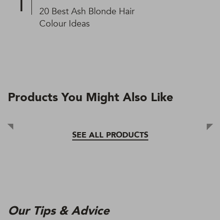
20 Best Ash Blonde Hair
Colour Ideas
Products You Might Also Like
SEE ALL PRODUCTS
Our Tips & Advice