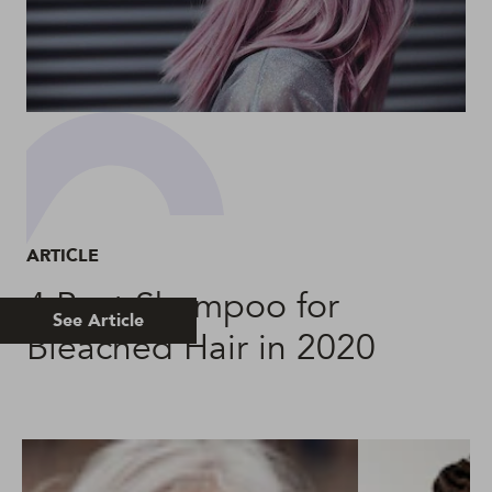
ARTICLE
4 Best Shampoo for
See Article
Bleached Hair in 2020