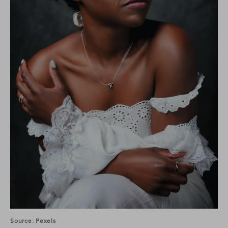
Source: Pexels