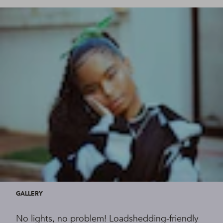
GALLERY
No lights, no problem! Loadshedding-friendly