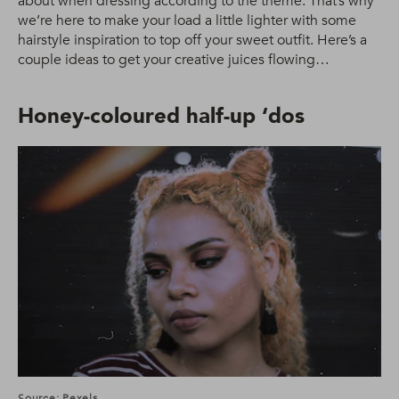
about when dressing according to the theme. That’s why
we’re here to make your load a little lighter with some
hairstyle inspiration to top off your sweet outfit. Here’s a
couple ideas to get your creative juices flowing…
Honey-coloured half-up ‘dos
Source: Pexels