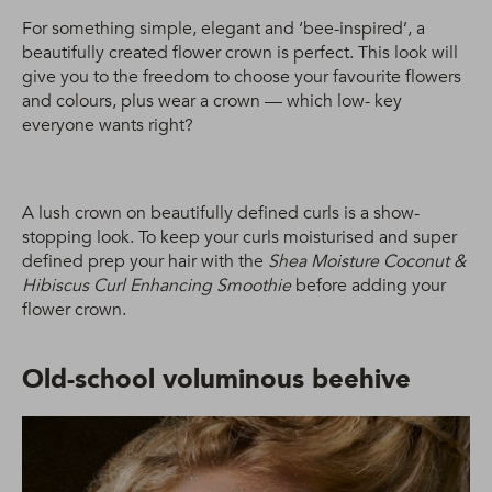
For something simple, elegant and ‘bee-inspired’, a
beautifully created flower crown is perfect. This look will
give you to the freedom to choose your favourite flowers
and colours, plus wear a crown — which low- key
everyone wants right?
A lush crown on beautifully defined curls is a show-
stopping look. To keep your curls moisturised and super
defined prep your hair with the
Shea Moisture Coconut &
Hibiscus Curl Enhancing Smoothie
before adding your
flower crown.
Old-school voluminous beehive