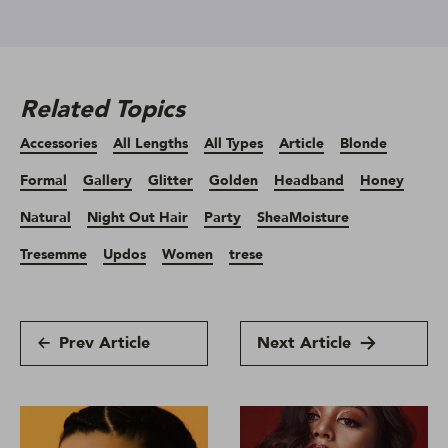
Related Topics
Accessories
All Lengths
All Types
Article
Blonde
Formal
Gallery
Glitter
Golden
Headband
Honey
Natural
Night Out Hair
Party
SheaMoisture
Tresemme
Updos
Women
trese
Prev Article
Next Article