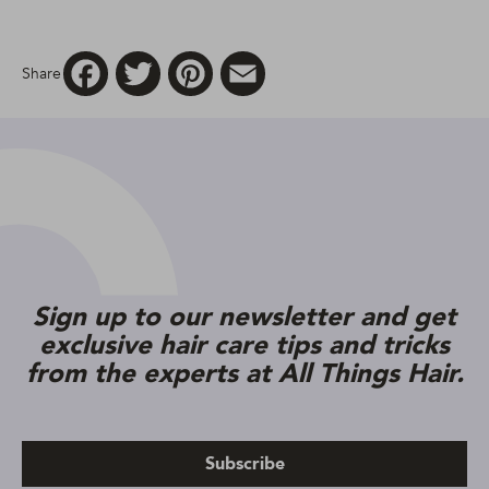
Facebook
Twitter
Pinterest
Email
Share
Sign up to our newsletter and get
exclusive hair care tips and tricks
from the experts at All Things Hair.
Subscribe