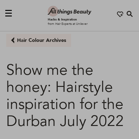
Se
Hacks & Inspiration
from Hair Experts at Unilever
Hair Colour Archives
Show me the
honey: Hairstyle
inspiration for the
Durban July 2022