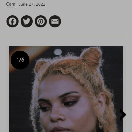
Cara
| June 27, 2022
Facebook
Twitter
Pinterest
Email
1
/6