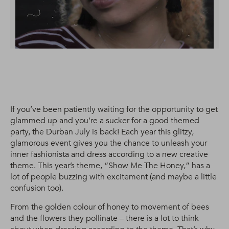
If you’ve been patiently waiting for the opportunity to get
glammed up and you’re a sucker for a good themed
party, the Durban July is back! Each year this glitzy,
glamorous event gives you the chance to unleash your
inner fashionista and dress according to a new creative
theme. This year’s theme, “Show Me The Honey,” has a
lot of people buzzing with excitement (and maybe a little
confusion too).
From the golden colour of honey to movement of bees
and the flowers they pollinate – there is a lot to think