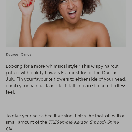
Source: Canva
Looking for a more whimsical style? This wispy haircut
paired with dainty flowers is a must-try for the Durban
July. Pin your favourite flowers to either side of your head,
comb your hair back and let it fall in place for an effortless
feel.
To give your hair a healthy shine, finish the look off with a
small amount of the
TRESemmé Keratin Smooth Shine
Oil
.