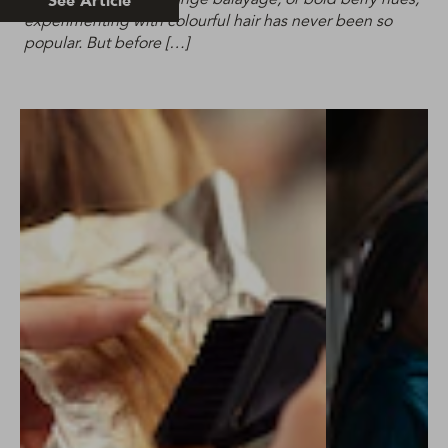
See Article
experimenting with colourful hair has never been so
popular. But before […]