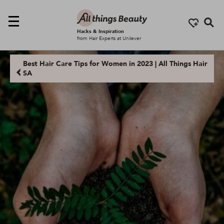
Se
Hacks & Inspiration
from Hair Experts at Unilever
Best Hair Care Tips for Women in 2023 | All Things Hair
SA