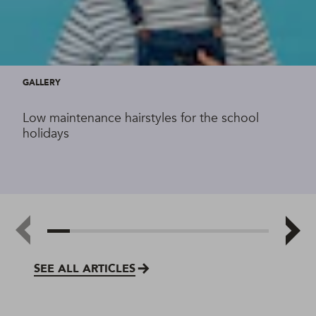
GALLERY
Low maintenance hairstyles for the school
holidays
SEE ALL ARTICLES