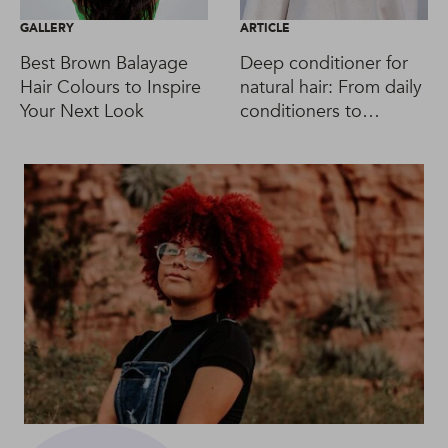
GALLERY
ARTICLE
Best Brown Balayage
Deep conditioner for
Hair Colours to Inspire
natural hair: From daily
Your Next Look
conditioners to
intensive masks &
leave-ins, too