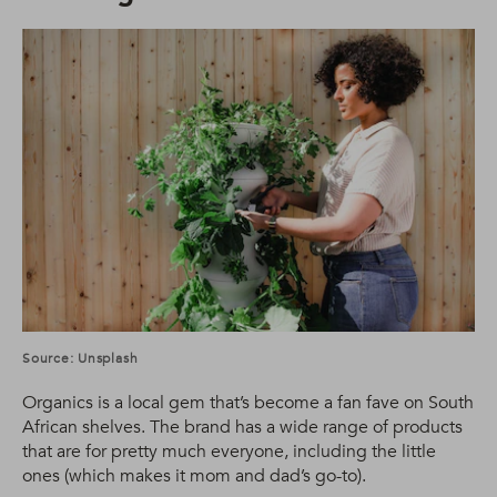
Source: Unsplash
Organics is a local gem that’s become a fan fave on South
African shelves. The brand has a wide range of products
that are for pretty much everyone, including the little
ones (which makes it mom and dad’s go-to).