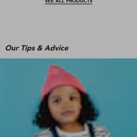
SEE ALL PRODUCTS
Our Tips & Advice