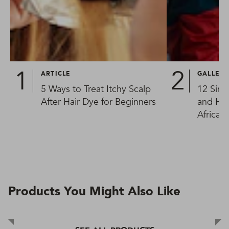
ARTICLE
GALLER
5 Ways to Treat Itchy Scalp
12 Simp
After Hair Dye for Beginners
and Hai
African
Products You Might Also Like