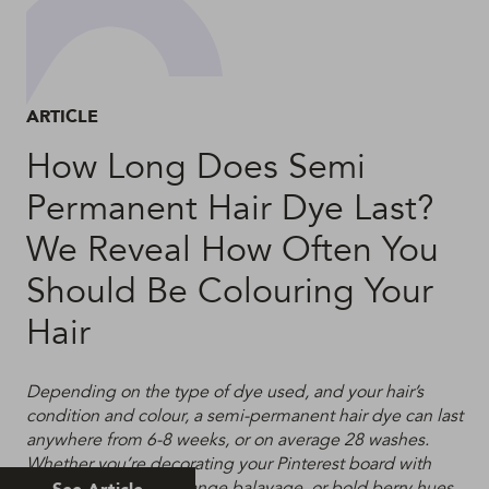
ARTICLE
How Long Does Semi
Permanent Hair Dye Last?
We Reveal How Often You
Should Be Colouring Your
Hair
Depending on the type of dye used, and your hair’s
condition and colour, a semi-permanent hair dye can last
anywhere from 6-8 weeks, or on average 28 washes.
Whether you’re decorating your Pinterest board with
acid brights, burnt orange balayage, or bold berry hues,