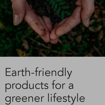
Earth-friendly
products for a
greener lifestyle