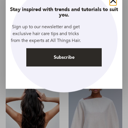
Related Topics
Close
Stay inspired with trends and tutorials to suit
you.
All Lengths
All Types
Article
Cleansing
Conditioner
Men
Nourishing and Moisturizing
Organics
Shampoo
Sign up to our newsletter and get
exclusive hair care tips and tricks
Smoothing
Softening
Unisex
Women
from the experts at All Things Hair.
Subscribe
Prev Article
Next Article