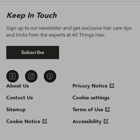
Keep In Touch
Sign up to our newsletter and get exclusive hair care tips
and tricks from the experts at All Things Hair.
Subscribe
About Us
Privacy Notice
Contact Us
Cookie settings
Sitemap
Terms of Use
Cookie Notice
Accessibility