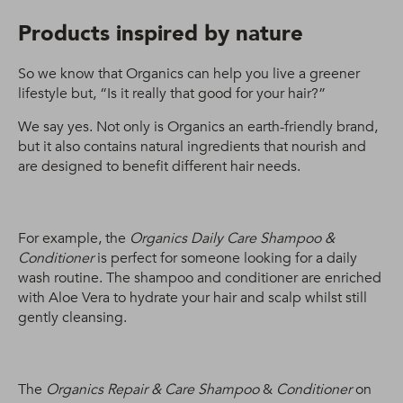
Products inspired by nature
So we know that Organics can help you live a greener
lifestyle but, “Is it really that good for your hair?”
We say yes. Not only is Organics an earth-friendly brand,
but it also contains natural ingredients that nourish and
are designed to benefit different hair needs.
For example, the
Organics Daily Care Shampoo &
Conditioner
is perfect for someone looking for a daily
wash routine. The shampoo and conditioner are enriched
with Aloe Vera to hydrate your hair and scalp whilst still
gently cleansing.
The
Organics Repair & Care Shampoo
&
Conditioner
on