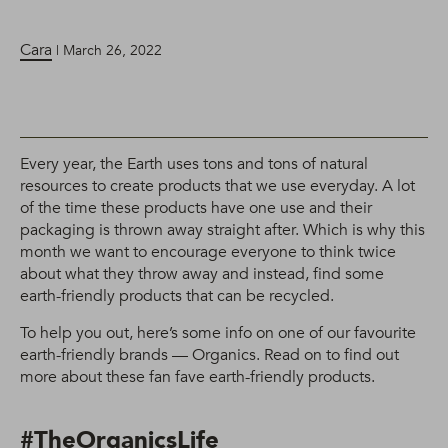
Cara
| March 26, 2022
Every year, the Earth uses tons and tons of natural
resources to create products that we use everyday. A lot
of the time these products have one use and their
packaging is thrown away straight after. Which is why this
month we want to encourage everyone to think twice
about what they throw away and instead, find some
earth-friendly products that can be recycled.
To help you out, here’s some info on one of our favourite
earth-friendly brands — Organics. Read on to find out
more about these fan fave earth-friendly products.
#TheOrganicsLife