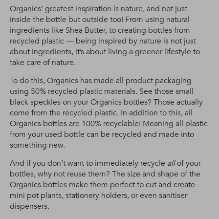
Organics’ greatest inspiration is nature, and not just
inside the bottle but outside too! From using natural
ingredients like Shea Butter, to creating bottles from
recycled plastic — being inspired by nature is not just
about ingredients, it’s about living a greener lifestyle to
take care of nature.
To do this, Organics has made all product packaging
using 50% recycled plastic materials. See those small
black speckles on your Organics bottles? Those actually
come from the recycled plastic. In addition to this, all
Organics bottles are 100% recyclable! Meaning all plastic
from your used bottle can be recycled and made into
something new.
And if you don’t want to immediately recycle
all
of your
bottles, why not reuse them? The size and shape of the
Organics bottles make them perfect to cut and create
mini pot plants, stationery holders, or even sanitiser
dispensers.