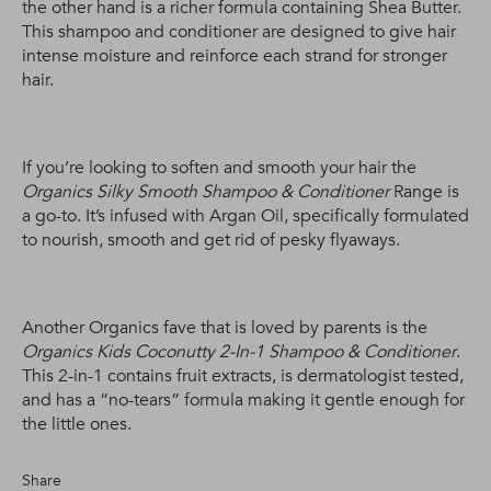
the other hand is a richer formula containing Shea Butter.
This shampoo and conditioner are designed to give hair
intense moisture and reinforce each strand for stronger
hair.
If you’re looking to soften and smooth your hair the
Organics Silky Smooth Shampoo & Conditioner
Range is
a go-to. It’s infused with Argan Oil, specifically formulated
to nourish, smooth and get rid of pesky flyaways.
Another Organics fave that is loved by parents is the
Organics Kids Coconutty 2-In-1 Shampoo & Conditioner
.
This 2-in-1 contains fruit extracts, is dermatologist tested,
and has a “no-tears” formula making it gentle enough for
the little ones.
Share