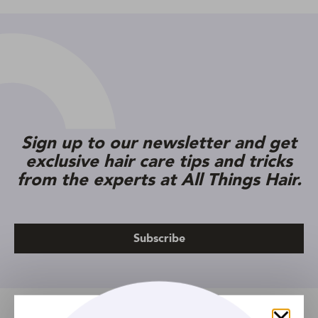
Sign up to our newsletter and get
exclusive hair care tips and tricks
from the experts at All Things Hair.
Subscribe