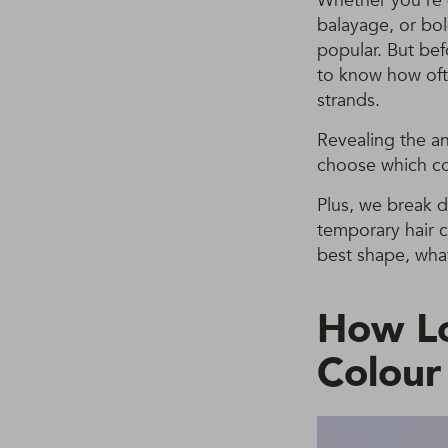
Whether you’re d
balayage, or bol
popular. But bef
to know how oft
strands.
Revealing the a
choose which co
Plus, we break 
temporary hair c
best shape, what
How L
Colour