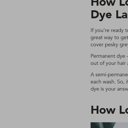
How Lo
Dye La
If you’re ready 
great way to get 
cover pesky gre
Permanent dye – 
out of your hair
A semi-permanent
each wash. So, i
dye is your answ
How Lo