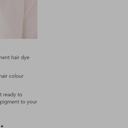
nent hair dye
hair colour
’t ready to
 pigment to your