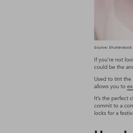
Source: Shutterstock
If you’re not l
could be the ans
Used to tint the 
allows you to
ex
It’s the perfect
commit to a com
locks for a festiv