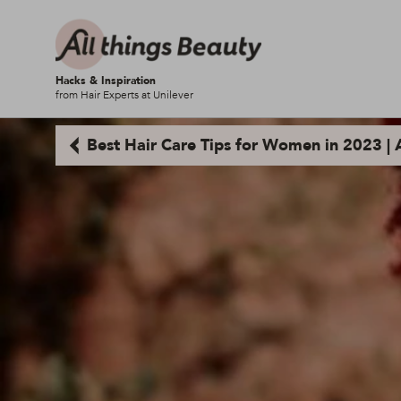
Hacks & Inspiration
from Hair Experts at Unilever
Best Hair Care Tips for Women in 2023 | A