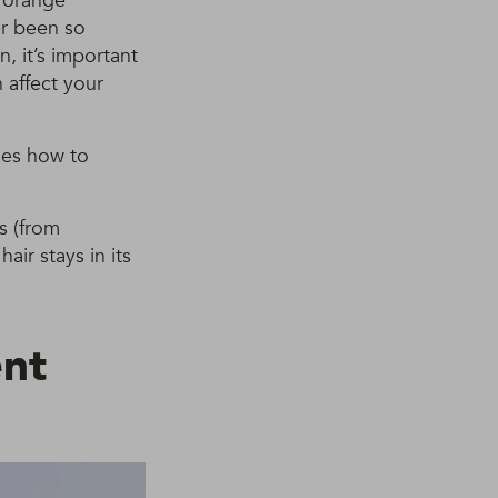
t orange
er been so
, it’s important
 affect your
des how to
s (from
ir stays in its
nt