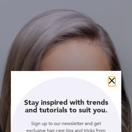
Close
Stay inspired with trends
and tutorials to suit you.
Sign up to our newsletter and get
exclusive hair care tips and tricks from