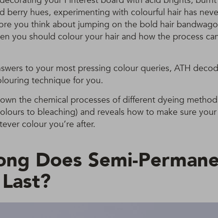
ecorating your Pinterest board with acid brights, burn
d berry hues, experimenting with colourful hair has nev
ore you think about jumping on the bold hair bandwagon
en you should colour your hair and how the process can
nswers to your most pressing colour queries, ATH deco
louring technique for you.
down the chemical processes of different dyeing method
olours to bleaching) and reveals how to make sure your ha
ever colour you’re after.
ong Does Semi-Permane
 Last?