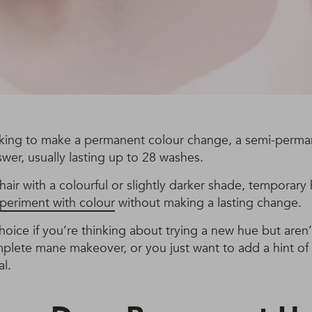
ooking to make a permanent colour change, a semi-perma
wer, usually lasting up to 28 washes.
hair with a colourful or slightly darker shade, temporary 
periment with colour
without making a lasting change.
 choice if you’re thinking about trying a new hue but aren
plete mane makeover, or you just want to add a hint of
al.