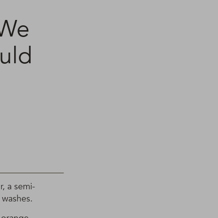
 We
uld
, a semi-
 washes.