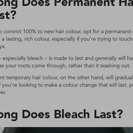
ng Does Permanent Ha
st?
to commit 100% to new hair colour, opt for a permanent c
a lasting, rich colour, especially if you’re trying to touc
ys.
especially bleach – is made to last and generally will 
 as your roots come through, rather than it washing out.
 temporary hair colour, on the other hand, will gradual
f you’re looking to make a colour change that will last, 
er.
ng Does Bleach Last?