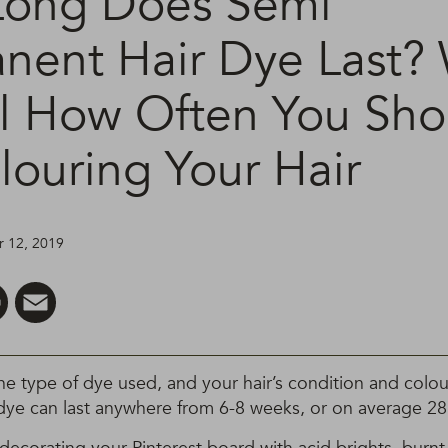
ong Does Semi
nent Hair Dye Last?
l How Often You Sho
louring Your Hair
 12, 2019
er
Pinterest
Email
 type of dye used, and your hair’s condition and colour
dye can last anywhere from 6-8 weeks, or on average 28