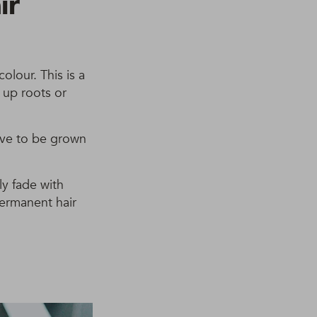
ir
olour. This is a
h up roots or
have to be grown
ly fade with
permanent hair