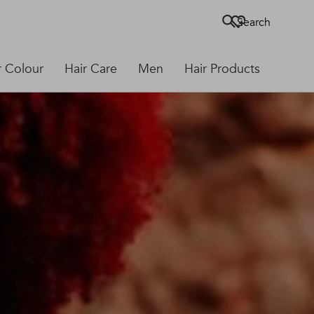
Search
r Colour
Hair Care
Men
Hair Products