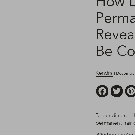
How L
Perma
Revea
Be Co
Kendra
| December
Facebook
Twitt
Depending on the
permanent hair 