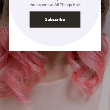
the experts at All Things Hair.
Subscribe