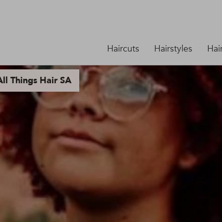
Haircuts
Hairstyles
Hai
ll Things Hair SA