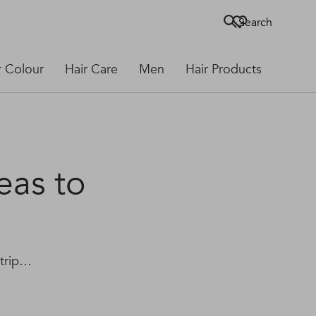
Search
r Colour
Hair Care
Men
Hair Products
eas to
 trip…