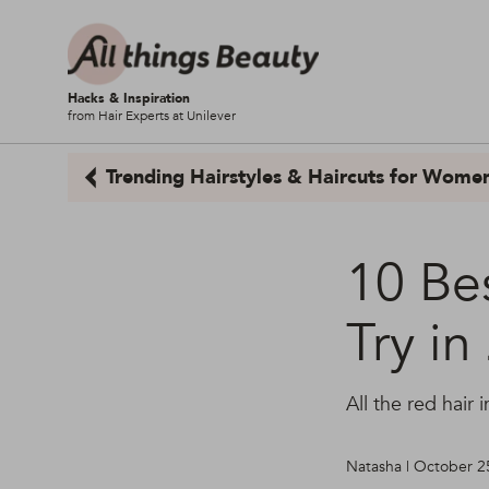
Hacks & Inspiration
from Hair Experts at Unilever
Trending Hairstyles & Haircuts for Wome
10 Be
Try in
All the red hair
Natasha | October 2