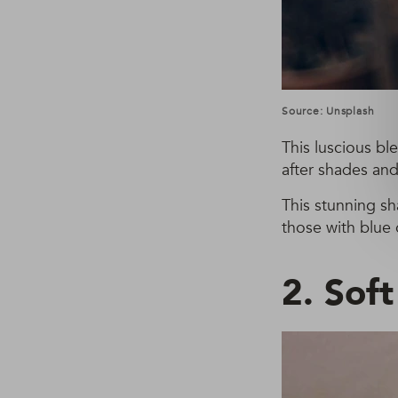
Source: Unsplash
This luscious bl
after shades and
This stunning s
those with blue 
2. Sof