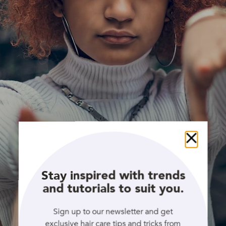
Close
Stay inspired with trends
and tutorials to suit you.
Sign up to our newsletter and get
exclusive hair care tips and tricks from