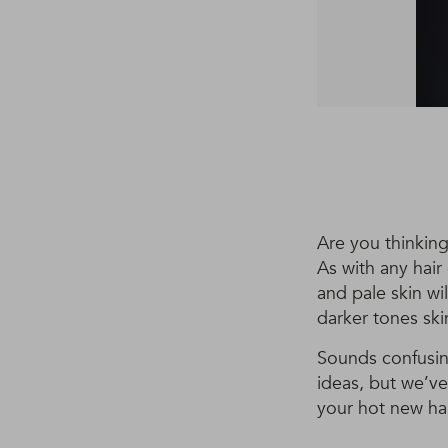
Are you thinking
As with any hair
and pale skin wi
darker tones ski
Sounds confusing
ideas, but we’ve
your hot new hai