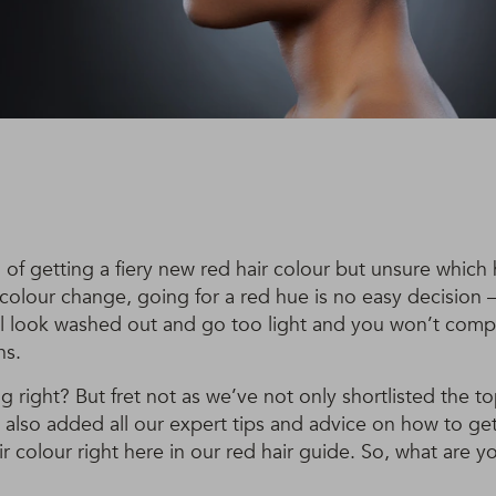
 of getting a fiery new red hair colour but unsure which
 colour change, going for a red hue is no easy decision 
ll look washed out and go too light and you won’t compl
ns.
 right? But fret not as we’ve not only shortlisted the to
 also added all our expert tips and advice on how to ge
r colour right here in our red hair guide. So, what are y