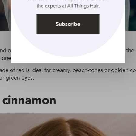
the experts at All Things Hair.
Subscribe
end of light, golden-red and soft brown tones is one th
 one of our top red hair picks.
hade of red is ideal for creamy, peach-tones or golden 
or green eyes.
t cinnamon