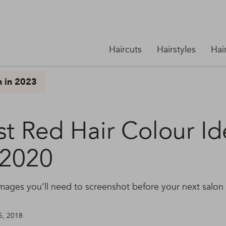
Haircuts
Hairstyles
Hai
n in 2023
st Red Hair Colour Id
 2020
 images you’ll need to screenshot before your next salon
5, 2018