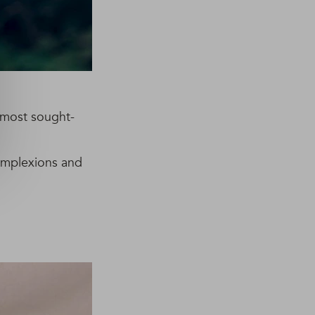
e most sought-
complexions and