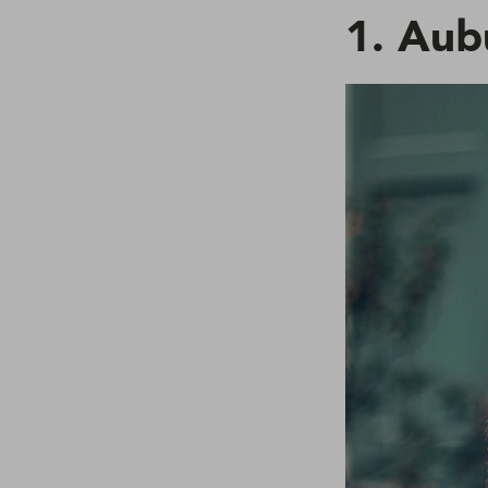
1. Aub