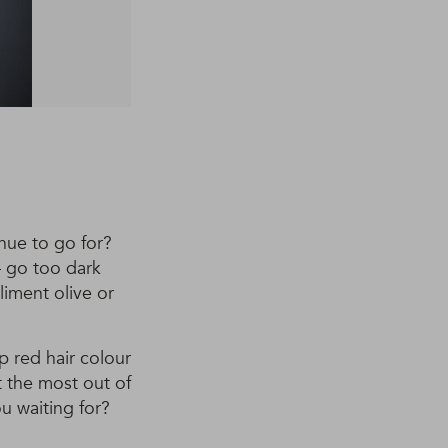
 hue to go for?
– go too dark
iment olive or
p red hair colour
t the most out of
ou waiting for?