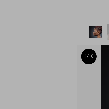
1
/10