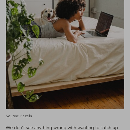
Source: Pexels
We don’t see anything wrong with wanting to catch up