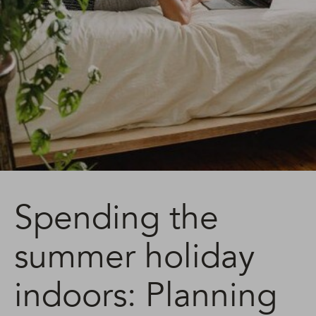
Spending the
summer holiday
indoors: Planning