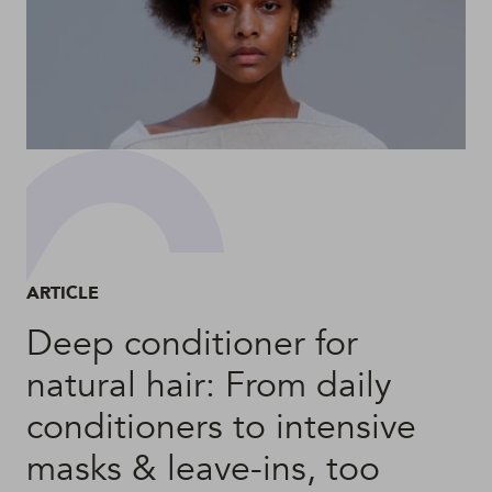
ARTICLE
Deep conditioner for
natural hair: From daily
conditioners to intensive
masks & leave-ins, too