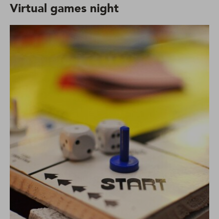
Virtual games night