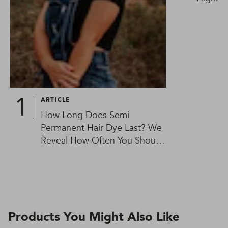
ARTICLE
How Long Does Semi
Permanent Hair Dye Last? We
Reveal How Often You Should
Be Colouring Your Hair
Products You Might Also Like