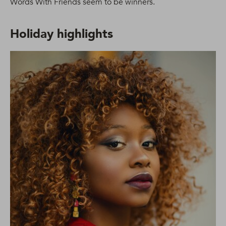
Words With Friends seem to be winners.
Holiday highlights