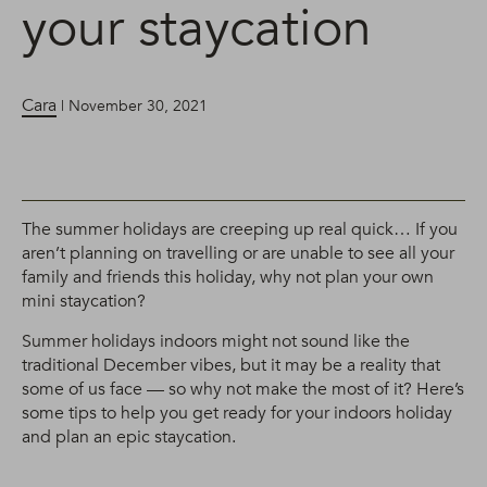
your staycation
Cara
| November 30, 2021
The summer holidays are creeping up real quick… If you
aren’t planning on travelling or are unable to see all your
family and friends this holiday, why not plan your own
mini staycation?
Summer holidays indoors might not sound like the
traditional December vibes, but it may be a reality that
some of us face — so why not make the most of it? Here’s
some tips to help you get ready for your indoors holiday
and plan an epic staycation.