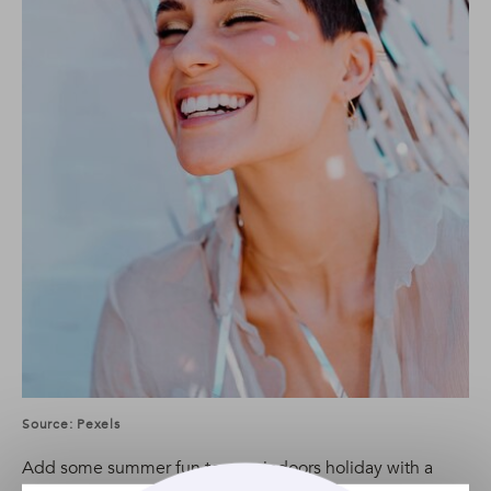
Source: Pexels
Add some summer fun to your indoors holiday with a