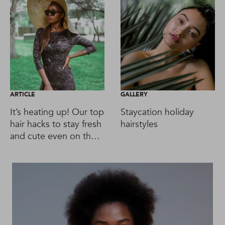
ARTICLE
GALLERY
It’s heating up! Our top
Staycation holiday
hair hacks to stay fresh
hairstyles
and cute even on the
hottest day!