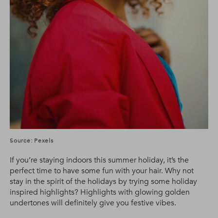
Source: Pexels
If you’re staying indoors this summer holiday, it’s the
perfect time to have some fun with your hair. Why not
stay in the spirit of the holidays by trying some holiday
inspired highlights? Highlights with glowing golden
undertones will definitely give you festive vibes.