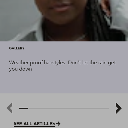
GALLERY
Weather-proof hairstyles: Don’t let the rain get
you down
SEE ALL ARTICLES