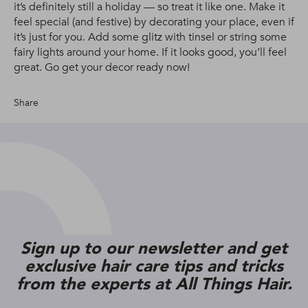
it’s definitely still a holiday — so treat it like one. Make it
feel special (and festive) by decorating your place, even if
it’s just for you. Add some glitz with tinsel or string some
fairy lights around your home. If it looks good, you’ll feel
great. Go get your decor ready now!
Share
Sign up to our newsletter and get
exclusive hair care tips and tricks
from the experts at All Things Hair.