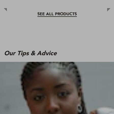
SEE ALL PRODUCTS
Our Tips & Advice