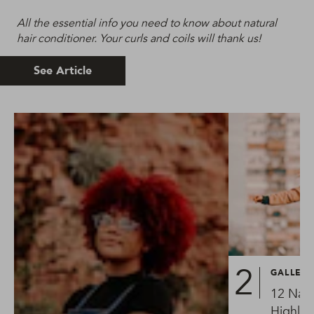
All the essential info you need to know about natural
hair conditioner. Your curls and coils will thank us!
See Article
GALLER
12 Natu
Highlig