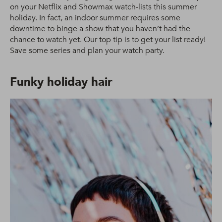
on your Netflix and Showmax watch-lists this summer
holiday. In fact, an indoor summer requires some
downtime to binge a show that you haven’t had the
chance to watch yet. Our top tip is to get your list ready!
Save some series and plan your watch party.
Funky holiday hair