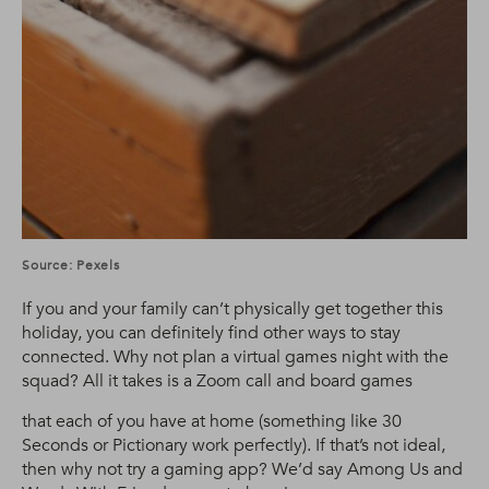
Source: Pexels
If you and your family can’t physically get together this
holiday, you can definitely find other ways to stay
connected. Why not plan a virtual games night with the
squad? All it takes is a Zoom call and board games
that each of you have at home (something like 30
Seconds or Pictionary work perfectly). If that’s not ideal,
then why not try a gaming app? We’d say Among Us and