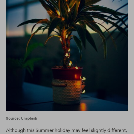
Source: Unsplash
Although this Summer holiday may feel slightly different,