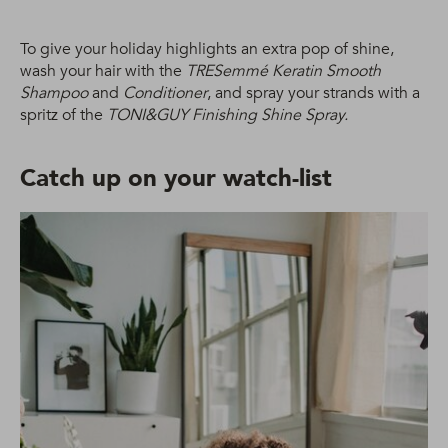
To give your holiday highlights an extra pop of shine,
wash your hair with the
TRESemmé Keratin Smooth
Shampoo
and
Conditioner
, and spray your strands with a
spritz of the
TONI&GUY Finishing Shine Spray.
Catch up on your watch-list