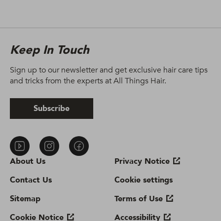
Keep In Touch
Sign up to our newsletter and get exclusive hair care tips
and tricks from the experts at All Things Hair.
Subscribe
About Us
Privacy Notice
Contact Us
Cookie settings
Sitemap
Terms of Use
Cookie Notice
Accessibility