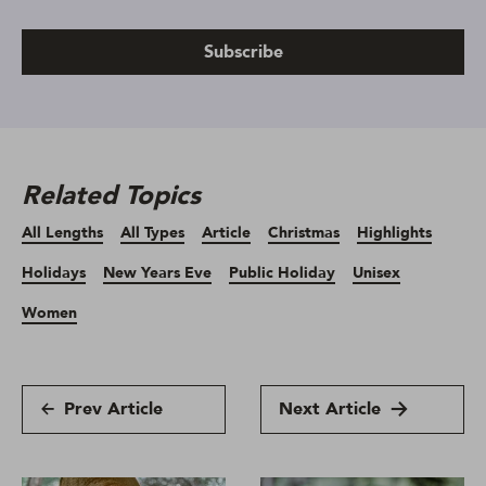
Subscribe
Related Topics
All Lengths
All Types
Article
Christmas
Highlights
Holidays
New Years Eve
Public Holiday
Unisex
Women
Prev Article
Next Article