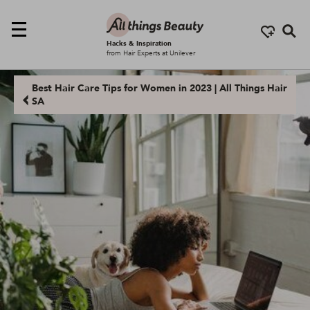
Se
Hacks & Inspiration
from Hair Experts at Unilever
Best Hair Care Tips for Women in 2023 | All Things Hair
SA