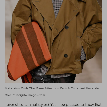
Make Your Curls The Mane Attraction With A Curtained Hairstyle.
Credit: Indigitalimages.com
Lover of curtain hairstyles? You’ll be pleased to know that