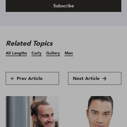
Subscribe
Related Topics
All Lengths
Curly
Gallery
Men
Prev Article
Next Article