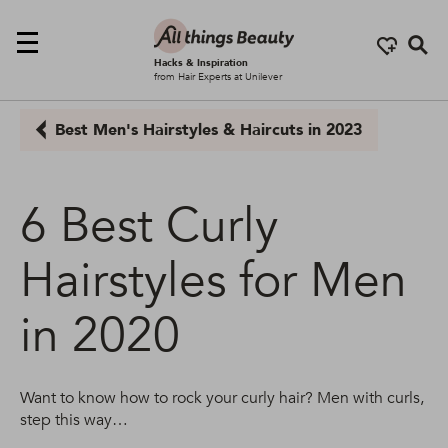
Se
Hacks & Inspiration
from Hair Experts at Unilever
Best Men's Hairstyles & Haircuts in 2023
6 Best Curly
Hairstyles for Men
in 2020
Want to know how to rock your curly hair? Men with curls,
step this way…