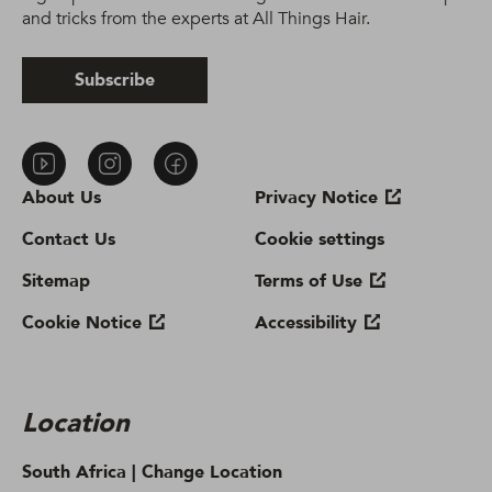
and tricks from the experts at All Things Hair.
Subscribe
About Us
Privacy Notice
Contact Us
Cookie settings
Sitemap
Terms of Use
Cookie Notice
Accessibility
Location
South Africa |
Change Location