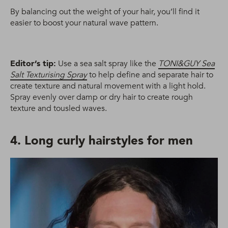
By balancing out the weight of your hair, you’ll find it
easier to boost your natural wave pattern.
Editor’s tip:
Use a sea salt spray like the
TONI&GUY Sea
Salt Texturising Spray
to help define and separate hair to
create texture and natural movement with a light hold.
Spray evenly over damp or dry hair to create rough
texture and tousled waves.
4. Long curly hairstyles for men