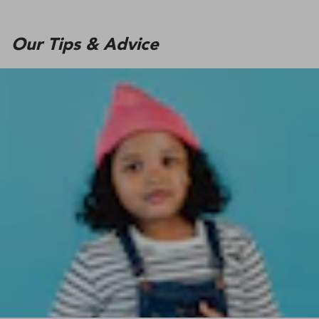
Our Tips & Advice