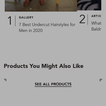
ARTICLE
GALLERY
What Ca
7 Best Undercut Hairstyles for
Baldnes
Men in 2020
Products You Might Also Like
SEE ALL PRODUCTS