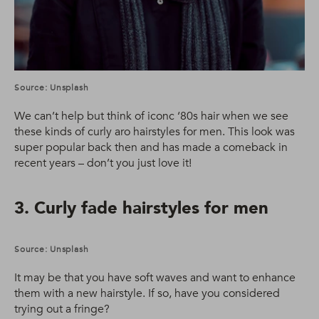
Source: Unsplash
We can’t help but think of iconc ‘80s hair when we see
these kinds of curly aro hairstyles for men. This look was
super popular back then and has made a comeback in
recent years – don’t you just love it!
3. Curly fade hairstyles for men
Source: Unsplash
It may be that you have soft waves and want to enhance
them with a new hairstyle. If so, have you considered
trying out a fringe?