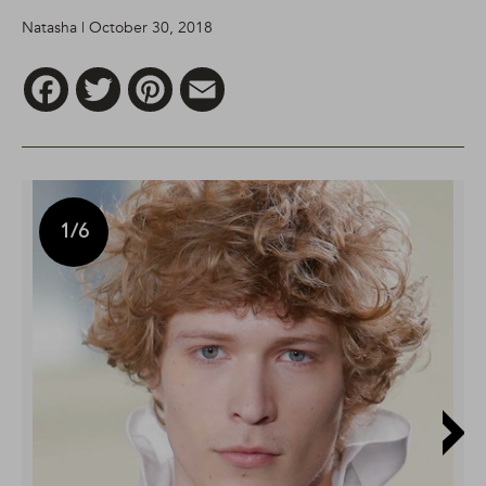
Natasha | October 30, 2018
Facebook
Twitter
Pinterest
Email
1
/6