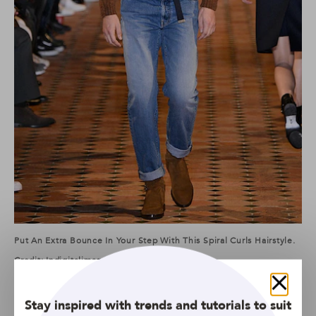
Put An Extra Bounce In Your Step With This Spiral Curls Hairstyle.
Credit: Indigitalimages.com
If you’re questioning how to get curly hair or tempted to
Close
take the plunge and get a perm, chances are you’ll love
Stay inspired with trends and tutorials to suit