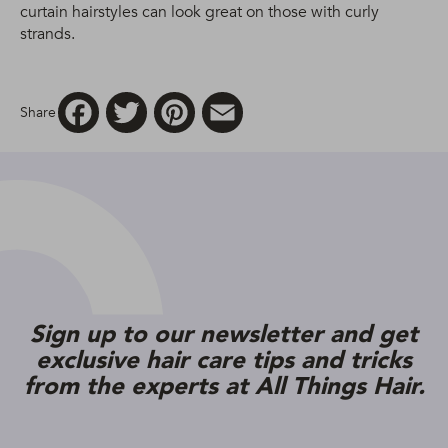
curtain hairstyles can look great on those with curly
strands.
Facebook
Twitter
Pinterest
Email
Share
Sign up to our newsletter and get
exclusive hair care tips and tricks
from the experts at All Things Hair.