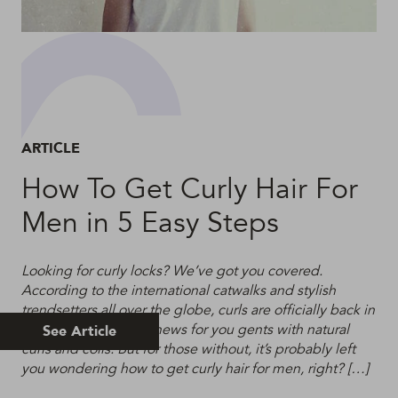
ARTICLE
How To Get Curly Hair For
Men in 5 Easy Steps
Looking for curly locks? We’ve got you covered.
According to the international catwalks and stylish
trendsetters all over the globe, curls are officially back in
fashion. This is good news for you gents with natural
See Article
curls and coils. But for those without, it’s probably left
you wondering how to get curly hair for men, right? […]