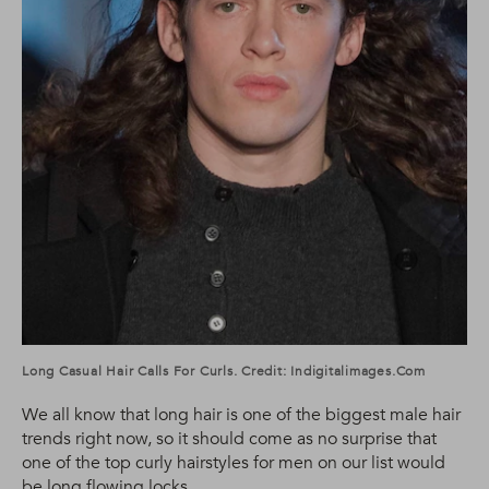
Long Casual Hair Calls For Curls. Credit: Indigitalimages.com
We all know that long hair is one of the biggest male hair
trends right now, so it should come as no surprise that
one of the top curly hairstyles for men on our list would
be long flowing locks.