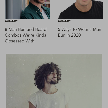
GALLERY
GALLERY
8 Man Bun and Beard
5 Ways to Wear a Man
Combos We’re Kinda
Bun in 2020
Obsessed With