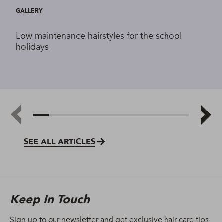
GALLERY
Low maintenance hairstyles for the school
holidays
SEE ALL ARTICLES
Keep In Touch
Sign up to our newsletter and get exclusive hair care tips