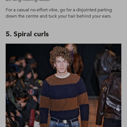
For a casual no-effort vibe, go for a disjointed parting
down the centre and tuck your hair behind your ears.
5. Spiral curls