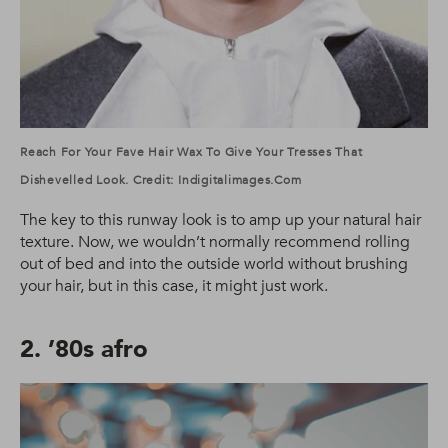
Reach For Your Fave Hair Wax To Give Your Tresses That
Dishevelled Look. Credit: Indigitalimages.com
The key to this runway look is to amp up your natural hair
texture. Now, we wouldn’t normally recommend rolling
out of bed and into the outside world without brushing
your hair, but in this case, it might just work.
2. ’80s afro