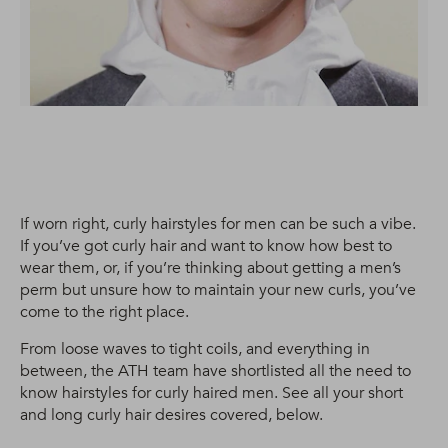
If worn right, curly hairstyles for men can be such a vibe.
If you’ve got curly hair and want to know how best to
wear them, or, if you’re thinking about getting a men’s
perm but unsure how to maintain your new curls, you’ve
come to the right place.
From loose waves to tight coils, and everything in
between, the ATH team have shortlisted all the need to
know hairstyles for curly haired men. See all your short
and long curly hair desires covered, below.