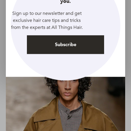
you.
these extra bouncy curly hairstyles for men.
Remember that your straight strands will have to be
Sign up to our newsletter and get
around chin-length before getting a perm like this as
exclusive hair care tips and tricks
you’ll experience a lot of shrinkage.
from the experts at All Things Hair.
6. Curtains
Subscribe