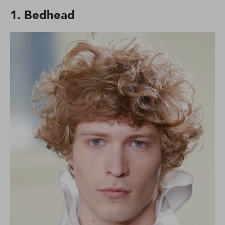
1. Bedhead