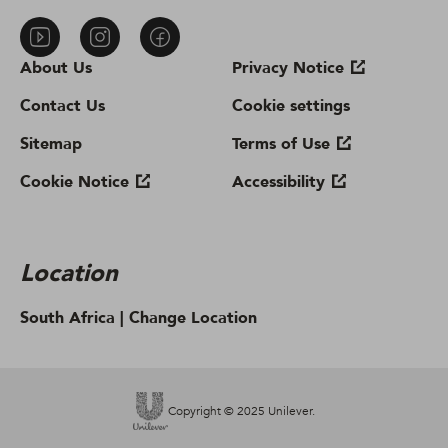
About Us
Privacy Notice
Contact Us
Cookie settings
Sitemap
Terms of Use
Cookie Notice
Accessibility
Location
South Africa |
Change Location
Copyright © 2025 Unilever.