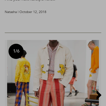
Natasha | October 12, 2018
1
/6