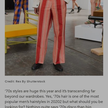
Credit: Rex By Shutterstock
’70s styles are huge this year and it’s transcending far
beyond our wardrobes. Yes, ’70s hair is one of the most
popular men’s hairstyles in 20202 but what should you be
looking for? Nothing quite says ’70s disco than big