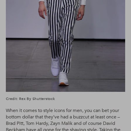
Credit: Rex By Shutterstock
When it comes to style icons for men, you can bet your
bottom dollar that they’ve had a buzzcut at least once –
Brad Pitt, Tom Hardy, Zayn Malik and of course David
Beckham have all gone for the shaving style. Taking the