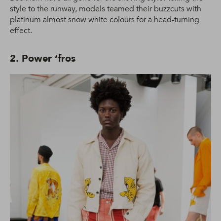
style to the runway, models teamed their buzzcuts with
platinum almost snow white colours for a head-turning
effect.
2. Power ‘fros