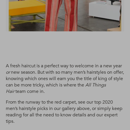
A fresh haircut is a perfect way to welcome in a new year
or
new season. But with so many men’s hairstyles on offer,
knowing which ones will earn you the title of king of style
can be more tricky, which is where the
All Things
Hair
team come in.
From the runway to the red carpet, see our top 2020
men’s hairstyle picks in our gallery above, or simply keep
reading for all the need to know details and our expert
tips.