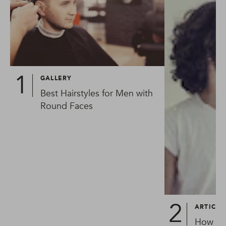
GALLERY
Best Hairstyles for Men with
Round Faces
ARTICLE
How To 