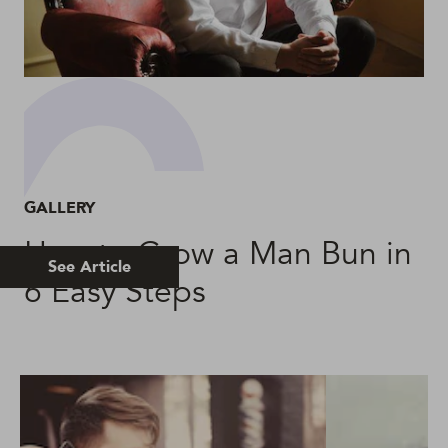
GALLERY
How to Grow a Man Bun in
See Article
6 Easy Steps