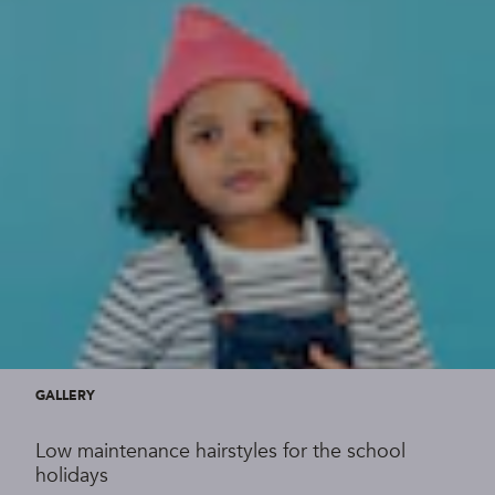
GALLERY
Low maintenance hairstyles for the school
holidays