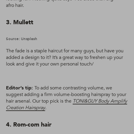
afro hair.
3. Mullett
Source: Unsplash
The fade is a staple haircut for many guys, but have you
added a design to it? It’s a great way to freshen up your
look and give it your own personal touch/
Editor’s tip:
To add some contrasting volume, we
suggest adding a firm volume-boosting hairspray to your
hair arsenal. Our top pick is the
TONI&GUY Body Amplify
Creation Hairspray
.
4. Rom-com hair