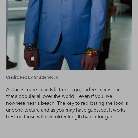
Credit: Rex By Shutterstock
As far as men’s hairstyle trends go, surfer’s hair is one
that’s popular all over the world – even if you live
nowhere near a beach. The key to replicating the look is
undone texture and as you may have guessed, it works
best on those with shoulder length hair or longer.