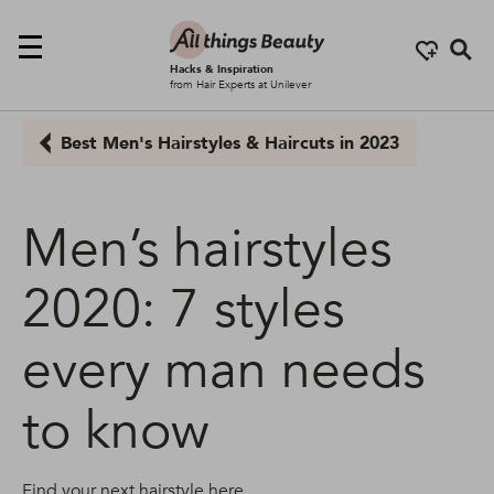
Se
Hacks & Inspiration
from Hair Experts at Unilever
Best Men's Hairstyles & Haircuts in 2023
Men’s hairstyles
2020: 7 styles
every man needs
to know
Find your next hairstyle here...