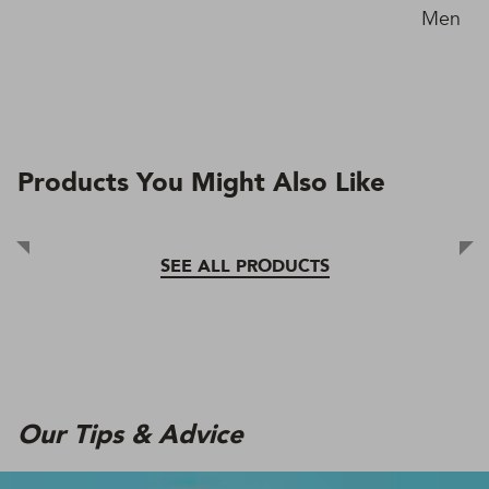
Men in 
Products You Might Also Like
SEE ALL PRODUCTS
Our Tips & Advice