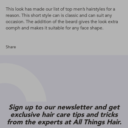
This look has made our list of top men’s hairstyles for a
reason. This short style can is classic and can suit any
occasion. The addition of the beard gives the look extra
oomph and makes it suitable for any face shape.
Share
Sign up to our newsletter and get
exclusive hair care tips and tricks
from the experts at All Things Hair.