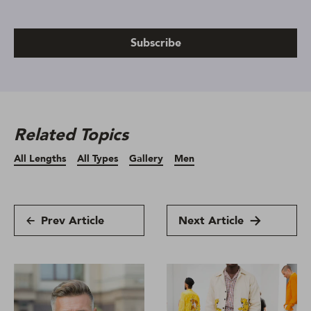
Subscribe
Related Topics
All Lengths
All Types
Gallery
Men
Prev Article
Next Article