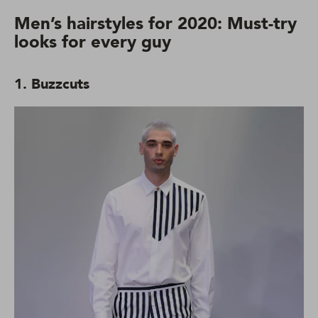
Men’s hairstyles for 2020: Must-try
looks for every guy
1. Buzzcuts