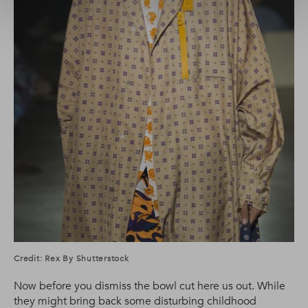
Credit: Rex By Shutterstock
Now before you dismiss the bowl cut here us out. While
they might bring back some disturbing childhood