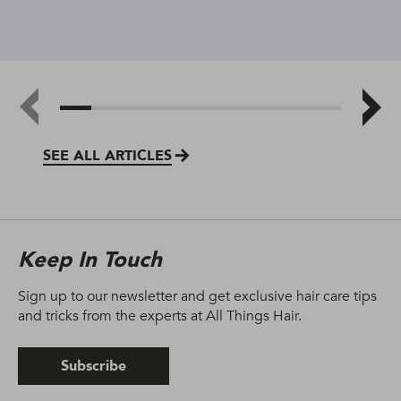
SEE ALL ARTICLES
Keep In Touch
Sign up to our newsletter and get exclusive hair care tips
and tricks from the experts at All Things Hair.
Subscribe