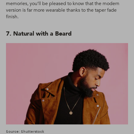
memories, you’ll be pleased to know that the modern
version is far more wearable thanks to the taper fade
finish.
7. Natural with a Beard
Source: Shutterstock