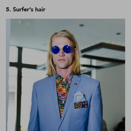
5. Surfer’s hair