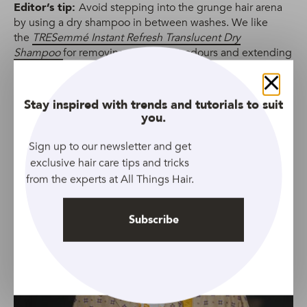
Editor’s tip:
Avoid stepping into the grunge hair arena
by using a dry shampoo in between washes. We like
the
TRESemmé Instant Refresh Translucent Dry
Shampoo
for removing unpleasant odours and extending
our style.
Close
Stay inspired with trends and tutorials to suit
6. Bowl cut
you.
Sign up to our newsletter and get
exclusive hair care tips and tricks
from the experts at All Things Hair.
Subscribe