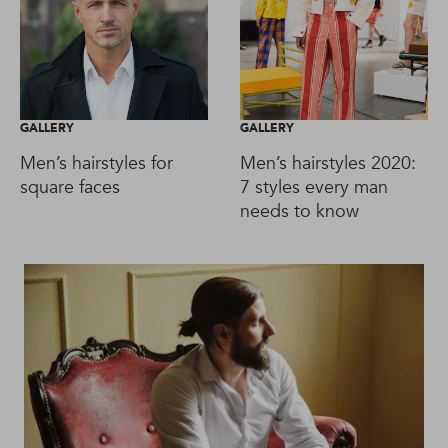
GALLERY
GALLERY
Men’s hairstyles for
Men’s hairstyles 2020:
square faces
7 styles every man
needs to know