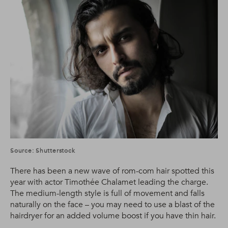
Source: Shutterstock
There has been a new wave of rom-com hair spotted this
year with actor Timothée Chalamet leading the charge.
The medium-length style is full of movement and falls
naturally on the face – you may need to use a blast of the
hairdryer for an added volume boost if you have thin hair.