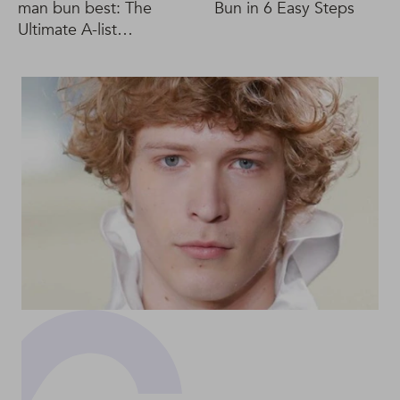
man bun best: The
Bun in 6 Easy Steps
Ultimate A-list
inspiration