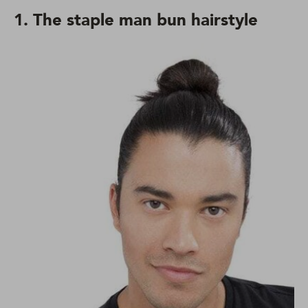
1. The staple man bun hairstyle