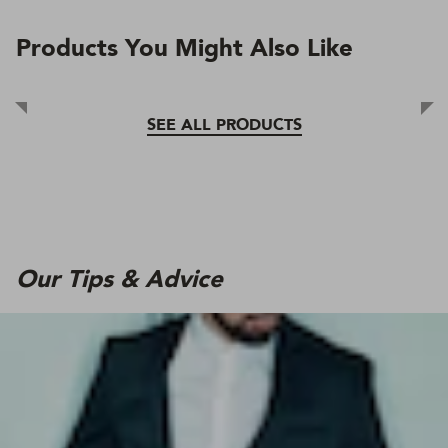
Products You Might Also Like
SEE ALL PRODUCTS
Our Tips & Advice