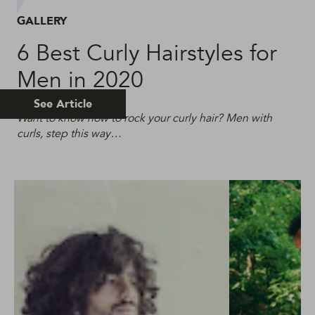
GALLERY
6 Best Curly Hairstyles for
Men in 2020
See Article
Want to know how to rock your curly hair? Men with
curls, step this way…