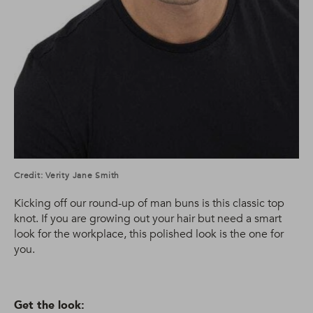
Credit: Verity Jane Smith
Kicking off our round-up of man buns is this classic top
knot. If you are growing out your hair but need a smart
look for the workplace, this polished look is the one for
you.
Get the look: