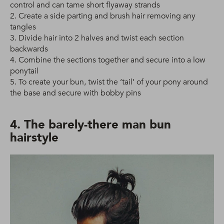
control and can tame short flyaway strands
2. Create a side parting and brush hair removing any
tangles
3. Divide hair into 2 halves and twist each section
backwards
4. Combine the sections together and secure into a low
ponytail
5. To create your bun, twist the ‘tail’ of your pony around
the base and secure with bobby pins
4. The barely-there man bun
hairstyle