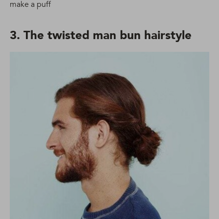
make a puff
3. The twisted man bun hairstyle