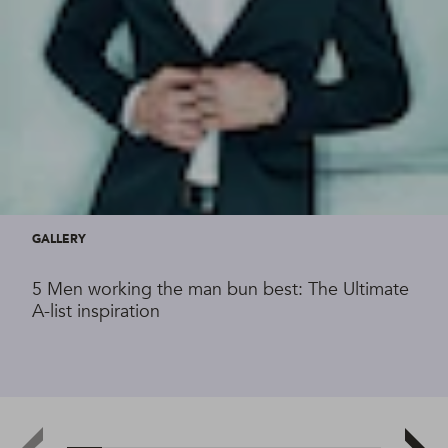
GALLERY
5 Men working the man bun best: The Ultimate
A-list inspiration