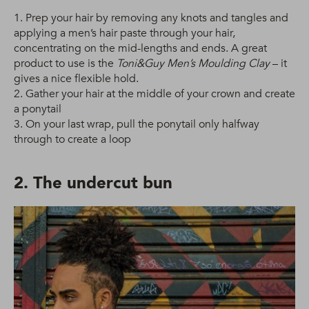
1. Prep your hair by removing any knots and tangles and
applying a men’s hair paste through your hair,
concentrating on the mid-lengths and ends. A great
product to use is the
Toni&Guy Men’s Moulding Clay
– it
gives a nice flexible hold.
2. Gather your hair at the middle of your crown and create
a ponytail
3. On your last wrap, pull the ponytail only halfway
through to create a loop
2. The undercut bun