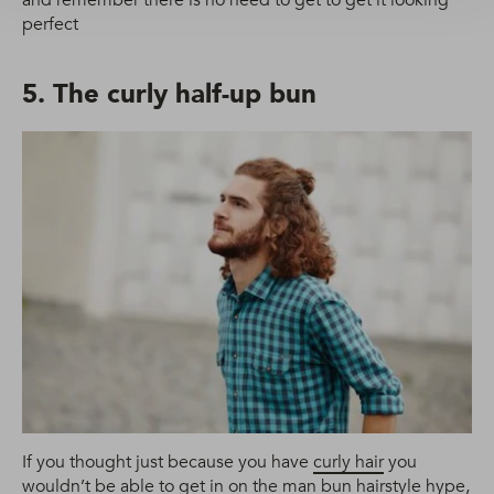
perfect
5. The curly half-up bun
If you thought just because you have
curly hair
you
wouldn’t be able to get in on the man bun hairstyle hype,