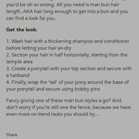
you’d be oh so wrong. All you need is man bun hair
length, AKA hair long enough to get into a bun and you
can find a look for you.
Get the look:
1. Wash hair with a thickening shampoo and conditioner
before letting your hair air-dry
2. Section your hair in half horizontally, starting from the
temple area
3. Create a ponytail with your top section and secure with
a hairband
4. Finally, wrap the ‘tail’ of your pony around the base of
your ponytail and secure using bobby pins
Fancy giving one of these man bun styles a go? And
don’t worry if you’re still one the fence, because we have
even more on-trend looks you should try…
Share