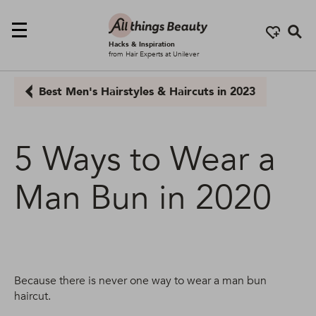
Se
Hacks & Inspiration
from Hair Experts at Unilever
Best Men's Hairstyles & Haircuts in 2023
5 Ways to Wear a
Man Bun in 2020
Because there is never one way to wear a man bun
haircut.