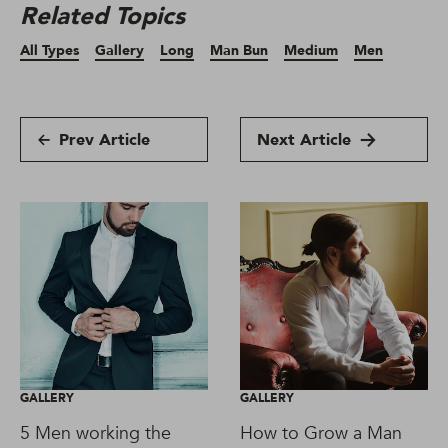
Related Topics
All Types
Gallery
Long
Man Bun
Medium
Men
Prev Article
Next Article
GALLERY
GALLERY
5 Men working the
How to Grow a Man