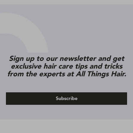
Sign up to our newsletter and get
exclusive hair care tips and tricks
from the experts at All Things Hair.
Subscribe