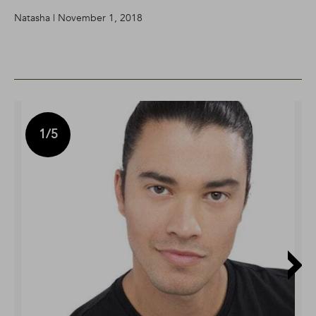
Natasha | November 1, 2018
1
/5