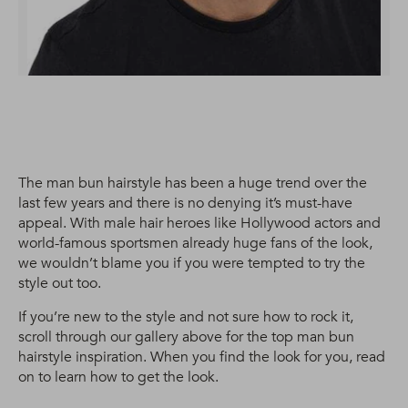
The man bun hairstyle has been a huge trend over the
last few years and there is no denying it’s must-have
appeal. With male hair heroes like Hollywood actors and
world-famous sportsmen already huge fans of the look,
we wouldn’t blame you if you were tempted to try the
style out too.
If you’re new to the style and not sure how to rock it,
scroll through our gallery above for the top man bun
hairstyle inspiration. When you find the look for you, read
on to learn how to get the look.