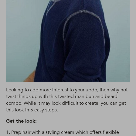
Looking to add more interest to your updo, then why not
twist things up with this twisted man bun and beard
combo. While it may look difficult to create, you can get
this look in 5 easy steps.
Get the look:
1. Prep hair with a styling cream which offers flexible