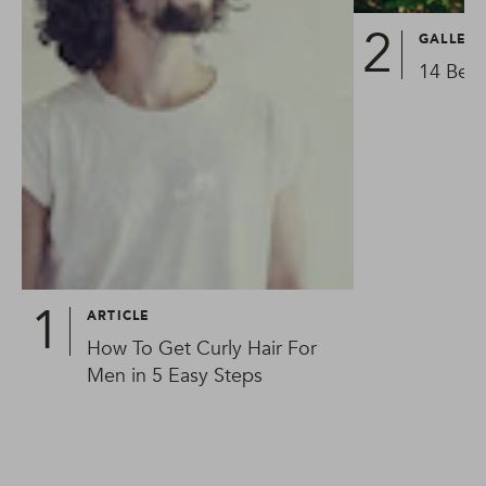
GALLER
14 Best
ARTICLE
How To Get Curly Hair For
Men in 5 Easy Steps