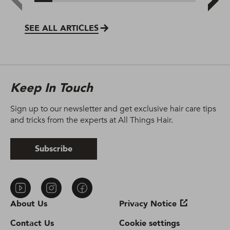
SEE ALL ARTICLES
Keep In Touch
Sign up to our newsletter and get exclusive hair care tips
and tricks from the experts at All Things Hair.
Subscribe
About Us
Privacy Notice
Contact Us
Cookie settings