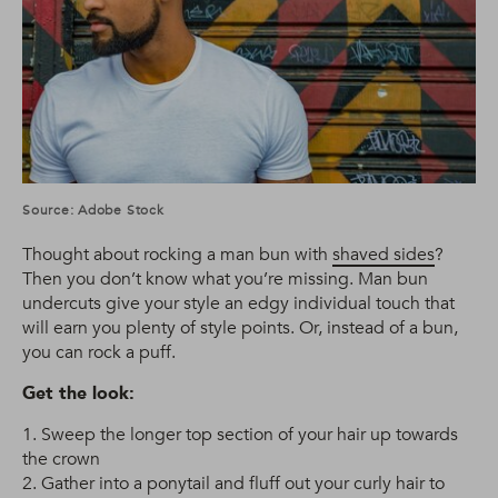
Source: Adobe Stock
Thought about rocking a man bun with
shaved sides
?
Then you don’t know what you’re missing. Man bun
undercuts give your style an edgy individual touch that
will earn you plenty of style points. Or, instead of a bun,
you can rock a puff.
Get the look:
1. Sweep the longer top section of your hair up towards
the crown
2. Gather into a ponytail and fluff out your curly hair to