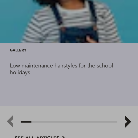
GALLERY
Low maintenance hairstyles for the school
holidays