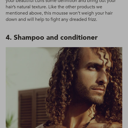
your beautiful curls some definition and bring out your
hair’s natural texture. Like the other products we
mentioned above, this mousse won’t weigh your hair
down and will help to fight any dreaded frizz.
4. Shampoo and conditioner