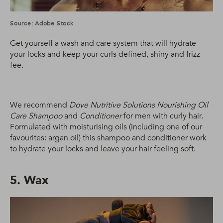
Source: Adobe Stock
Get yourself a wash and care system that will hydrate
your locks and keep your curls defined, shiny and frizz-
fee.
We recommend
Dove Nutritive Solutions Nourishing Oil
Care Shampoo
and
Conditioner
for men with curly hair.
Formulated with moisturising oils (including one of our
favourites: argan oil) this shampoo and conditioner work
to hydrate your locks and leave your hair feeling soft.
5. Wax