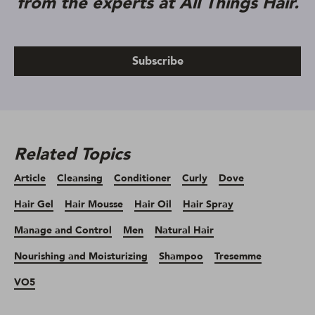
from the experts at All Things Hair.
Subscribe
Related Topics
Article
Cleansing
Conditioner
Curly
Dove
Hair Gel
Hair Mousse
Hair Oil
Hair Spray
Manage and Control
Men
Natural Hair
Nourishing and Moisturizing
Shampoo
Tresemme
VO5