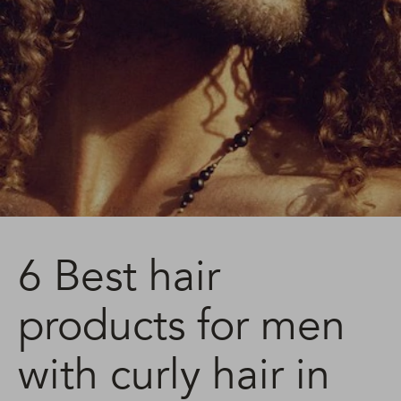
6 Best hair
products for men
with curly hair in