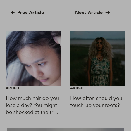
Prev Article
Next Article
ARTICLE
ARTICLE
How much hair do you
How often should you
lose a day? You might
touch-up your roots?
be shocked at the truth
about shedding.