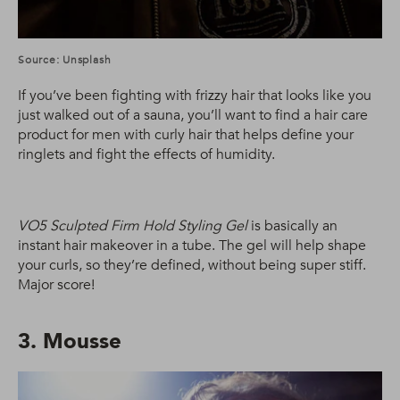
Source: Unsplash
If you’ve been fighting with frizzy hair that looks like you
just walked out of a sauna, you’ll want to find a hair care
product for men with curly hair that helps define your
ringlets and fight the effects of humidity.
VO5 Sculpted Firm Hold Styling Gel
is basically an
instant hair makeover in a tube. The gel will help shape
your curls, so they’re defined, without being super stiff.
Major score!
3. Mousse