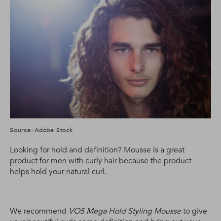
Source: Adobe Stock
Looking for hold and definition? Mousse is a great
product for men with curly hair because the product
helps hold your natural curl.
We recommend
VO5 Mega Hold Styling Mousse
to give