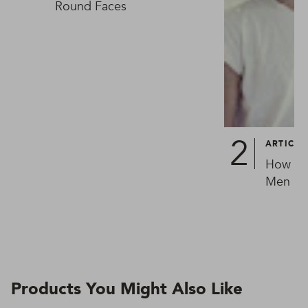
Round Faces
ARTICLE
How To 
Men in 
Products You Might Also Like