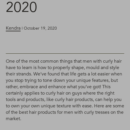
2020
Kendra
| October 19, 2020
One of the most common things that men with curly hair
have to learn is how to properly shape, mould and style
their strands. We’ve found that life gets a lot easier when
you stop trying to tone down your unique features, but
rather, embrace and enhance what you’ve got! This
certainly applies to curly hair on guys where the right
tools and products, like curly hair products, can help you
to own your own unique texture with ease. Here are some
of the best hair products for men with curly tresses on the
market.