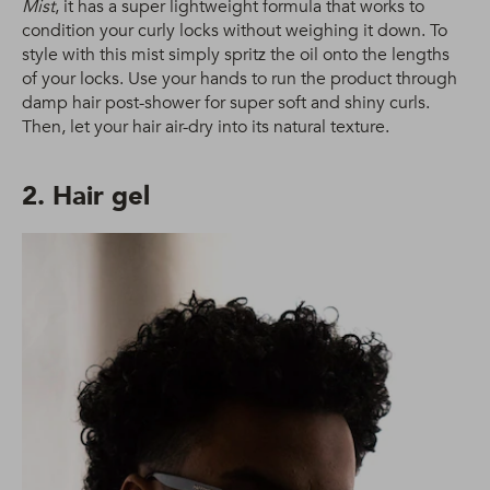
Mist
, it has a super lightweight formula that works to
condition your curly locks without weighing it down. To
style with this mist simply spritz the oil onto the lengths
of your locks. Use your hands to run the product through
damp hair post-shower for super soft and shiny curls.
Then, let your hair air-dry into its natural texture.
2. Hair gel