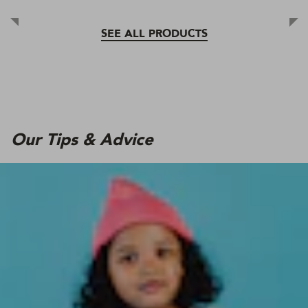
SEE ALL PRODUCTS
Our Tips & Advice