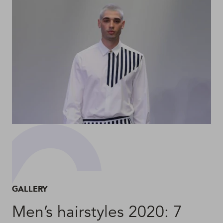
GALLERY
Men’s hairstyles 2020: 7