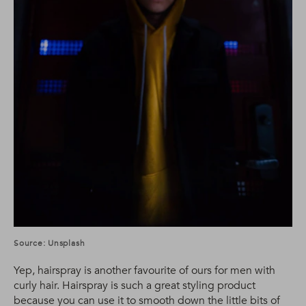
Source: Unsplash
Yep, hairspray is another favourite of ours for men with
curly hair. Hairspray is such a great styling product
because you can use it to smooth down the little bits of