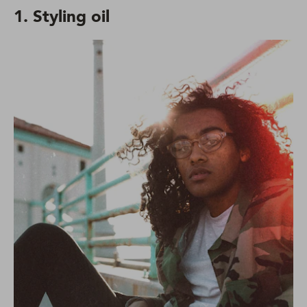
1. Styling oil