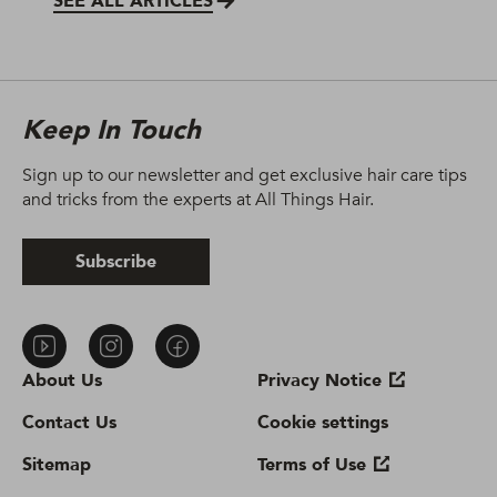
SEE ALL ARTICLES
Keep In Touch
Sign up to our newsletter and get exclusive hair care tips
and tricks from the experts at All Things Hair.
Subscribe
About Us
Privacy Notice
Contact Us
Cookie settings
Sitemap
Terms of Use