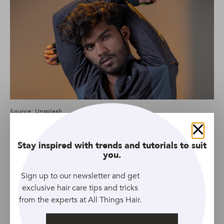
Source: Unsplash
This stuff is one powerful product for men’s curly hair.
Close
And you don’t need much, which is pretty awesome!
Stay inspired with trends and tutorials to suit
you.
Sign up to our newsletter and get
We suggest
VO5 Groomed Styling Wax
because it’s a
exclusive hair care tips and tricks
fantastic product for those that want to sculpt their
from the experts at All Things Hair.
waves/curls and even add a bit more texture. A little
really does go a long way, so start small and apply only a