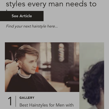
styles every man needs to
know
See Article
Find your next hairstyle here...
GALLERY
Best Hairstyles for Men with