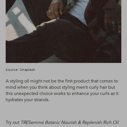
Source: Unsplash
A styling oil might not be the first product that comes to
mind when you think about styling men’s curly hair but
this unexpected choice works to enhance your curls as it
hydrates your strands.
Try out
TRESemmé Botanic Nourish & Replenish Rich Oil