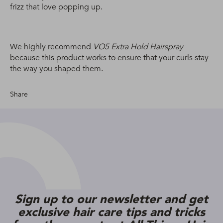
frizz that love popping up.
We highly recommend
VO5 Extra Hold Hairspray
because this product works to ensure that your curls stay
the way you shaped them.
Share
Sign up to our newsletter and get
exclusive hair care tips and tricks