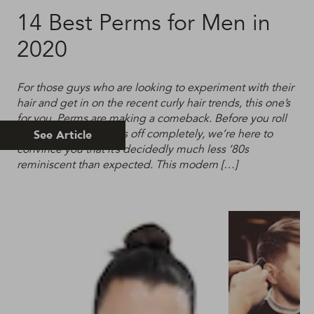
14 Best Perms for Men in
2020
For those guys who are looking to experiment with their
hair and get in on the recent curly hair trends, this one’s
for you. Perms are making a comeback. Before you roll
your eyes and write us off completely, we’re here to
See Article
convince you that it’s decidedly much less ’80s
reminiscent than expected. This modern […]