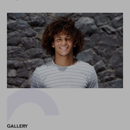
GALLERY