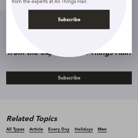
from the experts at All Things Hair.
Subscribe
Sign up to our newsletter and get
exclusive hair care tips and tricks
from the experts at All Things Hair.
Subscribe
Related Topics
All Types
Article
Every Day
Holidays
Men