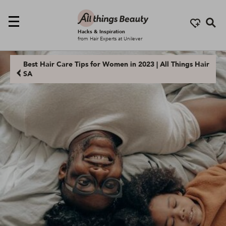
Se
Hacks & Inspiration
from Hair Experts at Unilever
Best Hair Care Tips for Women in 2023 | All Things Hair
SA