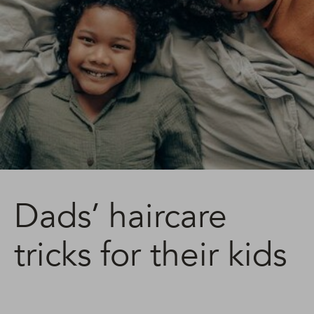
Dads’ haircare
tricks for their kids