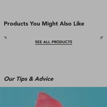
Products You Might Also Like
SEE ALL PRODUCTS
Our Tips & Advice