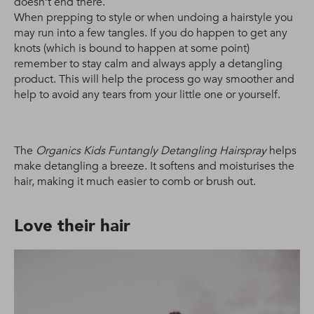
doesn’t end there.
When prepping to style or when undoing a hairstyle you
may run into a few tangles. If you do happen to get any
knots (which is bound to happen at some point)
remember to stay calm and always apply a detangling
product. This will help the process go way smoother and
help to avoid any tears from your little one or yourself.
The
Organics Kids Funtangly Detangling Hairspray
helps
make detangling a breeze. It softens and moisturises the
hair, making it much easier to comb or brush out.
Love their hair