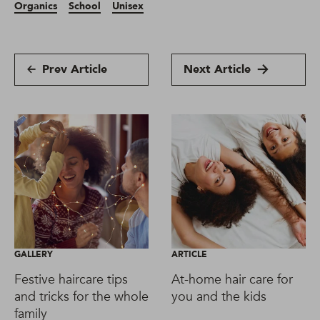
Organics
School
Unisex
Prev Article
Next Article
GALLERY
ARTICLE
Festive haircare tips
At-home hair care for
and tricks for the whole
you and the kids
family