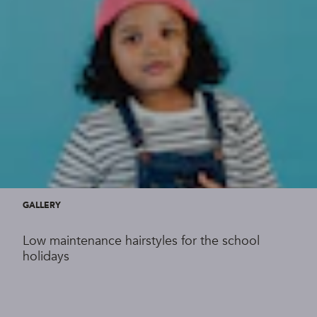
GALLERY
Low maintenance hairstyles for the school
holidays