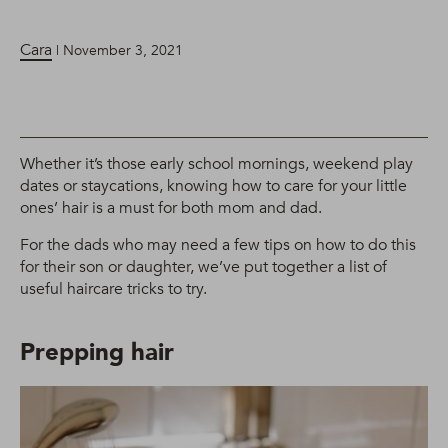
Cara
| November 3, 2021
Whether it’s those early school mornings, weekend play
dates or staycations, knowing how to care for your little
ones’ hair is a must for both mom and dad.
For the dads who may need a few tips on how to do this
for their son or daughter, we’ve put together a list of
useful haircare tricks to try.
Prepping hair