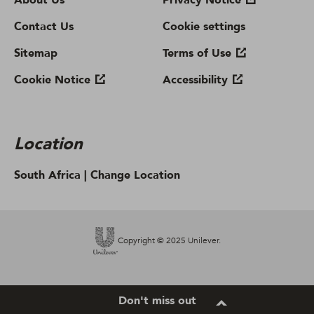
About Us
Privacy Notice
Contact Us
Cookie settings
Sitemap
Terms of Use
Cookie Notice
Accessibility
Location
South Africa |
Change Location
Copyright © 2025 Unilever.
Don't miss out