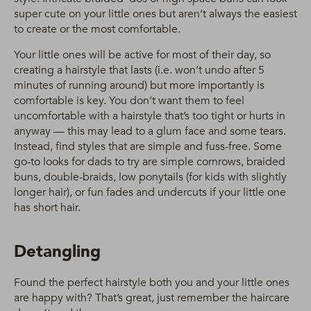
super cute on your little ones but aren’t always the easiest
to create or the most comfortable.
Your little ones will be active for most of their day, so
creating a hairstyle that lasts (i.e. won’t undo after 5
minutes of running around) but more importantly is
comfortable is key. You don’t want them to feel
uncomfortable with a hairstyle that’s too tight or hurts in
anyway — this may lead to a glum face and some tears.
Instead, find styles that are simple and fuss-free. Some
go-to looks for dads to try are simple cornrows, braided
buns, double-braids, low ponytails (for kids with slightly
longer hair), or fun fades and undercuts if your little one
has short hair.
Detangling
Found the perfect hairstyle both you and your little ones
are happy with? That’s great, just remember the haircare