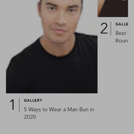
GALLER
Best Ha
Round 
GALLERY
5 Ways to Wear a Man Bun in
2020