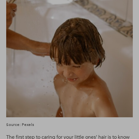
Source: Pexels
The first step to caring for your little ones’ hair is to know