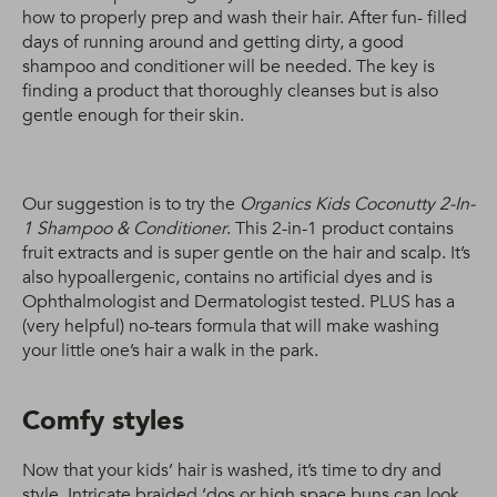
how to properly prep and wash their hair. After fun- filled
days of running around and getting dirty, a good
shampoo and conditioner will be needed. The key is
finding a product that thoroughly cleanses but is also
gentle enough for their skin.
Our suggestion is to try the
Organics Kids Coconutty 2-In-
1 Shampoo & Conditioner
. This 2-in-1 product contains
fruit extracts and is super gentle on the hair and scalp. It’s
also hypoallergenic, contains no artificial dyes and is
Ophthalmologist and Dermatologist tested. PLUS has a
(very helpful) no-tears formula that will make washing
your little one’s hair a walk in the park.
Comfy styles
Now that your kids’ hair is washed, it’s time to dry and
style. Intricate braided ‘dos or high space buns can look