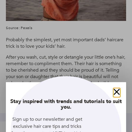
Source: Pexels
Probably the simplest, yet most important dads’ haircare
trick is to love your kids’ hair.
After you wash, cut, style or detangle your little one’s hair,
remember to compliment them. Their hair is something
to be cherished and they should be proud of it. Telling
your son or daughter that their hair is beautiful will not
only make them proud of their hair, but also build
confidence and self love for the future.
Close
Stay inspired with trends and tutorials to suit
Share
you.
Sign up to our newsletter and get
exclusive hair care tips and tricks