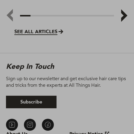
SEE ALL ARTICLES
Keep In Touch
Sign up to our newsletter and get exclusive hair care tips
and tricks from the experts at All Things Hair.
Subscribe