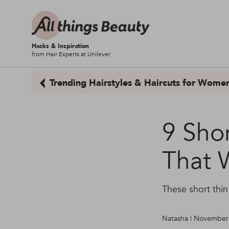
Hacks & Inspiration
from Hair Experts at Unilever
Trending Hairstyles & Haircuts for Wome
9 Shor
That 
These short thin
Natasha | November