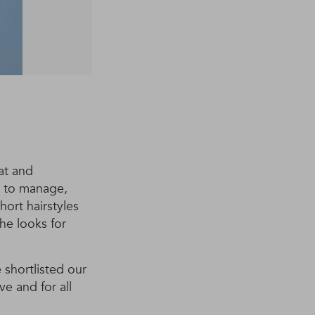
lat and
sy to manage,
hort hairstyles
the looks for
 shortlisted our
ve and for all