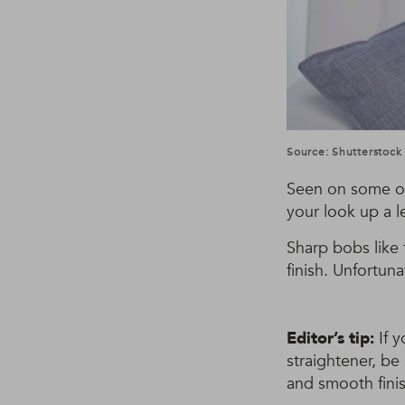
Source: Shutterstock
Seen on some of
your look up a l
Sharp bobs like 
finish. Unfortuna
Editor’s tip:
If y
straightener, be
and smooth finis