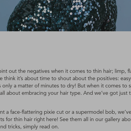
oint out the negatives when it comes to thin hair; limp, f
we think it’s about time to shout about the positives: ea
es only a matter of minutes to dry! But when it comes to s
 is all about embracing your hair type. And we’ve got just 
 a face-flattering pixie cut or a supermodel bob, we’ve
ts for thin hair right here! See them all in our gallery abo
and tricks, simply read on.