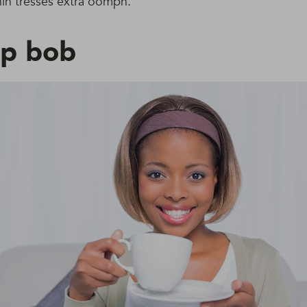
thin tresses extra oomph.
rp bob