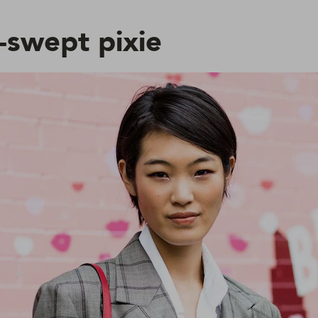
e-swept pixie