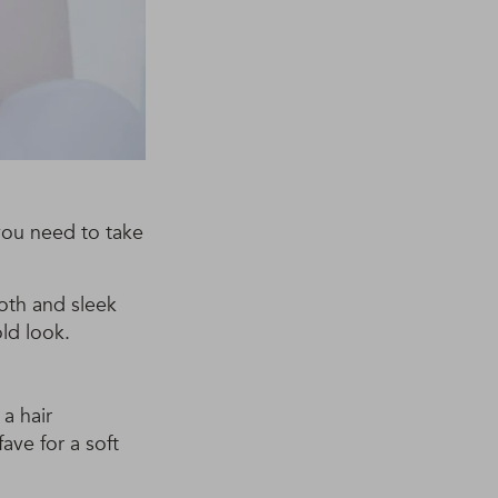
you need to take
ooth and sleek
old look.
 a hair
ave for a soft