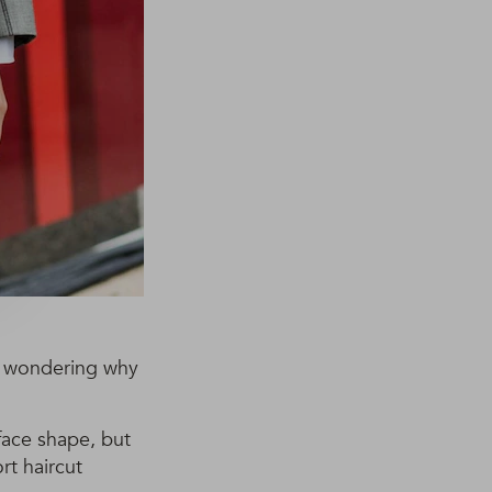
 be wondering why
 face shape, but
rt haircut