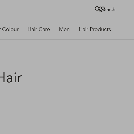
Search
r Colour
Hair Care
Men
Hair Products
Hair