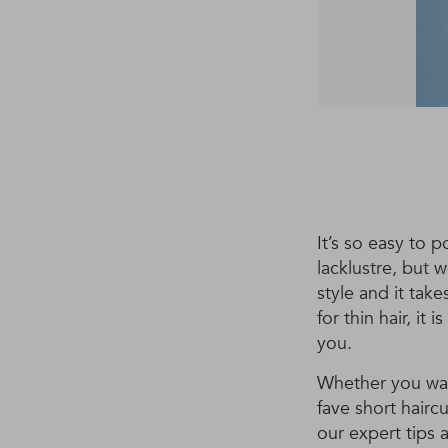
It’s so easy to p
lacklustre, but 
style and it tak
for thin hair, it
you.
Whether you want
fave short haircu
our expert tips 