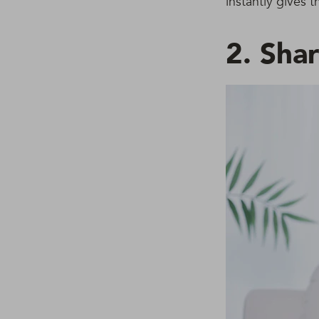
instantly gives 
2. Sha