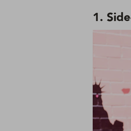
1. Sid