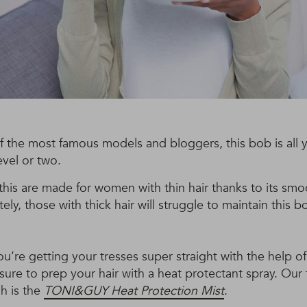
 the most famous models and bloggers, this bob is all 
evel or two.
this are made for women with thin hair thanks to its sm
tely, those with thick hair will struggle to maintain this b
ou’re getting your tresses super straight with the help of
 sure to prep your hair with a heat protectant spray. Our f
h is the
TONI&GUY Heat Protection Mist
.