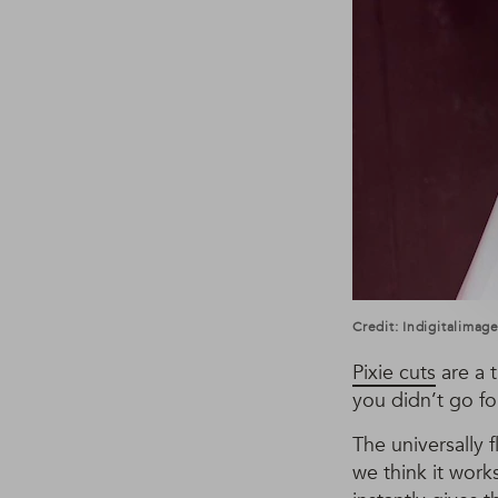
Credit: Indigitalima
Pixie cuts
are a t
you didn’t go fo
The universally 
we think it work