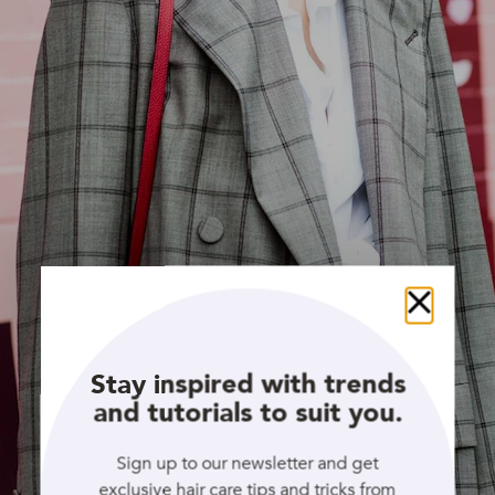
Close
Stay inspired with trends
and tutorials to suit you.
Sign up to our newsletter and get
exclusive hair care tips and tricks from