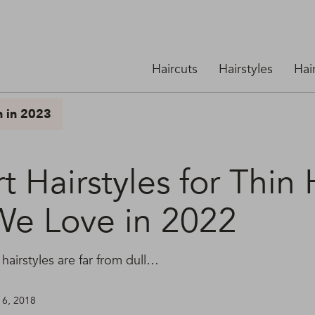
Haircuts
Hairstyles
Hai
n in 2023
t Hairstyles for Thin 
We Love in 2022
 hairstyles are far from dull…
 6, 2018