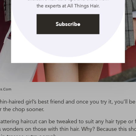
the experts at All Things Hair.
Subscribe
ges.com
hin-haired girl’s best friend and once you try it, you’ll
r the chop sooner.
flattering haircut can be tweaked to suit any hair type or
s wonders on those with thin hair. Why? Because this sho