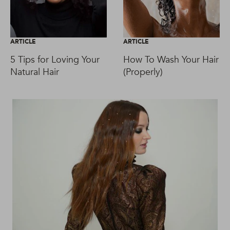
ARTICLE
ARTICLE
5 Tips for Loving Your
How To Wash Your Hair
Natural Hair
(Properly)