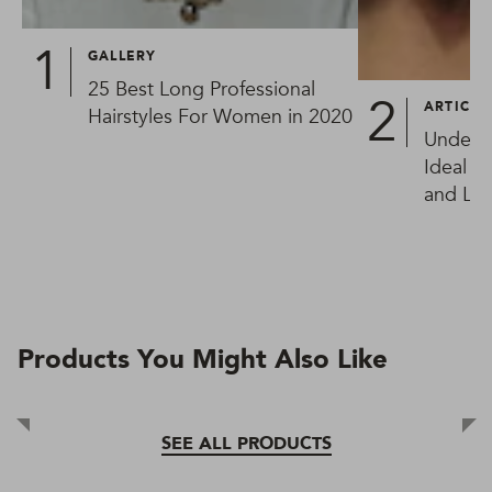
GALLERY
25 Best Long Professional
ARTICLE
Hairstyles For Women in 2020
Underc
Ideal W
and Lon
Products You Might Also Like
SEE ALL PRODUCTS