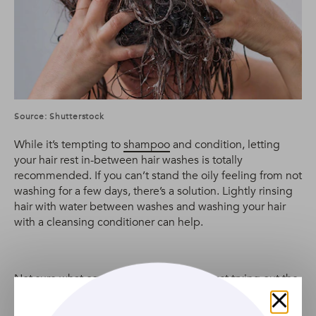
Source: Shutterstock
While it’s tempting to
shampoo
and condition, letting
your hair rest in-between hair washes is totally
recommended. If you can’t stand the oily feeling from not
washing for a few days, there’s a solution. Lightly rinsing
hair with water between washes and washing your hair
with a cleansing conditioner can help.
Not sure what co-wash to use? We suggest trying out the
TRESemmé Botanic Co-Wash
. Infused with aloe vera, it’s
hydrating and great for all hair types.