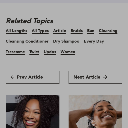
Related Topics
All Lengths
All Types
Article
Braids
Bun
Cleansing
Cleansing Conditioner
Dry Shampoo
Every Day
Tresemme
Twist
Updos
Women
Prev Article
Next Article