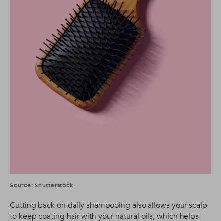
Source: Shutterstock
Cutting back on daily shampooing also allows your scalp
to keep coating hair with your natural oils, which helps