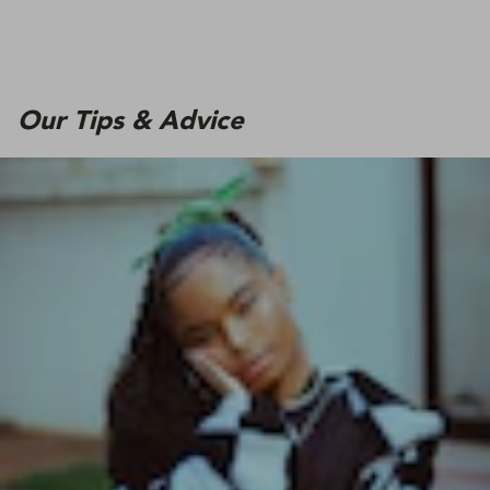
Our Tips & Advice