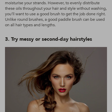
moisturise your strands. However, to evenly distribute
these oils throughout your hair and style without washing,
you’ll want to use a good brush to get the job done right.
Unlike round brushes, a good paddle brush can be used
on all hair types and lengths.
3. Try messy or second-day hairstyles