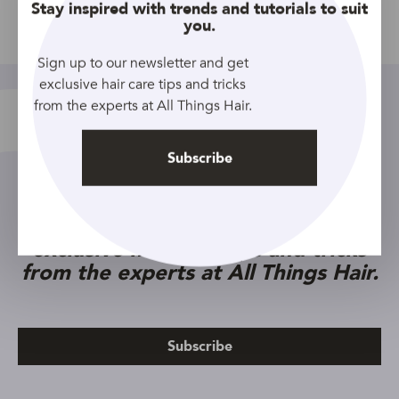
Close
Stay inspired with trends and tutorials to suit
you.
Share
Sign up to our newsletter and get
exclusive hair care tips and tricks
from the experts at All Things Hair.
Subscribe
Sign up to our newsletter and get
exclusive hair care tips and tricks
from the experts at All Things Hair.
Subscribe