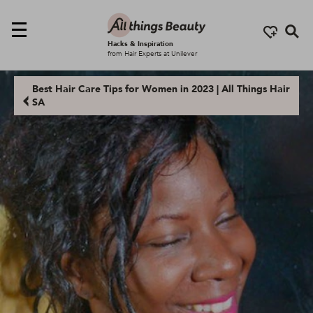
Se
Hacks & Inspiration
from Hair Experts at Unilever
Best Hair Care Tips for Women in 2023 | All Things Hair
SA