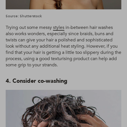
Source: Shutterstock
Trying out some messy
styles
in-between hair washes
also works wonders, especially since braids, buns and
twists can give your hair a polished and sophisticated
look without any additional heat styling. However, if you
find that your hair is getting a little too slippery during the
process, using a good texturising product can help add
some grip to your strands.
4. Consider co-washing