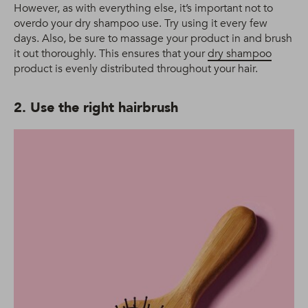
However, as with everything else, it’s important not to
overdo your dry shampoo use. Try using it every few
days. Also, be sure to massage your product in and brush
it out thoroughly. This ensures that your
dry shampoo
product is evenly distributed throughout your hair.
2. Use the right hairbrush