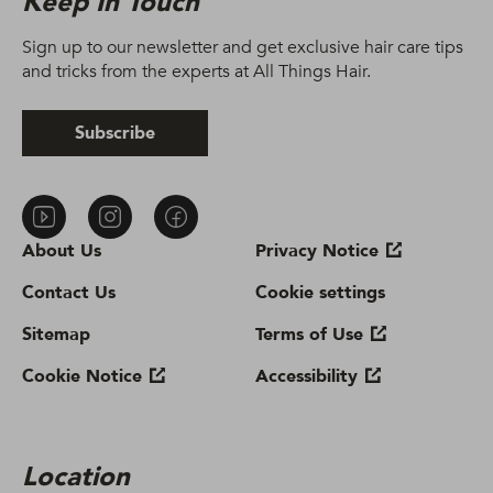
Keep In Touch
Sign up to our newsletter and get exclusive hair care tips
and tricks from the experts at All Things Hair.
Subscribe
About Us
Privacy Notice
Contact Us
Cookie settings
Sitemap
Terms of Use
Cookie Notice
Accessibility
Location