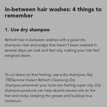
In-between hair washes: 4 things to
remember
1. Use dry shampoo
Refresh hair in-between washes with a good dry
shampoo. Hair and scalps that haven’t been washed in
several days can look and feel oily, making your hair feel
weighed down.
To cut down on that feeling, use a dry shampoo, like
TRESemmé Instant Refresh Cleansing Dry
Shampoo
whenever your locks are feeling super oily. Dry
shampoo products can help absorb excess oils on the
hair and scalp, keeping the grease and buildup to a
minimum.