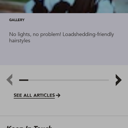
GALLERY
No lights, no problem! Loadshedding-friendly
hairstyles
SEE ALL ARTICLES