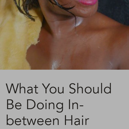
What You Should
Be Doing In-
between Hair