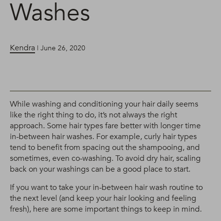
Washes
Kendra
| June 26, 2020
While washing and conditioning your hair daily seems
like the right thing to do, it’s not always the right
approach. Some hair types fare better with longer time
in-between hair washes. For example, curly hair types
tend to benefit from spacing out the shampooing, and
sometimes, even co-washing. To avoid dry hair, scaling
back on your washings can be a good place to start.
If you want to take your in-between hair wash routine to
the next level (and keep your hair looking and feeling
fresh), here are some important things to keep in mind.