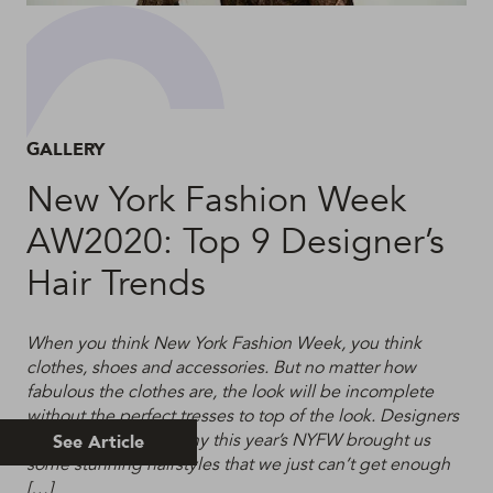
GALLERY
New York Fashion Week
AW2020: Top 9 Designer’s
Hair Trends
When you think New York Fashion Week, you think
clothes, shoes and accessories. But no matter how
fabulous the clothes are, the look will be incomplete
without the perfect tresses to top of the look. Designers
know this, which is why this year’s NYFW brought us
See Article
some stunning hairstyles that we just can’t get enough
[…]