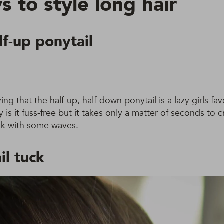
 to style long hair
lf-up ponytail
ing that the half-up, half-down ponytail is a lazy girls fa
is it fuss-free but it takes only a matter of seconds to c
look with some waves.
il tuck