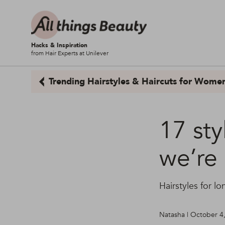
Hacks & Inspiration
from Hair Experts at Unilever
Trending Hairstyles & Haircuts for Wome
17 sty
we’re 
Hairstyles for lo
Natasha | October 4