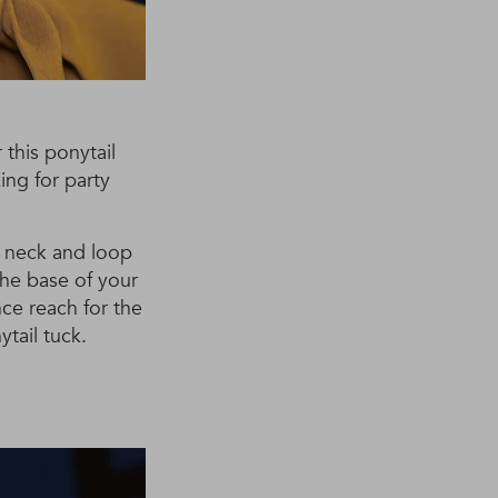
r this ponytail
ing for party
ur neck and loop
the base of your
nce reach for the
tail tuck.