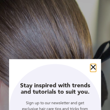
Close
Stay inspired with trends
and tutorials to suit you.
Sign up to our newsletter and get
exclusive hair care tips and tricks from