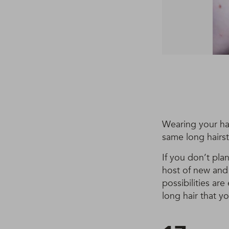
Wearing your hai
same long hairst
If you don’t pla
host of new and 
possibilities ar
long hair that you