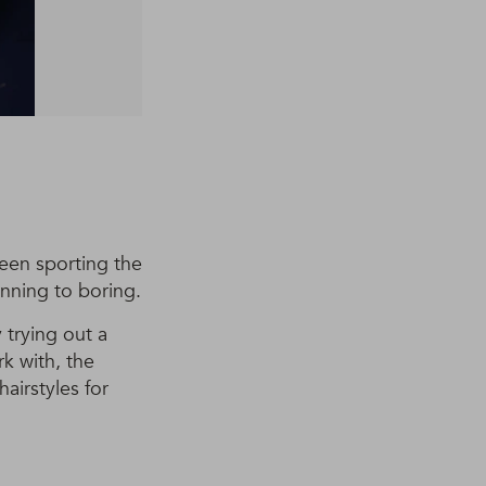
been sporting the
unning to boring.
 trying out a
k with, the
airstyles for