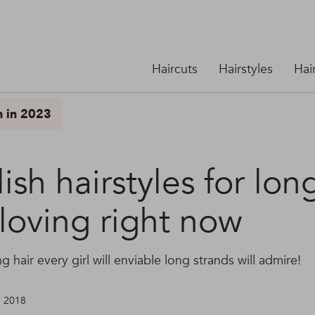
Haircuts
Hairstyles
Hai
n in 2023
lish hairstyles for lon
loving right now
ng hair every girl will enviable long strands will admire!
, 2018