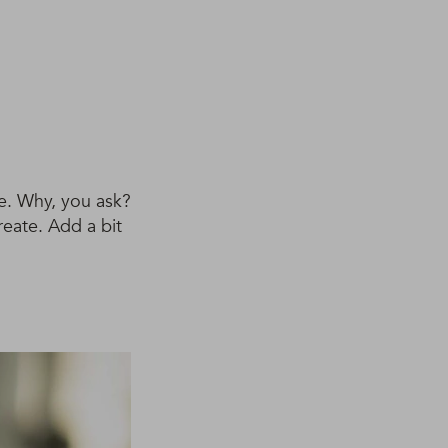
ve. Why, you ask?
reate. Add a bit