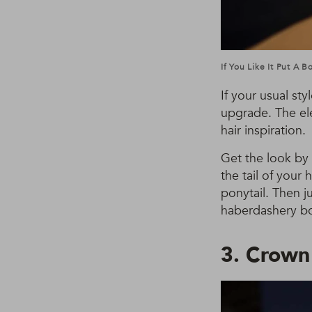
If You Like It Put A 
If your usual styl
upgrade. The ele
hair inspiration.
Get the look by 
the tail of your
ponytail. Then j
haberdashery box
3. Crown