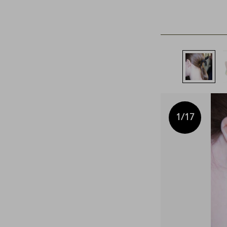
1
/17