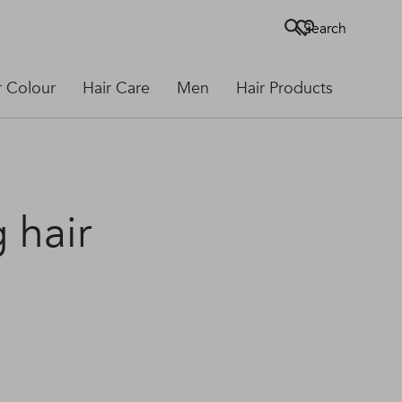
Search
r Colour
Hair Care
Men
Hair Products
g hair