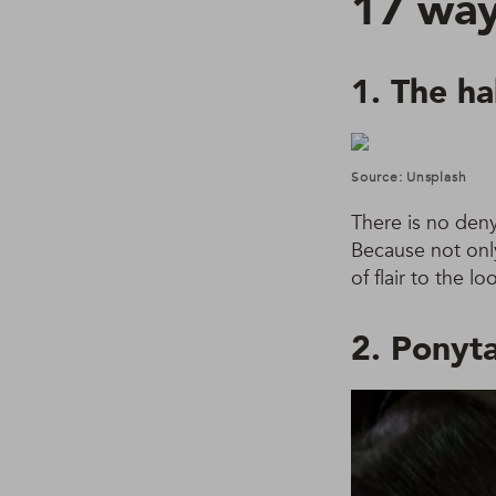
17 ways
1. The ha
Source: Unsplash
There is no deny
Because not only 
of flair to the 
2. Ponyta