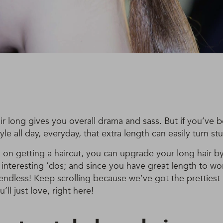
r long gives you overall drama and sass. But if you’ve 
yle all day, everyday, that extra length can easily turn st
n on getting a haircut, you can upgrade your long hair by
interesting ‘dos; and since you have great length to wor
e endless! Keep scrolling because we’ve got the prettiest h
’ll just love, right here!