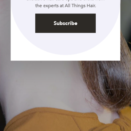
the experts at All Things Hair.
Subscribe