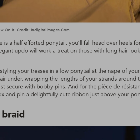
Bow On It. Credit: Indigitalimages.com
e is a half efforted ponytail, you’ll fall head over heels fo
gant updo will work a treat on those with long hair look
styling your tresses in a low ponytail at the nape of yo
 hair under, wrapping the lengths of your strands around 
ust secure with bobby pins. And for the pièce de résista
 and pin a delightfully cute ribbon just above your pony
 braid