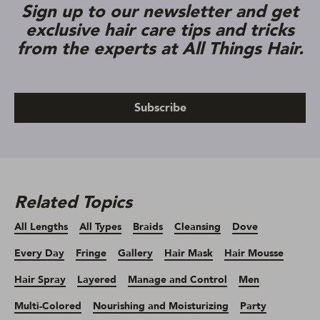
Sign up to our newsletter and get
exclusive hair care tips and tricks
from the experts at All Things Hair.
Subscribe
Related Topics
All Lengths
All Types
Braids
Cleansing
Dove
Every Day
Fringe
Gallery
Hair Mask
Hair Mousse
Hair Spray
Layered
Manage and Control
Men
Multi-Colored
Nourishing and Moisturizing
Party