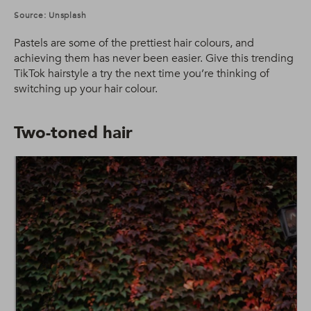
Source: Unsplash
Pastels are some of the prettiest hair colours, and
achieving them has never been easier. Give this trending
TikTok hairstyle a try the next time you’re thinking of
switching up your hair colour.
Two-toned hair