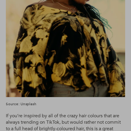
Source: Unsplash
If you’re inspired by all of the crazy hair colours that are
always trending on TikTok, but would rather not commit
to a full head of brightly-coloured hair, this is a great