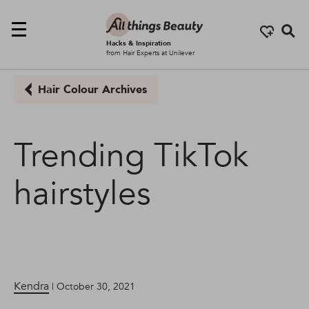
Se
Hacks & Inspiration
from Hair Experts at Unilever
Hair Colour Archives
Trending TikTok
hairstyles
Kendra
| October 30, 2021