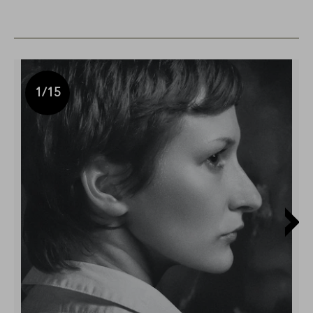
1
/15