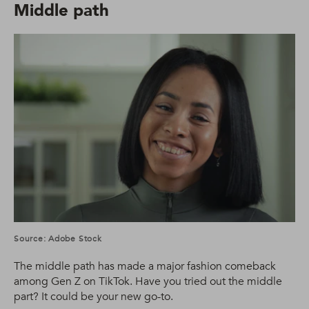
Middle path
Source: Adobe Stock
The middle path has made a major fashion comeback
among Gen Z on TikTok. Have you tried out the middle
part? It could be your new go-to.