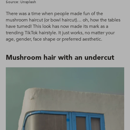
Source: Unsplash
There was a time when people made fun of the
mushroom haircut (or bowl haircut)… oh, how the tables
have turned! This look has now made its mark as a
trending TikTok hairstyle. It just works, no matter your
age, gender, face shape or preferred aesthetic.
Mushroom hair with an undercut