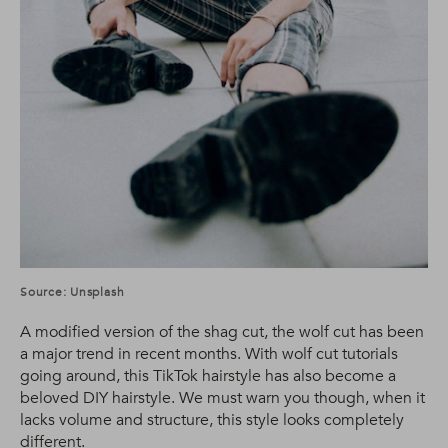
Source: Unsplash
A modified version of the shag cut, the wolf cut has been
a major trend in recent months. With wolf cut tutorials
going around, this TikTok hairstyle has also become a
beloved DIY hairstyle. We must warn you though, when it
lacks volume and structure, this style looks completely
different.