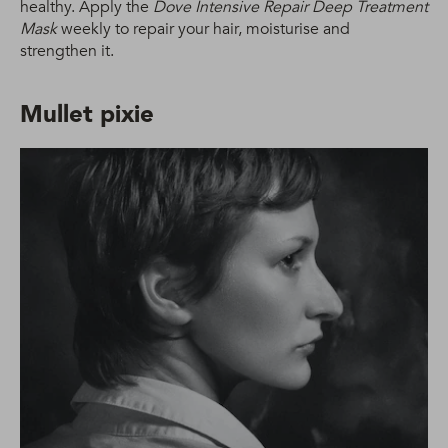
healthy. Apply the
Dove Intensive Repair Deep Treatment
Mask
weekly to repair your hair, moisturise and
strengthen it.
Mullet pixie