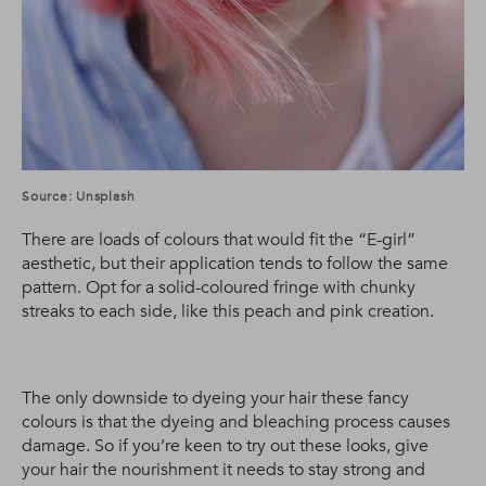
Source: Unsplash
There are loads of colours that would fit the “E-girl”
aesthetic, but their application tends to follow the same
pattern. Opt for a solid-coloured fringe with chunky
streaks to each side, like this peach and pink creation.
The only downside to dyeing your hair these fancy
colours is that the dyeing and bleaching process causes
damage. So if you’re keen to try out these looks, give
your hair the nourishment it needs to stay strong and