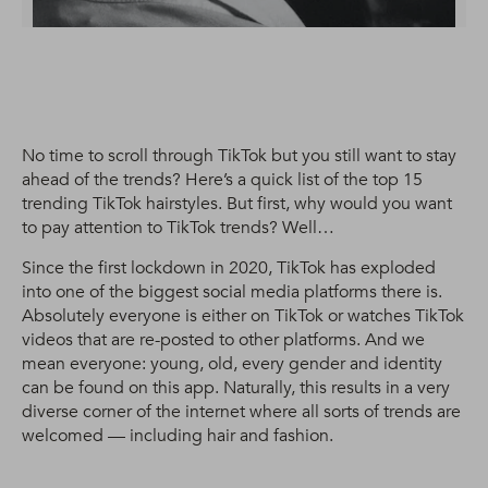
No time to scroll through TikTok but you still want to stay
ahead of the trends? Here’s a quick list of the top 15
trending TikTok hairstyles. But first, why would you want
to pay attention to TikTok trends? Well…
Since the first lockdown in 2020, TikTok has exploded
into one of the biggest social media platforms there is.
Absolutely everyone is either on TikTok or watches TikTok
videos that are re-posted to other platforms. And we
mean everyone: young, old, every gender and identity
can be found on this app. Naturally, this results in a very
diverse corner of the internet where all sorts of trends are
welcomed — including hair and fashion.