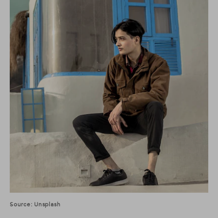
Source: Unsplash