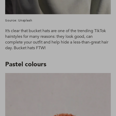
Source: Unsplash
It’s clear that bucket hats are one of the trending TikTok
hairstyles for many reasons: they look good, can
complete your outfit and help hide a less-than-great hair
day. Bucket hats FTW!
Pastel colours