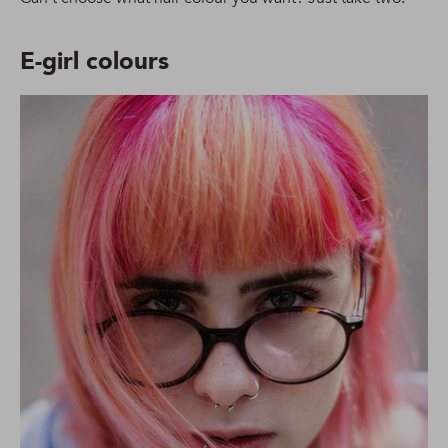
E-girl colours