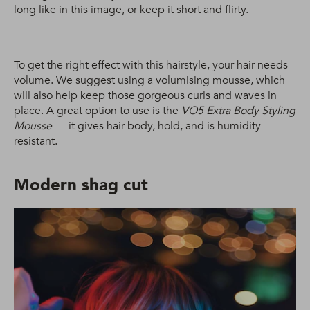
long like in this image, or keep it short and flirty.
To get the right effect with this hairstyle, your hair needs
volume. We suggest using a volumising mousse, which
will also help keep those gorgeous curls and waves in
place. A great option to use is the
VO5 Extra Body Styling
Mousse
— it gives hair body, hold, and is humidity
resistant.
Modern shag cut