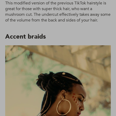
This modified version of the previous TikTok hairstyle is
great for those with super thick hair, who want a
mushroom cut. The undercut effectively takes away some
of the volume from the back and sides of your hair.
Accent braids