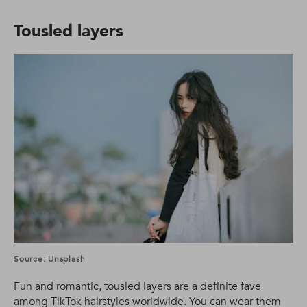
Tousled layers
Source: Unsplash
Fun and romantic, tousled layers are a definite fave
among TikTok hairstyles worldwide. You can wear them