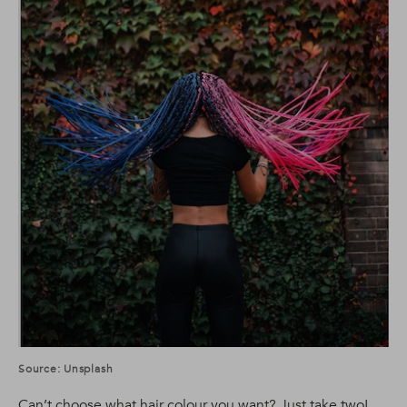
Source: Unsplash
Can’t choose what hair colour you want? Just take two!