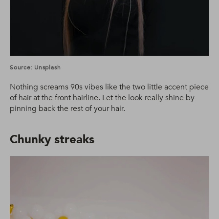
Source: Unsplash
Nothing screams 90s vibes like the two little accent piece
of hair at the front hairline. Let the look really shine by
pinning back the rest of your hair.
Chunky streaks