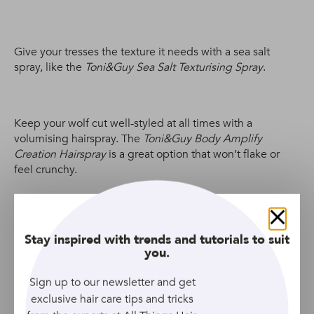
Give your tresses the texture it needs with a sea salt
spray, like the
Toni&Guy Sea Salt Texturising Spray
.
Keep your wolf cut well-styled at all times with a
volumising hairspray. The
Toni&Guy Body Amplify
Creation Hairspray
is a great option that won’t flake or
feel crunchy.
Bucket hats
Close
Stay inspired with trends and tutorials to suit
you.
Sign up to our newsletter and get
exclusive hair care tips and tricks