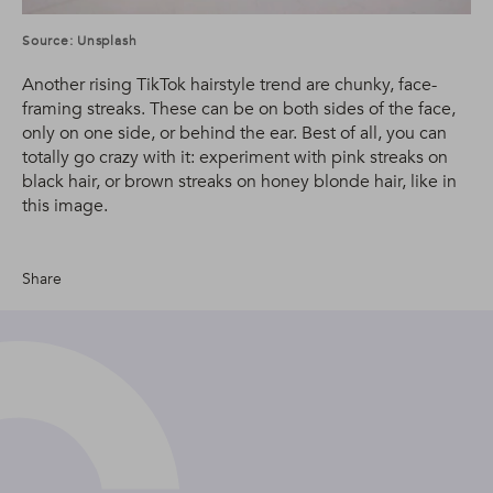
Source: Unsplash
Another rising TikTok hairstyle trend are chunky, face-
framing streaks. These can be on both sides of the face,
only on one side, or behind the ear. Best of all, you can
totally go crazy with it: experiment with pink streaks on
black hair, or brown streaks on honey blonde hair, like in
this image.
Share