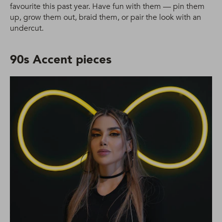
favourite this past year. Have fun with them — pin them
up, grow them out, braid them, or pair the look with an
undercut.
90s Accent pieces