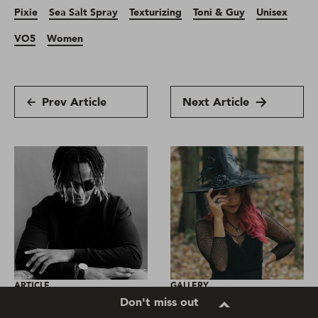
Pixie
Sea Salt Spray
Texturizing
Toni & Guy
Unisex
VO5
Women
Prev Article
Next Article
ARTICLE
GALLERY
Don't miss out
Real stories: How has
Easy Halloween