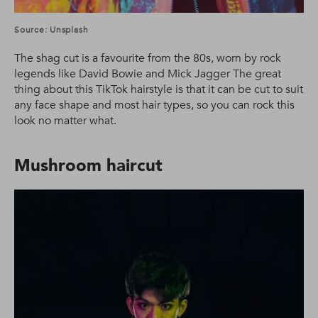
Source: Unsplash
The shag cut is a favourite from the 80s, worn by rock
legends like David Bowie and Mick Jagger The great
thing about this TikTok hairstyle is that it can be cut to suit
any face shape and most hair types, so you can rock this
look no matter what.
Mushroom haircut