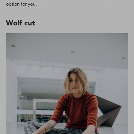
option for you.
Wolf cut