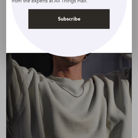
from the experts at All Things Hair.
Subscribe