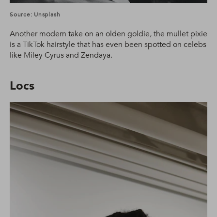
Source: Unsplash
Another modern take on an olden goldie, the mullet pixie
is a TikTok hairstyle that has even been spotted on celebs
like Miley Cyrus and Zendaya.
Locs