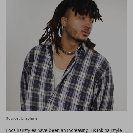
Source: Unsplash
Locs hairstyles have been an increasing TikTok hairstyle