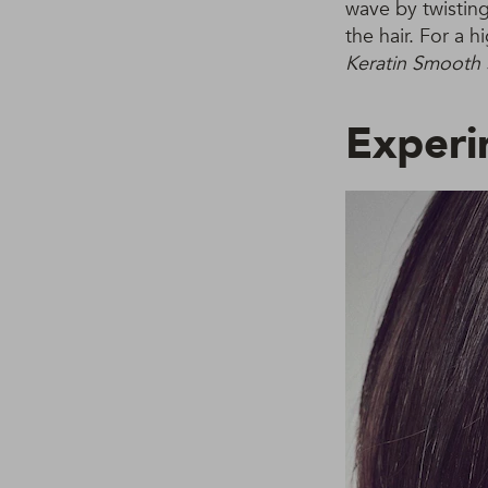
wave by twisting
the hair. For a 
Keratin Smooth 
Experi