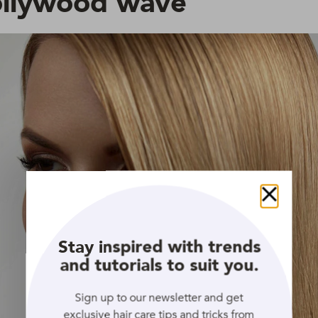
ollywood wave
Close
Stay inspired with trends
and tutorials to suit you.
Sign up to our newsletter and get
exclusive hair care tips and tricks from