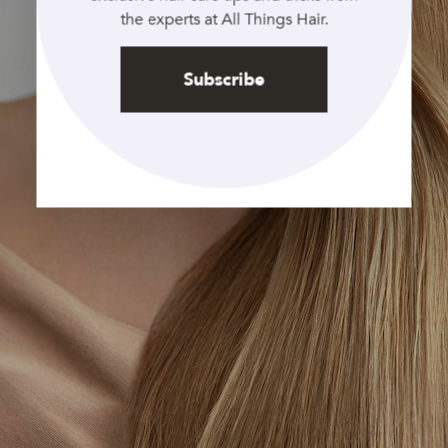
the experts at All Things Hair.
Subscribe