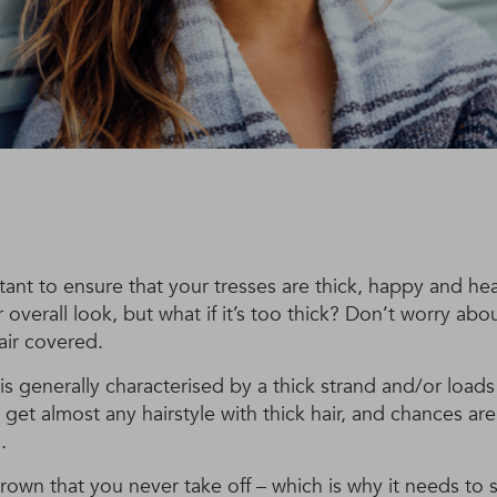
rtant to ensure that your tresses are thick, happy and hea
 overall look, but what if it’s too thick? Don’t worry abo
air covered.
 is generally characterised by a thick strand and/or load
get almost any hairstyle with thick hair, and chances ar
.
crown that you never take off – which is why it needs to s