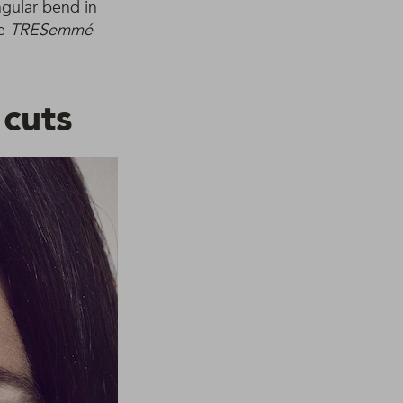
ngular bend in
he
TRESemmé
 cuts