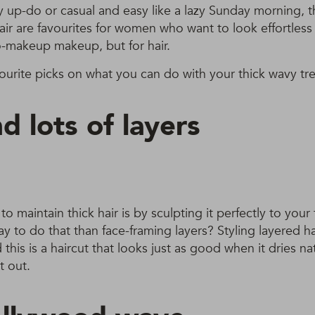
y up-do or casual and easy like a lazy Sunday morning, t
hair are favourites for women who want to look effortless
 no-makeup makeup, but for hair.
ourite picks on what you can do with your thick wavy tre
d lots of layers
o maintain thick hair is by sculpting it perfectly to your
y to do that than face-framing layers? Styling layered hai
his is a haircut that looks just as good when it dries nat
t out.