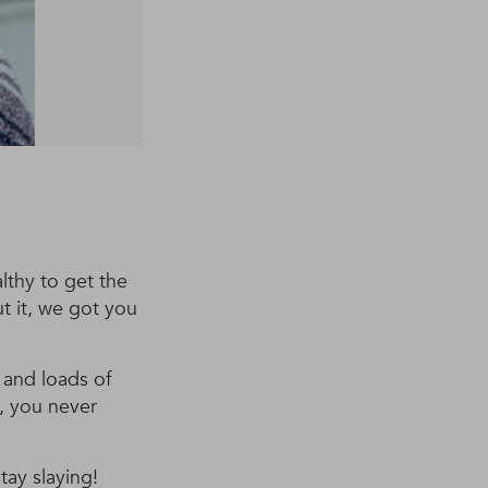
lthy to get the
ut it, we got you
s and loads of
e, you never
tay slaying!