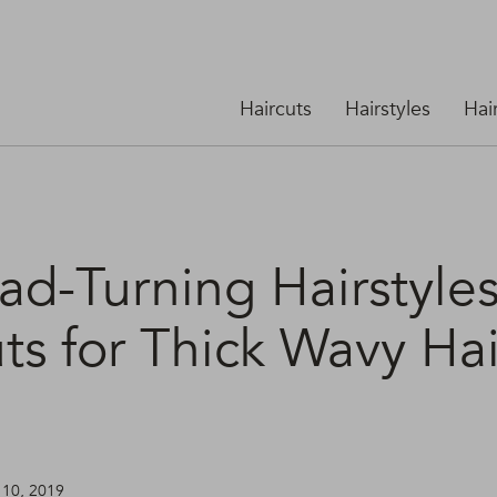
Haircuts
Hairstyles
Hai
ad-Turning Hairstyle
ts for Thick Wavy Hai
 10, 2019