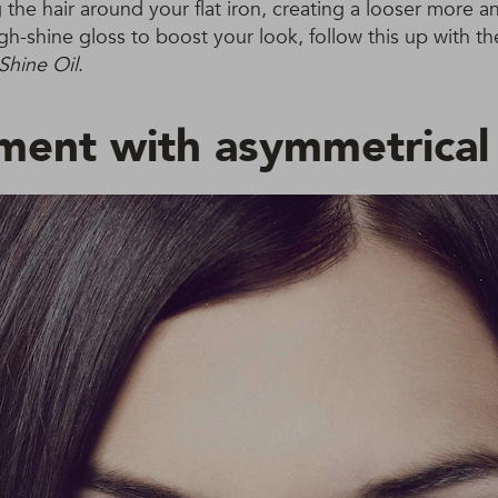
 the hair around your flat iron, creating a looser more a
high-shine gloss to boost your look, follow this up with t
Shine Oil
.
ment with asymmetrical