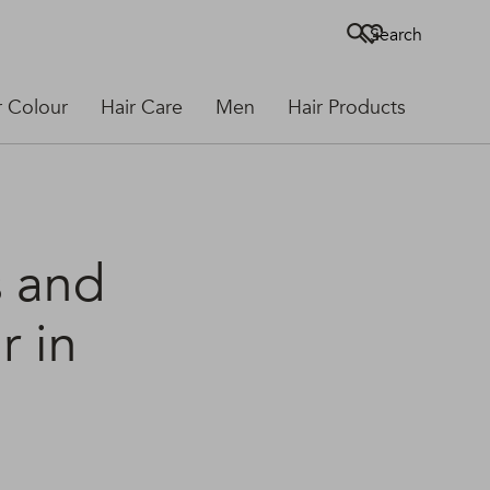
Search
r Colour
Hair Care
Men
Hair Products
s and
r in