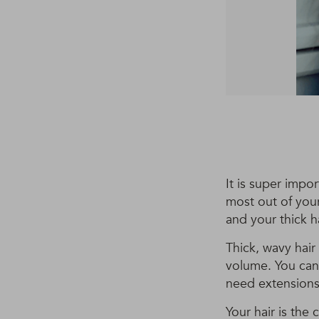
It is super impo
most out of your
and your thick h
Thick, wavy hair
volume. You can 
need extensions
Your hair is the 