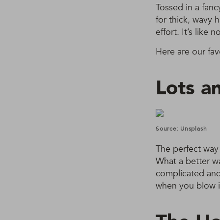
Tossed in a fanc
for thick, wavy 
effort. It’s like
Here are our fav
Lots an
Source: Unsplash
The perfect way t
What a better wa
complicated and t
when you blow i