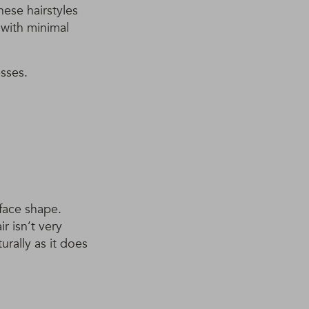
hese hairstyles
 with minimal
sses.
 face shape.
r isn’t very
urally as it does