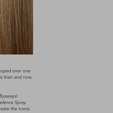
wooped over one
lls then and now.
flyaways!
fence Spray
reate the iconic