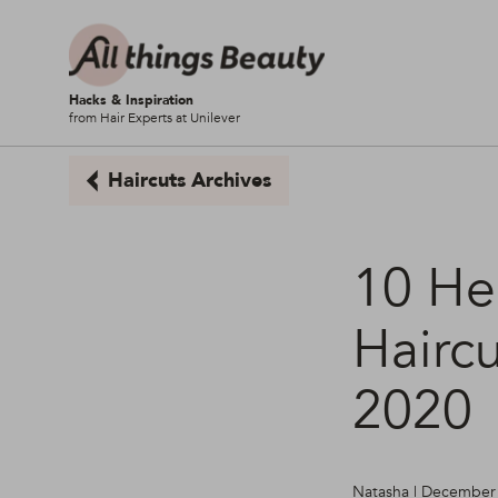
Hacks & Inspiration
from Hair Experts at Unilever
Haircuts Archives
10 He
Haircu
2020
Natasha | December