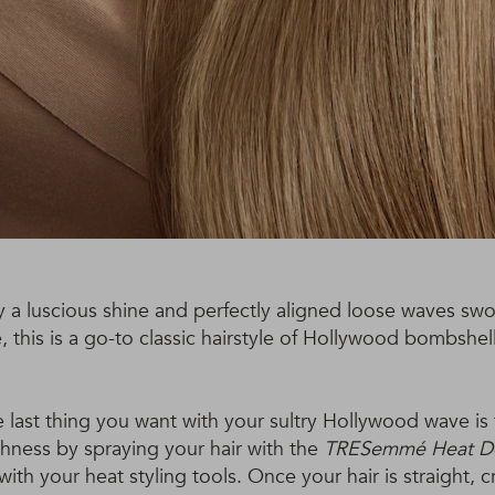
y a luscious shine and perfectly aligned loose waves s
e, this is a go-to classic hairstyle of Hollywood bombshe
 last thing you want with your sultry Hollywood wave is 
ness by spraying your hair with the
TRESemmé Heat De
ith your heat styling tools. Once your hair is straight, c