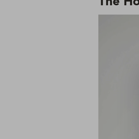
The H