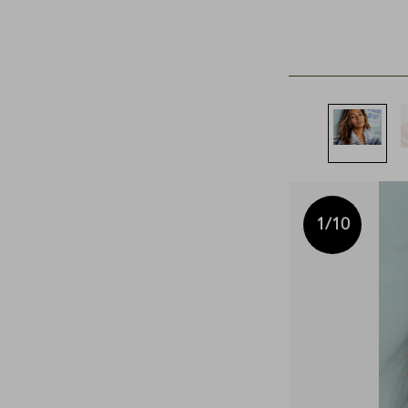
1
/10