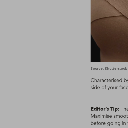
Source: Shutterstock
Characterised b
side of your fac
Editor’s Tip:
The
Maximise smooth
before going in w