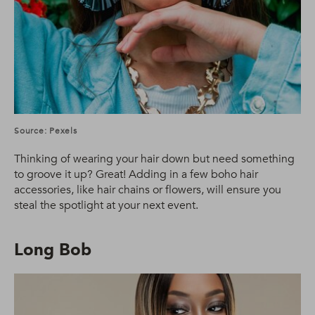
Source: Pexels
Thinking of wearing your hair down but need something
to groove it up? Great! Adding in a few boho hair
accessories, like hair chains or flowers, will ensure you
steal the spotlight at your next event.
Long Bob