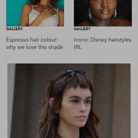
GALLERY
GALLERY
Espresso hair colour:
Iconic Disney hairstyles
why we love this shade
IRL