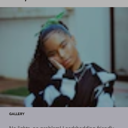
GALLERY