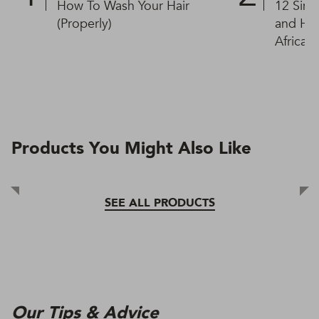
How To Wash Your Hair
12 Simp
(Properly)
and Hai
African
Products You Might Also Like
SEE ALL PRODUCTS
Our Tips & Advice