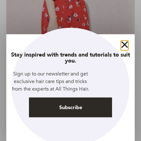
Close
Stay inspired with trends and tutorials to suit
you.
Sign up to our newsletter and get
exclusive hair care tips and tricks
from the experts at All Things Hair.
Source: Unsplash
You can’t talk about 1970s hairstyles without mentioning
Subscribe
feathered layers. If you think classic ’70s feathers are too
old school for you, know that the modern-day version is
anything but that!
This fresh take on the classic is wispy, full of natural-