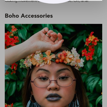
looking movement and utterly romantic. Oh, la la!
Boho Accessories