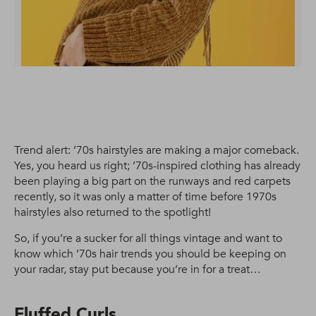
Trend alert: ’70s hairstyles are making a major comeback.
Yes, you heard us right; ’70s-inspired clothing has already
been playing a big part on the runways and red carpets
recently, so it was only a matter of time before 1970s
hairstyles also returned to the spotlight!
So, if you’re a sucker for all things vintage and want to
know which ’70s hair trends you should be keeping on
your radar, stay put because you’re in for a treat…
Fluffed Curls