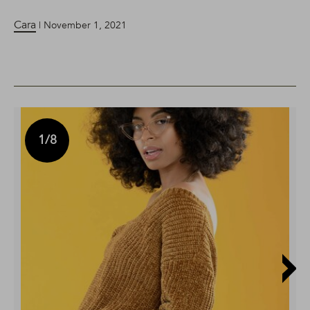
Cara
| November 1, 2021
1
/8