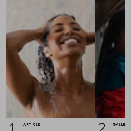
ARTICLE
GALLER