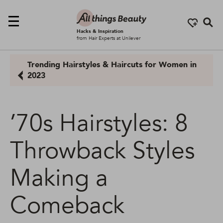
Se
Hacks & Inspiration
from Hair Experts at Unilever
Trending Hairstyles & Haircuts for Women in
2023
’70s Hairstyles: 8
Throwback Styles
Making a
Comeback