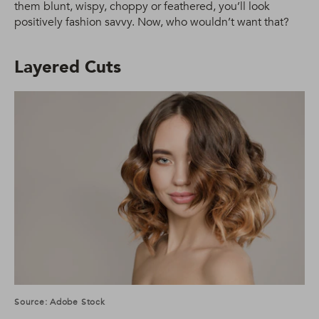
them blunt, wispy, choppy or feathered, you’ll look
positively fashion savvy. Now, who wouldn’t want that?
Layered Cuts
Source: Adobe Stock