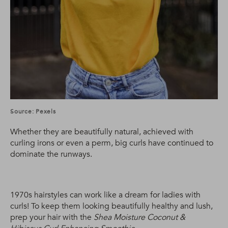
Source: Pexels
Whether they are beautifully natural, achieved with
curling irons or even a perm, big curls have continued to
dominate the runways.
1970s hairstyles can work like a dream for ladies with
curls! To keep them looking beautifully healthy and lush,
prep your hair with the
Shea Moisture Coconut &