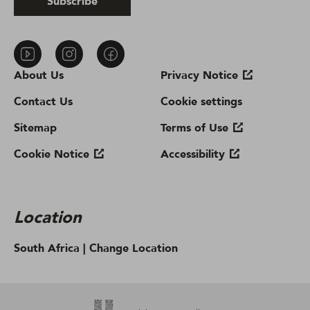
Subscribe
About Us
Privacy Notice
Contact Us
Cookie settings
Sitemap
Terms of Use
Cookie Notice
Accessibility
Location
South Africa |
Change Location