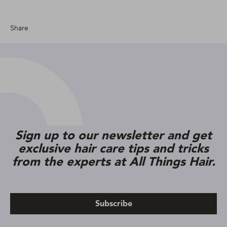
Share
Sign up to our newsletter and get
exclusive hair care tips and tricks
from the experts at All Things Hair.
Subscribe