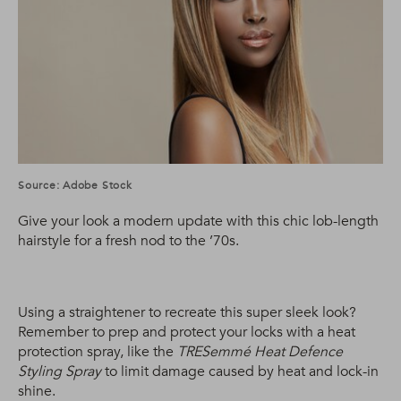
Source: Adobe Stock
Give your look a modern update with this chic lob-length
hairstyle for a fresh nod to the ’70s.
Using a straightener to recreate this super sleek look?
Remember to prep and protect your locks with a heat
protection spray, like the
TRESemmé Heat Defence
Styling Spray
to limit damage caused by heat and lock-in
shine.