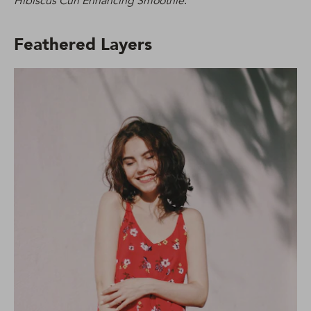
Hibiscus Curl Enhancing Smoothie
.
Feathered Layers