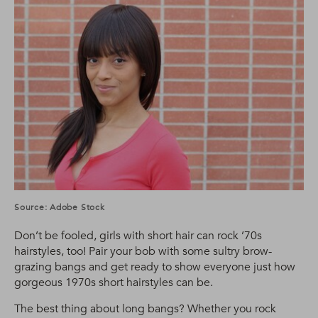
Source: Adobe Stock
Don’t be fooled, girls with short hair can rock ’70s
hairstyles, too! Pair your bob with some sultry brow-
grazing bangs and get ready to show everyone just how
gorgeous 1970s short hairstyles can be.
The best thing about long bangs? Whether you rock