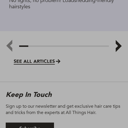
No lights, no problem! Loadshedding-friendly
hairstyles
SEE ALL ARTICLES
Keep In Touch
Sign up to our newsletter and get exclusive hair care tips
and tricks from the experts at All Things Hair.