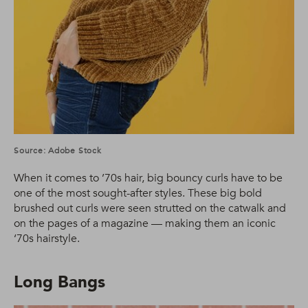
Source: Adobe Stock
When it comes to ’70s hair, big bouncy curls have to be
one of the most sought-after styles. These big bold
brushed out curls were seen strutted on the catwalk and
on the pages of a magazine — making them an iconic
‘70s hairstyle.
Long Bangs