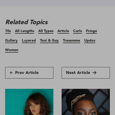
Related Topics
70s
All Lengths
All Types
Article
Curls
Fringe
Gallery
Layered
Toni & Guy
Tresemme
Updos
Women
Prev Article
Next Article