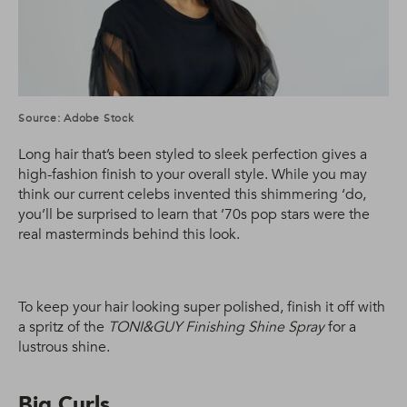
Source: Adobe Stock
Long hair that’s been styled to sleek perfection gives a
high-fashion finish to your overall style. While you may
think our current celebs invented this shimmering ‘do,
you’ll be surprised to learn that ’70s pop stars were the
real masterminds behind this look.
To keep your hair looking super polished, finish it off with
a spritz of the
TONI&GUY Finishing Shine Spray
for a
lustrous shine.
Big Curls