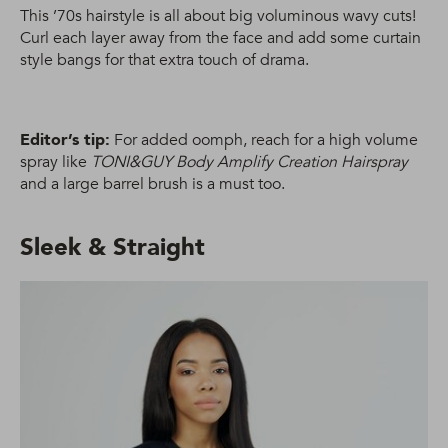
This ’70s hairstyle is all about big voluminous wavy cuts!
Curl each layer away from the face and add some curtain
style bangs for that extra touch of drama.
Editor’s tip:
For added oomph, reach for a high volume
spray like
TONI&GUY Body Amplify Creation Hairspray
and a large barrel brush is a must too.
Sleek & Straight