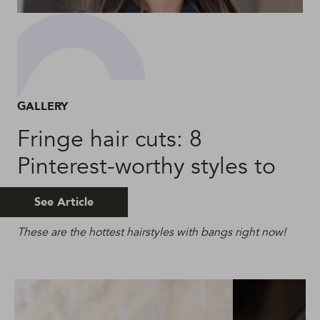
GALLERY
Fringe hair cuts: 8
Pinterest-worthy styles to
try
See Article
These are the hottest hairstyles with bangs right now!