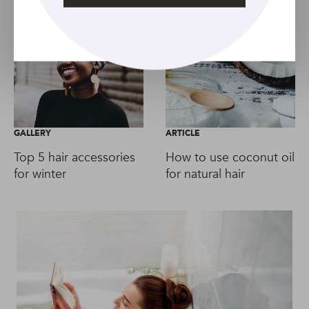
GALLERY
ARTICLE
Top 5 hair accessories
How to use coconut oil
for winter
for natural hair