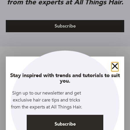
from the experts at All Things Hair.
Subscribe
Related Topics
Close
All Lengths
All Types
Article
Organics
Shampoo
Stay inspired with trends and tutorials to suit
you.
Tresemme
Women
Sign up to our newsletter and get
exclusive hair care tips and tricks
from the experts at All Things Hair.
Prev Article
Next Article
Subscribe