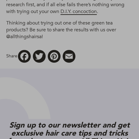
research first, and if all else fails there’s nothing wrong
with trying out your own
D.I.Y. concoction
.
Thinking about trying out one of these green tea
products? Be sure to share the results with us over
@allthingshairsa!
Facebook
Twitter
Pinterest
Email
Share
Sign up to our newsletter and get
exclusive hair care tips and tricks