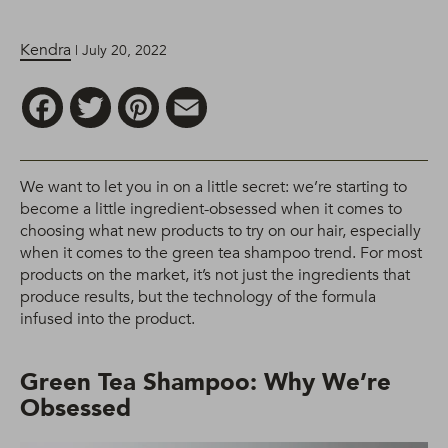
Kendra
| July 20, 2022
Facebook
Twitter
Pinterest
Email
We want to let you in on a little secret: we’re starting to
become a little ingredient-obsessed when it comes to
choosing what new products to try on our hair, especially
when it comes to the green tea shampoo trend. For most
products on the market, it’s not just the ingredients that
produce results, but the technology of the formula
infused into the product.
Green Tea Shampoo: Why We’re
Obsessed