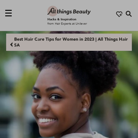
Se
Hacks & Inspiration
from Hair Experts at Unilever
Best Hair Care Tips for Women in 2023 | All Things Hair
SA