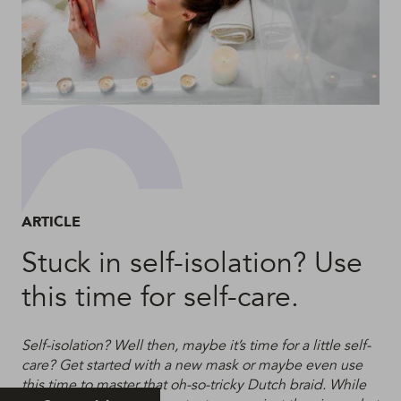
ARTICLE
Stuck in self-isolation? Use
this time for self-care.
Self-isolation? Well then, maybe it’s time for a little self-
care? Get started with a new mask or maybe even use
this time to master that oh-so-tricky Dutch braid. While