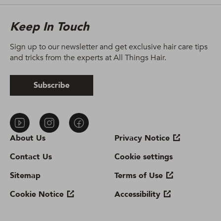
Keep In Touch
Sign up to our newsletter and get exclusive hair care tips
and tricks from the experts at All Things Hair.
Subscribe
About Us
Privacy Notice
Contact Us
Cookie settings
Sitemap
Terms of Use
Cookie Notice
Accessibility