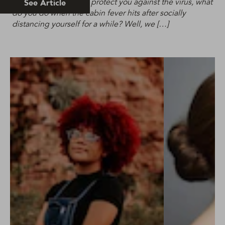
self-isolation will help protect you against the virus, what
See Article
do you do when the cabin fever hits after socially
distancing yourself for a while? Well, we […]