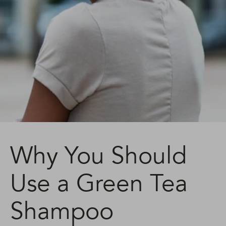
Why You Should
Use a Green Tea
Shampoo