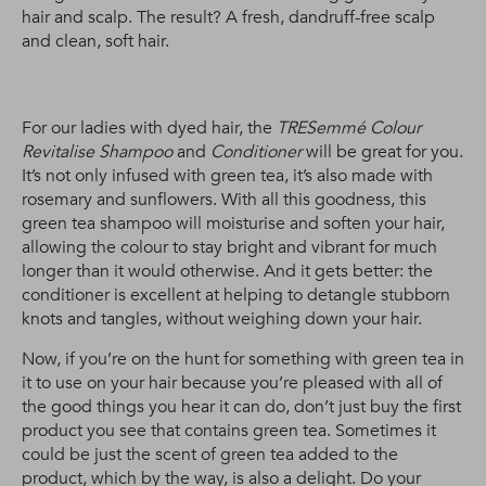
hair and scalp. The result? A fresh, dandruff-free scalp
and clean, soft hair.
For our ladies with dyed hair, the
TRESemmé Colour
Revitalise Shampoo
and
Conditioner
will be great for you.
It’s not only infused with green tea, it’s also made with
rosemary and sunflowers. With all this goodness, this
green tea shampoo will moisturise and soften your hair,
allowing the colour to stay bright and vibrant for much
longer than it would otherwise. And it gets better: the
conditioner is excellent at helping to detangle stubborn
knots and tangles, without weighing down your hair.
Now, if you’re on the hunt for something with green tea in
it to use on your hair because you’re pleased with all of
the good things you hear it can do, don’t just buy the first
product you see that contains green tea. Sometimes it
could be just the scent of green tea added to the
product, which by the way, is also a delight. Do your