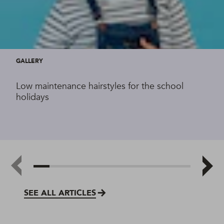
GALLERY
Low maintenance hairstyles for the school
holidays
SEE ALL ARTICLES