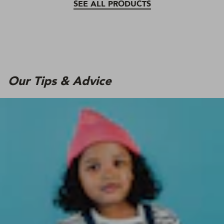
SEE ALL PRODUCTS
Our Tips & Advice