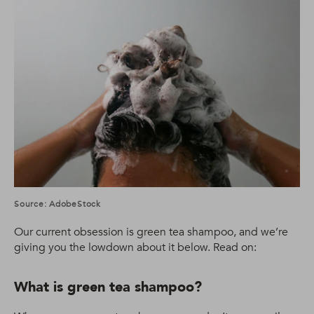
Source: AdobeStock
Our current obsession is green tea shampoo, and we’re
giving you the lowdown about it below. Read on:
What is green tea shampoo?