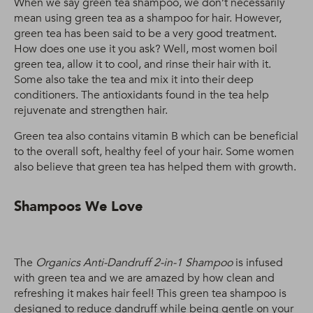
When we say green tea shampoo, we don’t necessarily
mean using green tea as a shampoo for hair. However,
green tea has been said to be a very good treatment.
How does one use it you ask? Well, most women boil
green tea, allow it to cool, and rinse their hair with it.
Some also take the tea and mix it into their deep
conditioners. The antioxidants found in the tea help
rejuvenate and strengthen hair.
Green tea also contains vitamin B which can be beneficial
to the overall soft, healthy feel of your hair. Some women
also believe that green tea has helped them with growth.
Shampoos We Love
The
Organics Anti-Dandruff 2-in-1 Shampoo
is infused
with green tea and we are amazed by how clean and
refreshing it makes hair feel! This green tea shampoo is
designed to reduce dandruff while being gentle on your