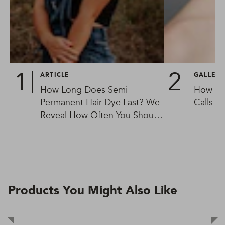
ARTICLE
GALLER
How Long Does Semi
How To
Permanent Hair Dye Last? We
Calls
Reveal How Often You Should
Be Colouring Your Hair
Products You Might Also Like