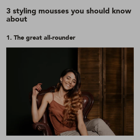
3 styling mousses you should know
about
1. The great all-rounder