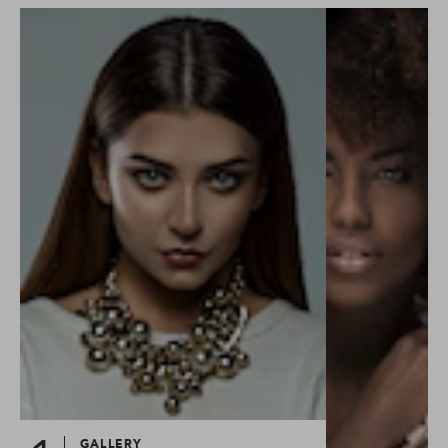
GALLERY