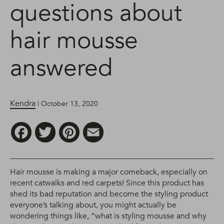
questions about
hair mousse
answered
Kendra
| October 13, 2020
Facebook
Twitter
Pinterest
Email
Hair mousse is making a major comeback, especially on
recent catwalks and red carpets! Since this product has
shed its bad reputation and become the styling product
everyone’s talking about, you might actually be
wondering things like, “what is styling mousse and why