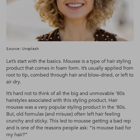
Source: Unsplash
Let’s start with the basics. Mousse is a type of hair styling
product that comes in foam form. It’s usually applied from
root to tip, combed through hair and blow-dried, or left to
air dry.
It’s hard not to think of all the big and unmovable ’80s
hairstyles associated with this styling product. Hair
mousse was a very popular styling product in the ’80s.
But, old formulas (and misuse) often left hair feeling
crunchy and sticky. This led to mousse getting a bad rep
and is one of the reasons people ask: “is mousse bad for
my hair?”