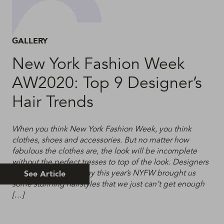
GALLERY
New York Fashion Week
AW2020: Top 9 Designer’s
Hair Trends
When you think New York Fashion Week, you think
clothes, shoes and accessories. But no matter how
fabulous the clothes are, the look will be incomplete
without the perfect tresses to top of the look. Designers
know this, which is why this year’s NYFW brought us
See Article
some stunning hairstyles that we just can’t get enough
[…]