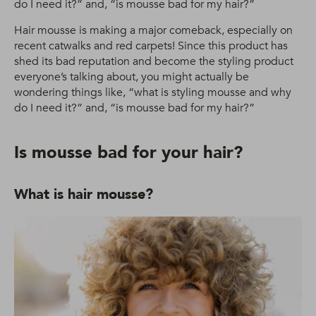
do I need it?” and, “is mousse bad for my hair?”
Hair mousse is making a major comeback, especially on
recent catwalks and red carpets! Since this product has
shed its bad reputation and become the styling product
everyone’s talking about, you might actually be
wondering things like, “what is styling mousse and why
do I need it?” and, “is mousse bad for my hair?”
Is mousse bad for your hair?
What is hair mousse?