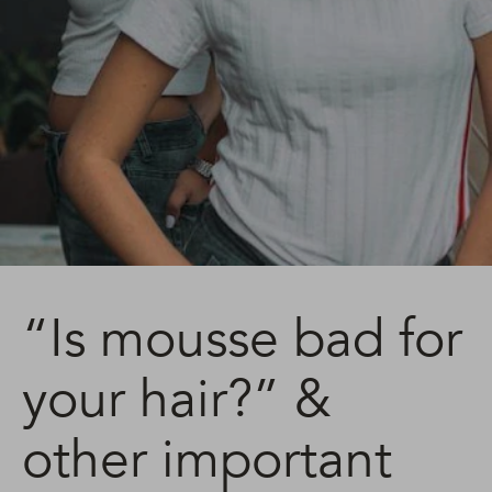
“Is mousse bad for
your hair?” &
other important