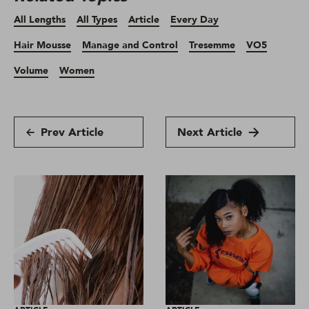
All Lengths
All Types
Article
Every Day
Hair Mousse
Manage and Control
Tresemme
VO5
Volume
Women
Prev Article
Next Article