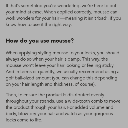
If that’s something you’re wondering, we’re here to put
your mind at ease. When applied correctly, mousse can
work wonders for your hair —meaning it isn’t ‘bad’, if you
know how to use it the right way.
How do you use mousse?
When applying styling mousse to your locks, you should
always do so when your hair is damp. This way, the
mousse won’t leave your hair looking or feeling sticky.
And in terms of quantity, we usually recommend using a
golf ball-sized amount (you can change this depending
on your hair length and thickness, of course).
Then, to ensure the product is distributed evenly
throughout your strands, use a wide-tooth comb to move
the product through your hair. For added volume and
body, blow-dry your hair and watch as your gorgeous
locks come to life.