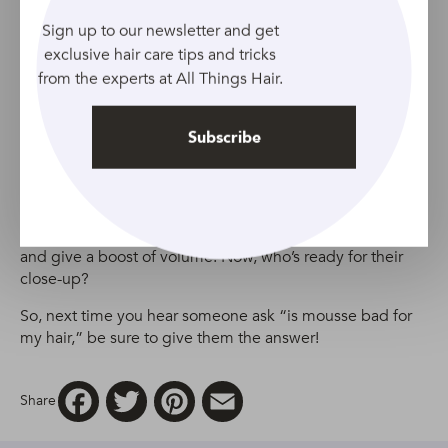
Source: Adobe Stock
Sign up to our newsletter and get
exclusive hair care tips and tricks
Did you think that because you have curly locks that
from the experts at All Things Hair.
you’d have to miss out on the amazing benefits of styling
mousse? Think again, curly-haired friends!
Subscribe
This mousse gives you extra control when styling your
curly hair. The
TRESemmé Volume & Lift Styling Mousse
formula also helps enhance the appearance of your curls
and give a boost of volume. Now, who’s ready for their
close-up?
So, next time you hear someone ask “is mousse bad for
my hair,” be sure to give them the answer!
Facebook
Twitter
Pinterest
Email
Share