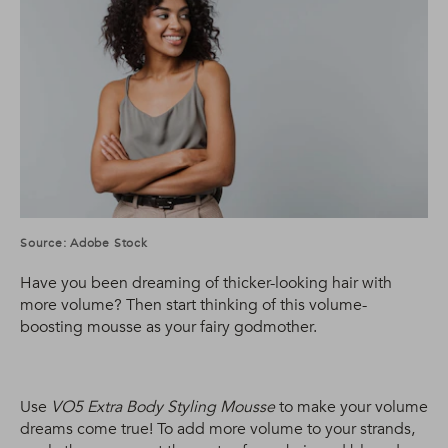
Source: Adobe Stock
Have you been dreaming of thicker-looking hair with
more volume? Then start thinking of this volume-
boosting mousse as your fairy godmother.
Use
VO5 Extra Body Styling Mousse
to make your volume
dreams come true! To add more volume to your strands,