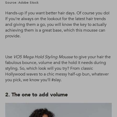
Source: Adobe Stock
Hands-up if you want better hair days. Of course you do!
If you’re always on the lookout for the latest hair trends
and giving them a go, you will know the key to actually
achieving them is a great base, which this mousse can
provide.
Use
VO5 Mega Hold Styling Mousse
to give your hair the
fabulous bounce, volume and the hold it needs during
styling. So, which look will you try? From classic
Hollywood waves to a chic messy half-up bun, whatever
you pick, we know you’ll #slay.
2. The one to add volume