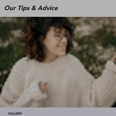
Our Tips & Advice
GALLERY