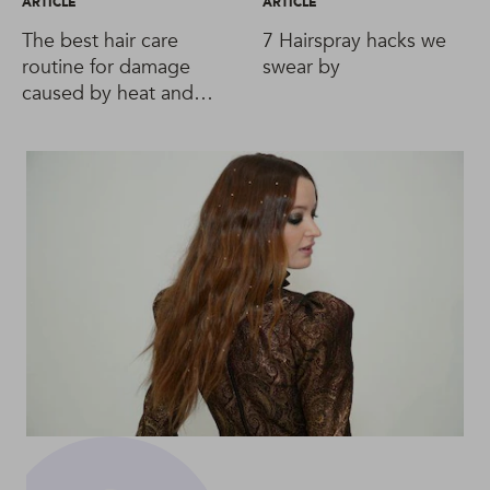
ARTICLE
ARTICLE
The best hair care
7 Hairspray hacks we
routine for damage
swear by
caused by heat and
styling