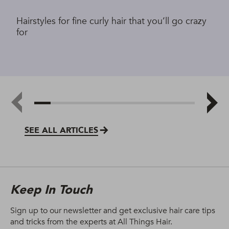
Hairstyles for fine curly hair that you’ll go crazy
for
SEE ALL ARTICLES
Keep In Touch
Sign up to our newsletter and get exclusive hair care tips
and tricks from the experts at All Things Hair.