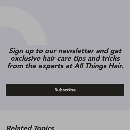
Sign up to our newsletter and get
exclusive hair care tips and tricks
from the experts at All Things Hair.
Subscribe
Related Topics