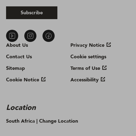
Subscribe
About Us
Privacy Notice
Contact Us
Cookie settings
Sitemap
Terms of Use
Cookie Notice
Accessibility
Location
South Africa |
Change Location