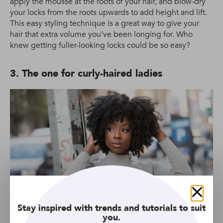
apply the mousse at the roots of your hair, and blow-dry
your locks from the roots upwards to add height and lift.
This easy styling technique is a great way to give your
hair that extra volume you’ve been longing for. Who
knew getting fuller-looking locks could be so easy?
3. The one for curly-haired ladies
Close
Stay inspired with trends and tutorials to suit
you.