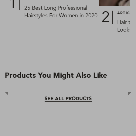
25 Best Long Professional
ARTICLE
Hairstyles For Women in 2020
Hair ty
Looks L
Products You Might Also Like
SEE ALL PRODUCTS