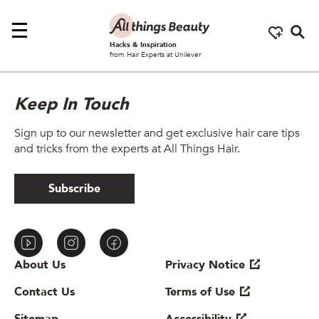
Se
Hacks & Inspiration
from Hair Experts at Unilever
Keep In Touch
Sign up to our newsletter and get exclusive hair care tips
and tricks from the experts at All Things Hair.
Subscribe
About Us
Privacy Notice
Contact Us
Terms of Use