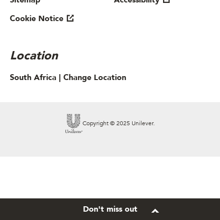
Sitemap
Accessibility
Cookie Notice
Location
South Africa |
Change Location
Copyright © 2025 Unilever.
Don't miss out