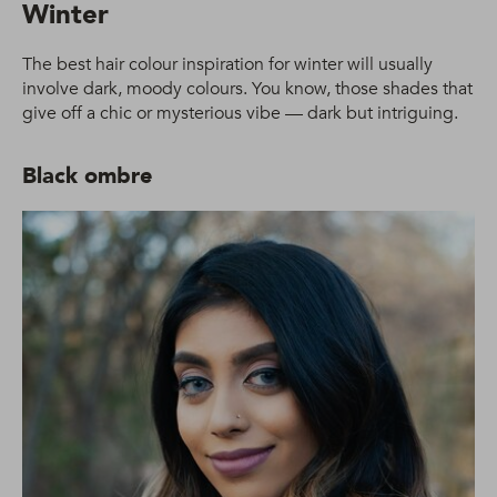
Winter
The best hair colour inspiration for winter will usually
involve dark, moody colours. You know, those shades that
give off a chic or mysterious vibe — dark but intriguing.
Black ombre