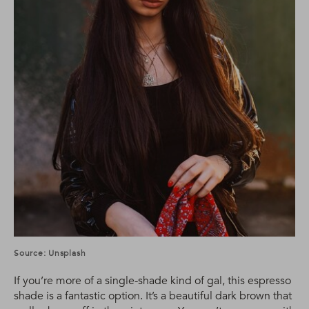
Source: Unsplash
If you’re more of a single-shade kind of gal, this espresso
shade is a fantastic option. It’s a beautiful dark brown that