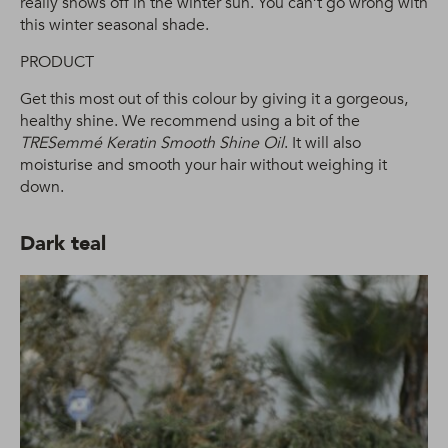
really shows off in the winter sun. You can’t go wrong with
this winter seasonal shade.
PRODUCT
Get this most out of this colour by giving it a gorgeous,
healthy shine. We recommend using a bit of the
TRESemmé Keratin Smooth Shine Oil
. It will also
moisturise and smooth your hair without weighing it
down.
Dark teal