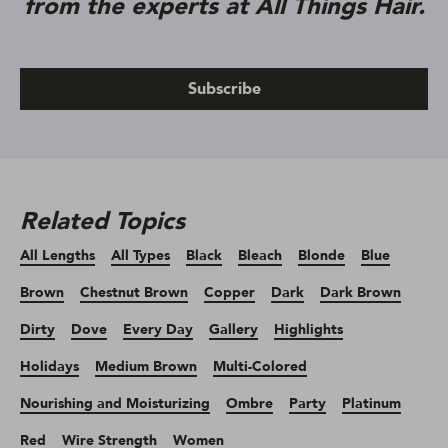
from the experts at All Things Hair.
Subscribe
Related Topics
All Lengths
All Types
Black
Bleach
Blonde
Blue
Brown
Chestnut Brown
Copper
Dark
Dark Brown
Dirty
Dove
Every Day
Gallery
Highlights
Holidays
Medium Brown
Multi-Colored
Nourishing and Moisturizing
Ombre
Party
Platinum
Red
Wire Strength
Women