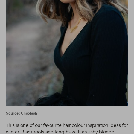
Source: Unsplash
This is one of our favourite hair colour inspiration ideas for
winter. Black roots and lengths with an ashy blonde