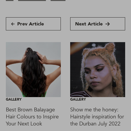
Prev Article
Next Article
GALLERY
GALLERY
Best Brown Balayage
Show me the honey:
Hair Colours to Inspire
Hairstyle inspiration for
Your Next Look
the Durban July 2022