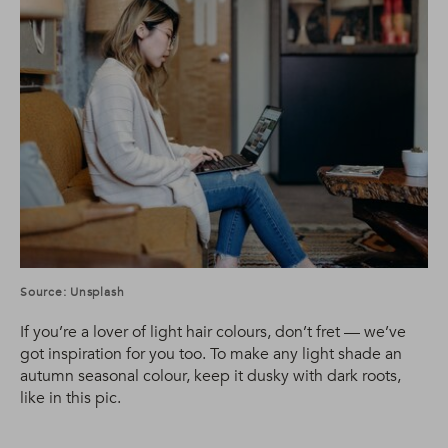
Source: Unsplash
If you’re a lover of light hair colours, don’t fret — we’ve
got inspiration for you too. To make any light shade an
autumn seasonal colour, keep it dusky with dark roots,
like in this pic.