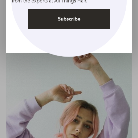
from the experts at All Things Hair.
spring. It’s a versatile seasonal colour that will go with
your entire spring wardrobe.
Subscribe
Pastels