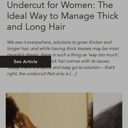
Undercut for Women: The
Ideal Way to Manage Thick
and Long Hair
We see it everywhere, solutions to grow thicker and
longer hair, and while having thick tresses may be most
people’s dream, there is such a thing as ‘way too much’.
Having excessively thick hair comes with its issues.
See Article
Today, there is a quick and easy go-to solution – that’s
right, the undercut! Not only is […]