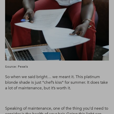
Source: Pexels
So when we said bright… we meant it. This platinum
blonde shade is just *chef’s kiss* for summer. It does take
a lot of maintenance, but it’s worth it.
Speaking of maintenance, one of the thing you’d need to
consider is the health of your hair. Going this light can