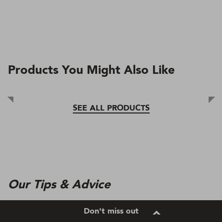
Products You Might Also Like
SEE ALL PRODUCTS
Our Tips & Advice
Don't miss out