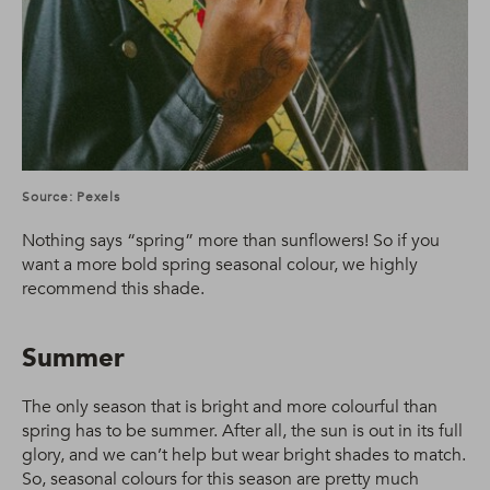
Source: Pexels
Nothing says “spring” more than sunflowers! So if you
want a more bold spring seasonal colour, we highly
recommend this shade.
Summer
The only season that is bright and more colourful than
spring has to be summer. After all, the sun is out in its full
glory, and we can’t help but wear bright shades to match.
So, seasonal colours for this season are pretty much