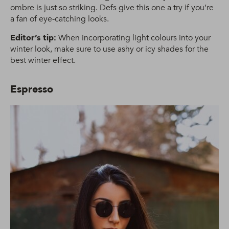
ombre is just so striking. Defs give this one a try if you’re
a fan of eye-catching looks.
Editor’s tip:
When incorporating light colours into your
winter look, make sure to use ashy or icy shades for the
best winter effect.
Espresso