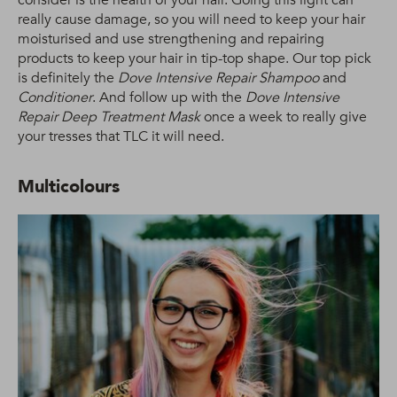
really cause damage, so you will need to keep your hair
moisturised and use strengthening and repairing
products to keep your hair in tip-top shape. Our top pick
is definitely the
Dove Intensive Repair Shampoo
and
Conditioner
. And follow up with the
Dove Intensive
Repair Deep Treatment Mask
once a week to really give
your tresses that TLC it will need.
Multicolours