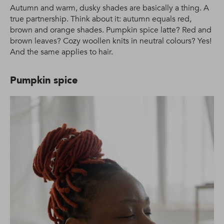
Autumn and warm, dusky shades are basically a thing. A
true partnership. Think about it: autumn equals red,
brown and orange shades. Pumpkin spice latte? Red and
brown leaves? Cozy woollen knits in neutral colours? Yes!
And the same applies to hair.
Pumpkin spice