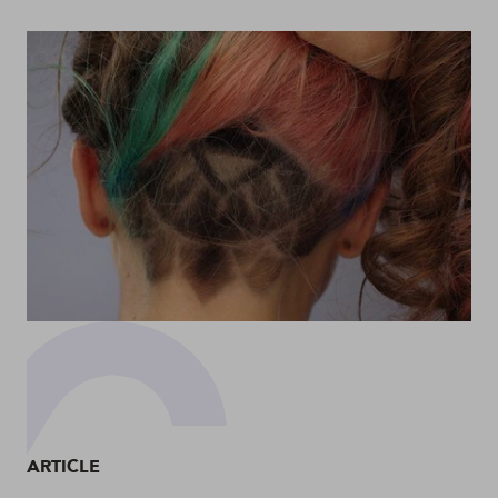
ARTICLE