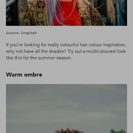
Source: Unsplash
If you’re looking for really colourful hair colour inspiration,
why not have all the shades? Try out a multicoloured look
like this for the summer season.
Warm ombre