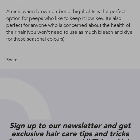
A nice, warm brown ombre or highlights is the perfect
option for peeps who like to keep it low-key. It’s also
perfect for anyone who is concerned about the health of
their hair (you won’t need to use as much bleach and dye
for these seasonal colours).
Share
Sign up to our newsletter and get
exclusive hair care tips and tricks