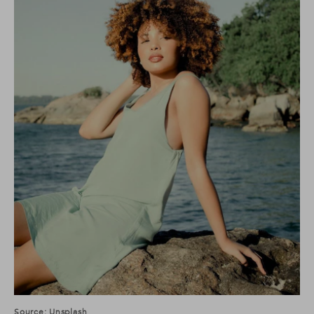
Source: Unsplash