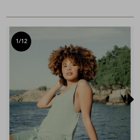
1
/12