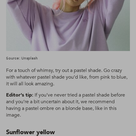
Source: Unsplash
For a touch of whimsy, try out a pastel shade. Go crazy
with whatever pastel shade you’d like, from pink to blue,
it will all look amazing.
Editor’s tip:
If you’ve never tried a pastel shade before
and you’re a bit uncertain about it, we recommend
having a pastel ombre on a blonde base, like in this
image.
Sunflower yellow