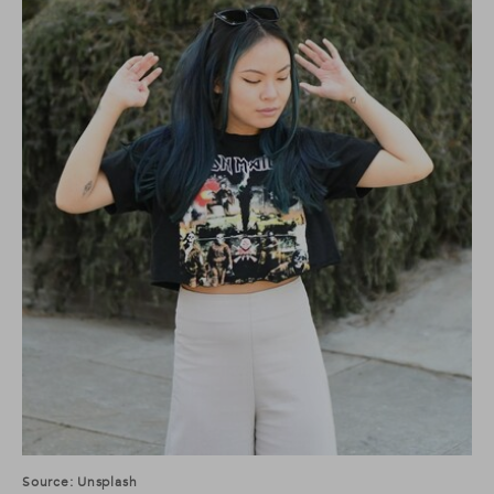
Source: Unsplash