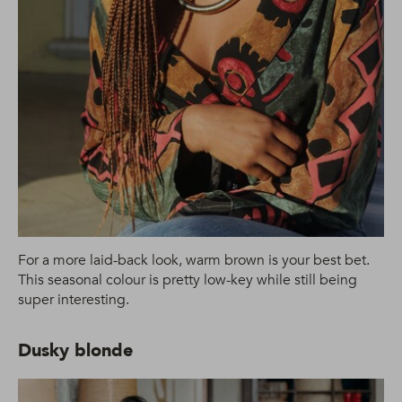
For a more laid-back look, warm brown is your best bet.
This seasonal colour is pretty low-key while still being
super interesting.
Dusky blonde