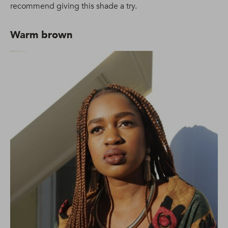
recommend giving this shade a try.
Warm brown