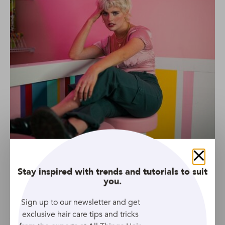
Close
Stay inspired with trends and tutorials to suit
you.
Sign up to our newsletter and get
Source: Unsplash
exclusive hair care tips and tricks
You simply can’t go wrong with a bright blonde shade in