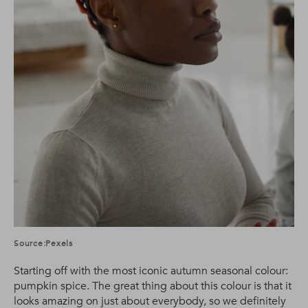
Source:Pexels
Starting off with the most iconic autumn seasonal colour:
pumpkin spice. The great thing about this colour is that it
looks amazing on just about everybody, so we definitely