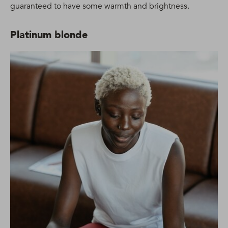
guaranteed to have some warmth and brightness.
Platinum blonde