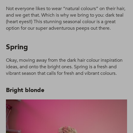
Not everyone likes to wear “natural colours” on their hair,
and we get that. Which is why we bring to you: dark teal
(heart eyes!!) This stunning seasonal colour is a great
option for our super adventurous peeps out there.
Spring
Okay, moving away from the dark hair colour inspiration
ideas, and onto the bright ones. Spring is a fresh and
vibrant season that calls for fresh and vibrant colours.
Bright blonde