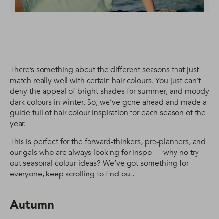
There’s something about the different seasons that just
match really well with certain hair colours. You just can’t
deny the appeal of bright shades for summer, and moody
dark colours in winter. So, we’ve gone ahead and made a
guide full of hair colour inspiration for each season of the
year.
This is perfect for the forward-thinkers, pre-planners, and
our gals who are always looking for inspo — why no try
out seasonal colour ideas? We’ve got something for
everyone, keep scrolling to find out.
Autumn