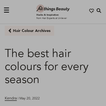
Se
Hacks & Inspiration
from Hair Experts at Unilever
Hair Colour Archives
The best hair
colours for every
season
Kendra
| May 20, 2022