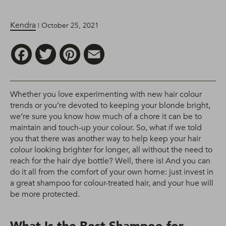
Kendra
| October 25, 2021
Facebook
Twitter
Pinterest
Email
Whether you love experimenting with new hair colour
trends or you’re devoted to keeping your blonde bright,
we’re sure you know how much of a chore it can be to
maintain and touch-up your colour. So, what if we told
you that there was another way to help keep your hair
colour looking brighter for longer, all without the need to
reach for the hair dye bottle? Well, there is! And you can
do it all from the comfort of your own home: just invest in
a great shampoo for colour-treated hair, and your hue will
be more protected.