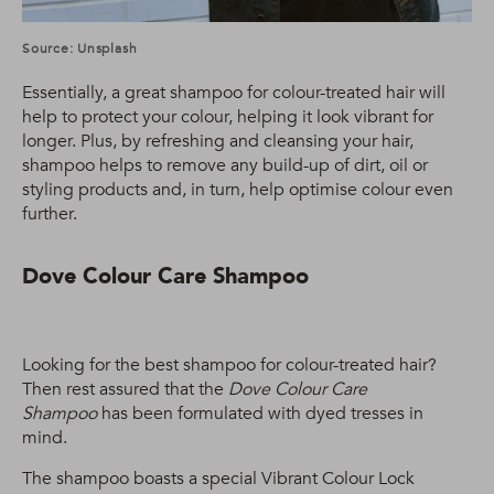
Source: Unsplash
Essentially, a great shampoo for colour-treated hair will
help to protect your colour, helping it look vibrant for
longer. Plus, by refreshing and cleansing your hair,
shampoo helps to remove any build-up of dirt, oil or
styling products and, in turn, help optimise colour even
further.
Dove Colour Care Shampoo
Looking for the best shampoo for colour-treated hair?
Then rest assured that the
Dove Colour Care
Shampoo
has been formulated with dyed tresses in
mind.
The shampoo boasts a special Vibrant Colour Lock