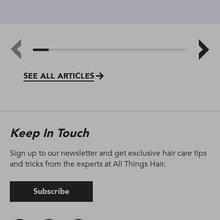
SEE ALL ARTICLES
Keep In Touch
Sign up to our newsletter and get exclusive hair care tips
and tricks from the experts at All Things Hair.
Subscribe