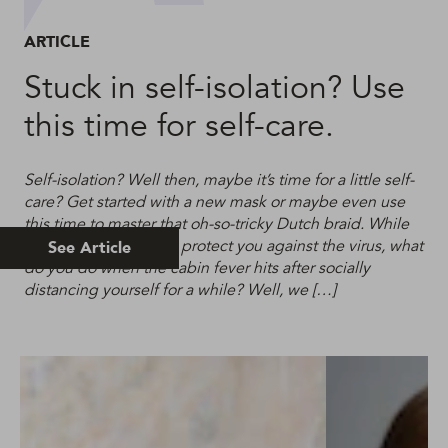
ARTICLE
Stuck in self-isolation? Use
this time for self-care.
Self-isolation? Well then, maybe it’s time for a little self-
care? Get started with a new mask or maybe even use
this time to master that oh-so-tricky Dutch braid. While
self-isolation will help protect you against the virus, what
See Article
do you do when the cabin fever hits after socially
distancing yourself for a while? Well, we […]