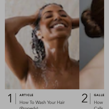
ARTICLE
GALLER
How To Wash Your Hair
How To
(Properly)
Calls