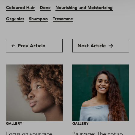
Coloured Hair
Dove
Nourishing and Moisturizing
Organics
Shampoo
Tresemme
Prev Article
Next Article
GALLERY
GALLERY
Focus on your face
Balayage: The not so