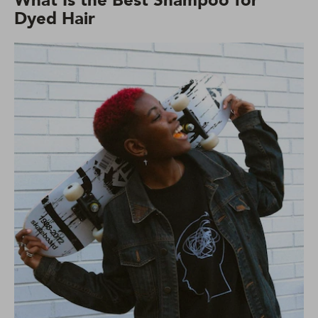
What Is the Best Shampoo for
Dyed Hair