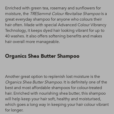
Enriched with green tea, rosemary and sunflowers for
moisture, the
TRESemmé Colour Revitalise Shampoo
is a
great everyday shampoo for anyone who colours their
hair often. Made with special Advanced Colour Vibrancy
Technology, it keeps dyed hair looking vibrant for up to
40 washes. It also offers softening benefits and makes
hair overall more manageable.
Organics Shea Butter Shampoo
Another great option to replenish lost moisture is the
Organics Shea Butter Shampoo
. It is definitely one of the
best and most affordable shampoos for colour-treated
hair. Enriched with nourishing shea butter, this shampoo
will help keep your hair soft, healthy and moisturised,
which goes a long way in keeping your hair colour vibrant
for longer.