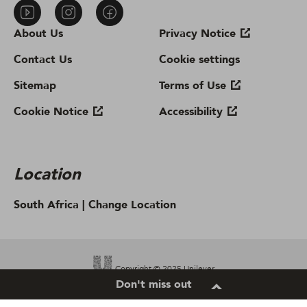
About Us
Privacy Notice
Contact Us
Cookie settings
Sitemap
Terms of Use
Cookie Notice
Accessibility
Location
South Africa |
Change Location
Copyright © 2025 Unilever.
Don't miss out