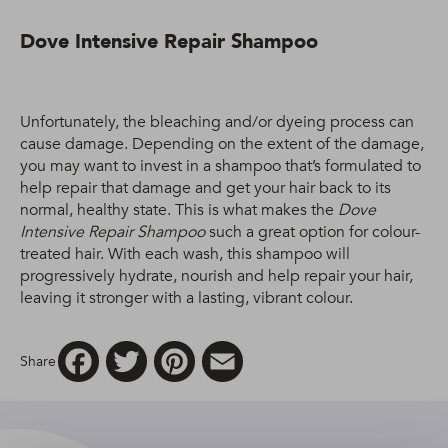
Dove Intensive Repair Shampoo
Unfortunately, the bleaching and/or dyeing process can
cause damage. Depending on the extent of the damage,
you may want to invest in a shampoo that’s formulated to
help repair that damage and get your hair back to its
normal, healthy state. This is what makes the
Dove
Intensive Repair Shampoo
such a great option for colour-
treated hair. With each wash, this shampoo will
progressively hydrate, nourish and help repair your hair,
leaving it stronger with a lasting, vibrant colour.
Facebook
Twitter
Pinterest
Email
Share