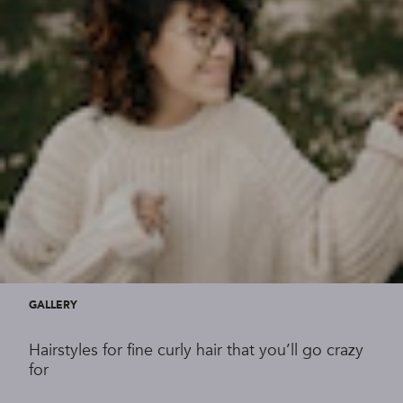
GALLERY
Hairstyles for fine curly hair that you’ll go crazy
for