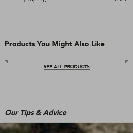
Products You Might Also Like
SEE ALL PRODUCTS
Our Tips & Advice