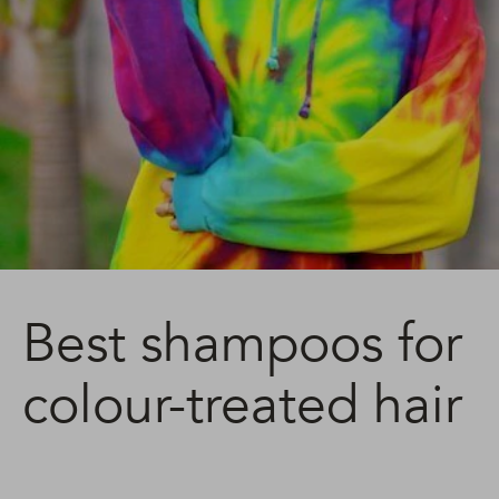
Best shampoos for
colour-treated hair