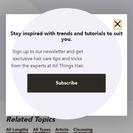
Close
Stay inspired with trends and tutorials to suit
you.
Sign up to our newsletter and get
exclusive hair care tips and tricks
Sign up to our newsletter and get
from the experts at All Things Hair.
exclusive hair care tips and tricks
from the experts at All Things Hair.
Subscribe
Subscribe
Related Topics
All Lengths
All Types
Article
Cleansing