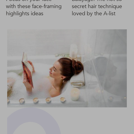
with these face-framing
secret hair technique
highlights ideas
loved by the A-list