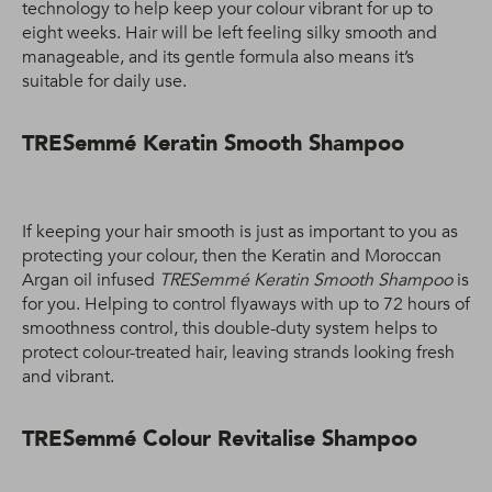
technology to help keep your colour vibrant for up to
eight weeks. Hair will be left feeling silky smooth and
manageable, and its gentle formula also means it’s
suitable for daily use.
TRESemmé Keratin Smooth Shampoo
If keeping your hair smooth is just as important to you as
protecting your colour, then the Keratin and Moroccan
Argan oil infused
TRESemmé Keratin Smooth Shampoo
is
for you. Helping to control flyaways with up to 72 hours of
smoothness control, this double-duty system helps to
protect colour-treated hair, leaving strands looking fresh
and vibrant.
TRESemmé Colour Revitalise Shampoo