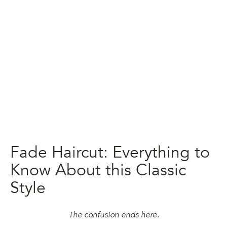
Fade Haircut: Everything to
Know About this Classic
Style
The confusion ends here.