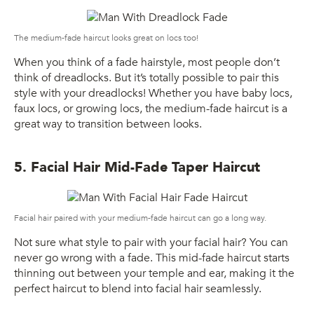
The medium-fade haircut looks great on locs too!
When you think of a fade hairstyle, most people don’t
think of dreadlocks. But it’s totally possible to pair this
style with your dreadlocks! Whether you have baby locs,
faux locs, or growing locs, the medium-fade haircut is a
great way to transition between looks.
5. Facial Hair Mid-Fade Taper Haircut
Facial hair paired with your medium-fade haircut can go a long way.
Not sure what style to pair with your facial hair? You can
never go wrong with a fade. This mid-fade haircut starts
thinning out between your temple and ear, making it the
perfect haircut to blend into facial hair seamlessly.