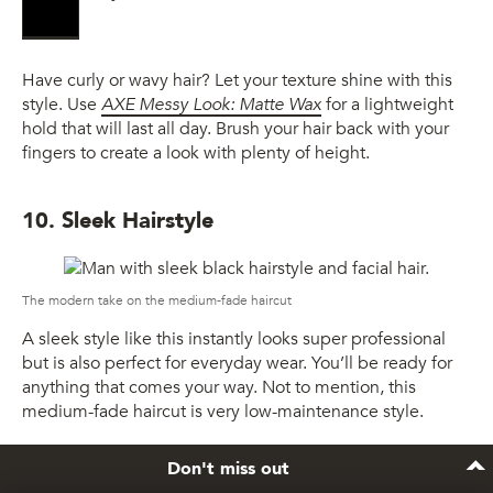
Have curly or wavy hair? Let your texture shine with this
style. Use
AXE Messy Look: Matte Wax
for a lightweight
hold that will last all day. Brush your hair back with your
fingers to create a look with plenty of height.
10. Sleek Hairstyle
The modern take on the medium-fade haircut
A sleek style like this instantly looks super professional
but is also perfect for everyday wear. You’ll be ready for
anything that comes your way. Not to mention, this
medium-fade haircut is very low-maintenance style.
Don't miss out
11. Fade with an Undercut