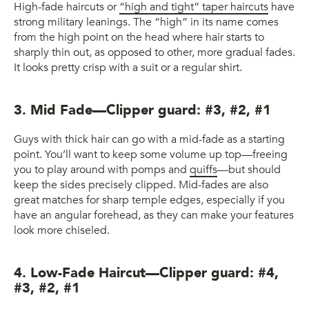
High-fade haircuts or
“high and tight” taper haircuts
have
strong military leanings. The “high” in its name comes
from the high point on the head where hair starts to
sharply thin out, as opposed to other, more gradual fades.
It looks pretty crisp with a suit or a regular shirt.
3. Mid Fade—Clipper guard: #3, #2, #1
Guys with thick hair can go with a mid-fade as a starting
point. You’ll want to keep some volume up top—freeing
you to play around with pomps and
quiffs
—but should
keep the sides precisely clipped. Mid-fades are also
great matches for sharp temple edges, especially if you
have an angular forehead, as they can make your features
look more chiseled.
4. Low-Fade Haircut—Clipper guard: #4,
#3, #2, #1