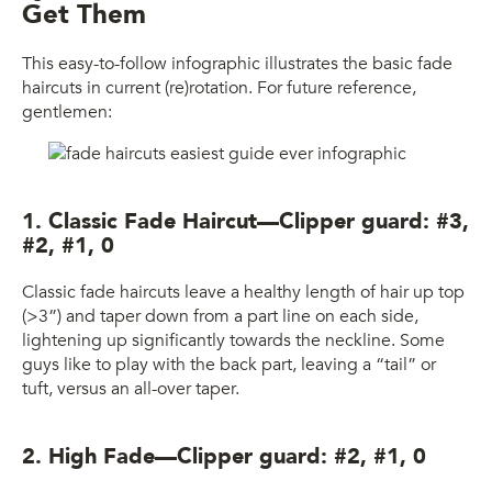
Get Them
This easy-to-follow infographic illustrates the basic fade
haircuts in current (re)rotation. For future reference,
gentlemen:
1. Classic Fade Haircut—Clipper guard: #3,
#2, #1, 0
Classic fade haircuts leave a healthy length of hair up top
(>3”) and taper down from a part line on each side,
lightening up significantly towards the neckline. Some
guys like to play with the back part, leaving a “tail” or
tuft, versus an all-over taper.
2. High Fade—Clipper guard: #2, #1, 0