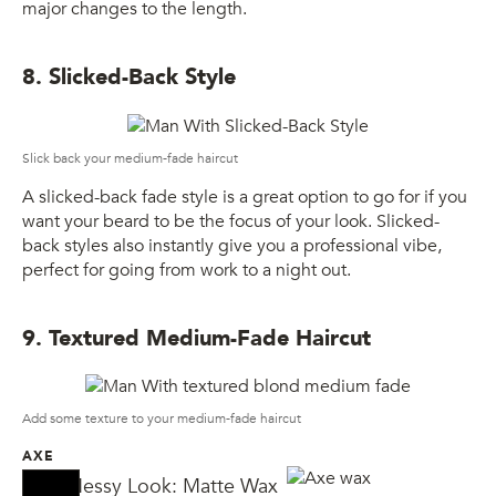
major changes to the length.
8. Slicked-Back Style
Slick back your medium-fade haircut
A slicked-back fade style is a great option to go for if you
want your beard to be the focus of your look. Slicked-
back styles also instantly give you a professional vibe,
perfect for going from work to a night out.
9. Textured Medium-Fade Haircut
Add some texture to your medium-fade haircut
AXE
AXE Messy Look: Matte Wax