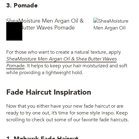
3. Pomade
SheaMoisture Men Argan Oil &
Shea Butter Waves Pomade
For those who want to create a natural texture, apply
SheaMoisture Men Argan Oil & Shea Butter Waves
Pomade
. It helps to keep your hair moisturized and soft
while providing a lightweight hold.
Fade Haircut Inspiration
Now that you either have your new fade haircut or are
ready to try one out, it’s time for some style inspo. Keep
scrolling to check out some of our favorite fade haircuts.
1. Mohawk Fade Haircut