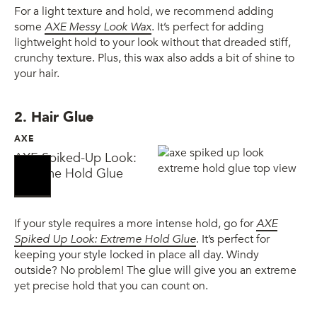
For a light texture and hold, we recommend adding
some
AXE Messy Look Wax
. It’s perfect for adding
lightweight hold to your look without that dreaded stiff,
crunchy texture. Plus, this wax also adds a bit of shine to
your hair.
2. Hair Glue
AXE
AXE Spiked-Up Look:
Extreme Hold Glue
If your style requires a more intense hold, go for
AXE
Spiked Up Look: Extreme Hold Glue
. It’s perfect for
keeping your style locked in place all day. Windy
outside? No problem! The glue will give you an extreme
yet precise hold that you can count on.