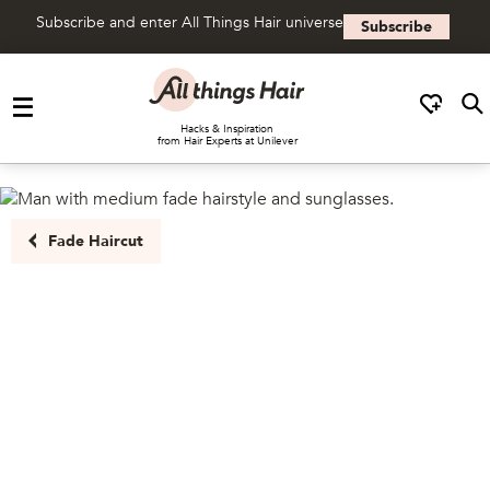
Subscribe and enter All Things Hair universe
Subscribe
Skip to content
Hacks & Inspiration
from Hair Experts at Unilever
Fade Haircut