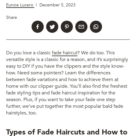
Eunice Lucero
|
December 5, 2023
Share
Do you love a classic
fade haircut
? We do too. This
versatile style is a classic for a reason, and it’s surprisingly
easy to DIY if you have the clippers and the style know-
how. Need some pointers? Learn the differences
between fade variations and how to achieve them at
home with our clipper guide. You’ll also find the freshest
fade styling tips and fade haircut inspiration for the
season. Plus, if you want to take your fade one step
further, we’ve put together the most popular bald fade
hairstyles, too.
Types of Fade Haircuts and How to