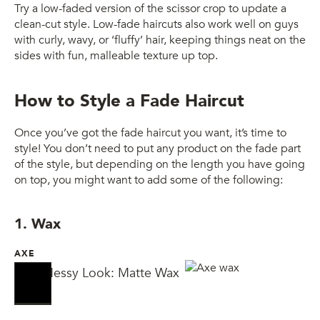
Try a low-faded version of the scissor crop to update a
clean-cut style. Low-fade haircuts also work well on guys
with curly, wavy, or ‘fluffy’ hair, keeping things neat on the
sides with fun, malleable texture up top.
How to Style a Fade Haircut
Once you’ve got the fade haircut you want, it’s time to
style! You don’t need to put any product on the fade part
of the style, but depending on the length you have going
on top, you might want to add some of the following:
1. Wax
AXE
AXE Messy Look: Matte Wax