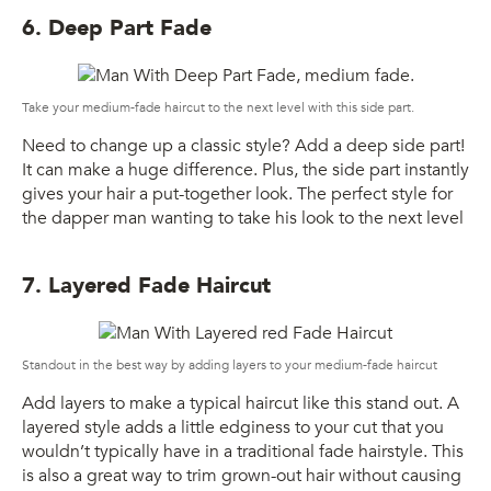
6. Deep Part Fade
Take your medium-fade haircut to the next level with this side part.
Need to change up a classic style? Add a deep side part!
It can make a huge difference. Plus, the side part instantly
gives your hair a put-together look. The perfect style for
the dapper man wanting to take his look to the next level
7. Layered Fade Haircut
Standout in the best way by adding layers to your medium-fade haircut
Add layers to make a typical haircut like this stand out. A
layered style adds a little edginess to your cut that you
wouldn’t typically have in a traditional fade hairstyle. This
is also a great way to trim grown-out hair without causing