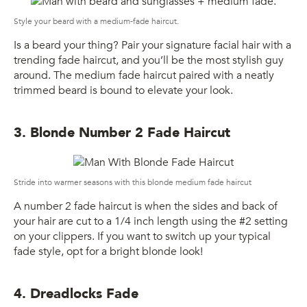
Style your beard with a medium-fade haircut.
Is a beard your thing? Pair your signature facial hair with a
trending fade haircut, and you’ll be the most stylish guy
around. The medium fade haircut paired with a neatly
trimmed beard is bound to elevate your look.
3. Blonde Number 2 Fade Haircut
Stride into warmer seasons with this blonde medium fade haircut
A number 2 fade haircut is when the sides and back of
your hair are cut to a 1/4 inch length using the #2 setting
on your clippers. If you want to switch up your typical
fade style, opt for a bright blonde look!
4. Dreadlocks Fade