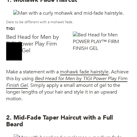
Dare to be different with a mohawk fade.
TIGI
Bed Head for Men by
TIGI Power Play Firm
Finish Gel
Make a statement with a
mohawk fade hairstyle
. Achieve
this by using
Bed Head for Men by TIGI Power Play Firm
Finish Gel
.
Simply apply a small amount of gel to the
longer lengths of your hair and style it in an upward
motion.
2. Mid-Fade Taper Haircut with a Full
Beard