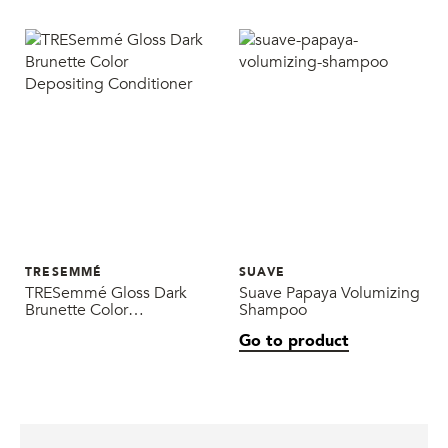
TRESEMMÉ
SUAVE
TRESemmé Gloss Dark
Suave Papaya Volumizing
Brunette Color
Shampoo
Depositing Conditioner
Go to product