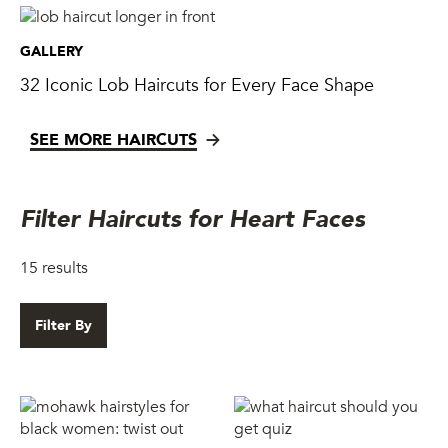
GALLERY
32 Iconic Lob Haircuts for Every Face Shape
SEE MORE HAIRCUTS
Filter Haircuts for Heart Faces
15
results
Filter By
Skip to filter results