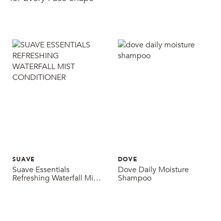
SUAVE
DOVE
Suave Essentials
Dove Daily Moisture
Refreshing Waterfall Mist
Shampoo
Conditioner