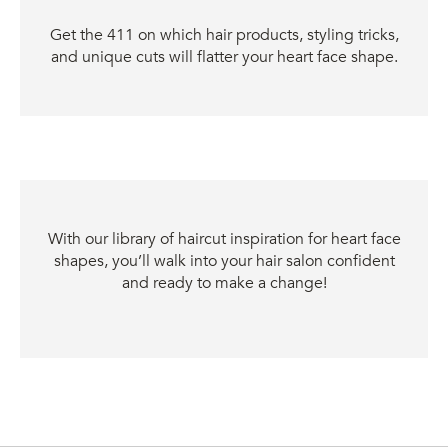
Get the 411 on which hair products, styling tricks,
and unique cuts will flatter your heart face shape.
With our library of haircut inspiration for heart face
shapes, you’ll walk into your hair salon confident
and ready to make a change!