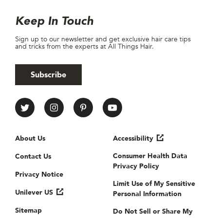
Site Footer
Newsletter
Keep In Touch
Sign up to our newsletter and get exclusive hair care tips
and tricks from the experts at All Things Hair.
Subscribe
All Things Hair Social media
Useful links
About Us
Accessibility
Consumer Health Data
Contact Us
Privacy Policy
Privacy Notice
Limit Use of My Sensitive
Unilever US
Personal Information
Sitemap
Do Not Sell or Share My