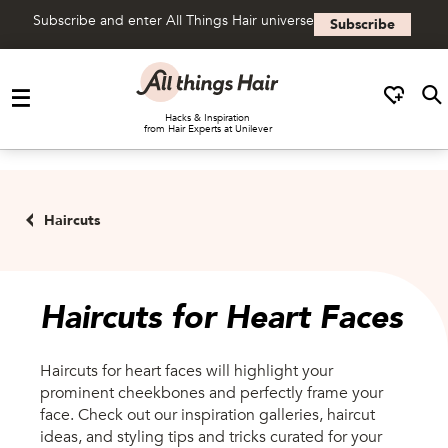
Subscribe and enter All Things Hair universe
Subscribe
Skip to content
Hacks & Inspiration
from Hair Experts at Unilever
Haircuts
Haircuts for Heart Faces
Haircuts for heart faces will highlight your
prominent cheekbones and perfectly frame your
face. Check out our inspiration galleries, haircut
ideas, and styling tips and tricks curated for your