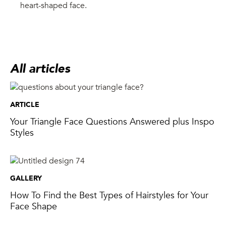
heart-shaped face.
All articles
ARTICLE
Your Triangle Face Questions Answered plus Inspo
Styles
GALLERY
How To Find the Best Types of Hairstyles for Your
Face Shape