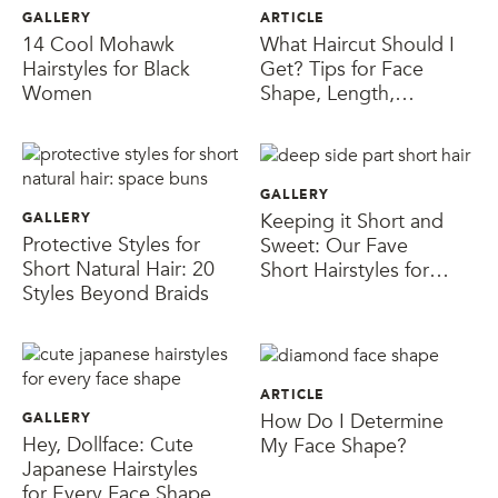
GALLERY
ARTICLE
14 Cool Mohawk
What Haircut Should I
Hairstyles for Black
Get? Tips for Face
Women
Shape, Length,
Trends, and
Commitment Factor
GALLERY
Keeping it Short and
GALLERY
Protective Styles for
Sweet: Our Fave
Short Natural Hair: 20
Short Hairstyles for
Styles Beyond Braids
Heart-Shaped Faces
ARTICLE
How Do I Determine
GALLERY
Hey, Dollface: Cute
My Face Shape?
Japanese Hairstyles
for Every Face Shape