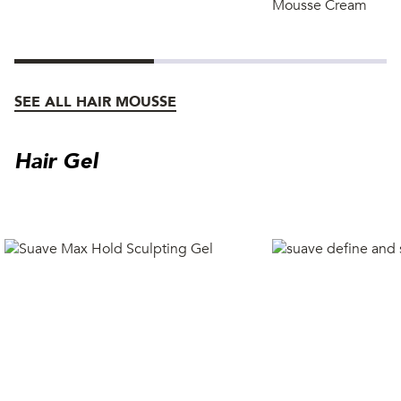
Mousse Cream
SEE ALL HAIR MOUSSE
Hair Gel