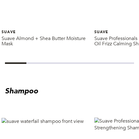
SUAVE
SUAVE
Suave Almond + Shea Butter Moisture
Suave Professional
Mask
Oil Frizz Calming 
Shampoo