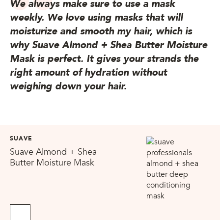
We always make sure to use a mask
weekly. We love using masks that will
moisturize and smooth my hair, which is
why Suave Almond + Shea Butter Moisture
Mask is perfect. It gives your strands the
right amount of hydration without
weighing down your hair.
SUAVE
Suave Almond + Shea
Butter Moisture Mask
No Sellers