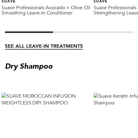
SUAVE
SUAVE
Suave Professionals Avocado + Olive Oil
Suave Professionals
Smoothing Leave-In Conditioner
Strengthening Leave
SEE ALL LEAVE-IN TREATMENTS
Dry Shampoo