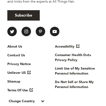
and tricks from the experts at All Things Hair.
Subscribe
All Things Hair Social media
Useful links
About Us
Accessibility
Consumer Health Data
Contact Us
Privacy Policy
Privacy Notice
Limit Use of My Sensitive
Unilever US
Personal Information
Sitemap
Do Not Sell or Share My
Personal Information
Terms Of Use
Change Country