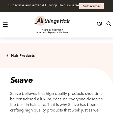
Subscribe and enter All Things Hair universe
Subscribe
Skip to content
Hacks & Inspiration
from Hair Experts at Unilever
Hair Products
Hair Products
Suave
Suave believes that high quality products shouldn’t
be considered a luxury, because everyone deserves
the best in hair care. That is why Suave has been
crafting high quality products that work just as well