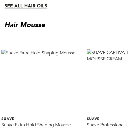
SEE ALL HAIR OILS
Hair Mousse
SUAVE
SUAVE
Suave Extra Hold Shaping Mousse
Suave Professionals 