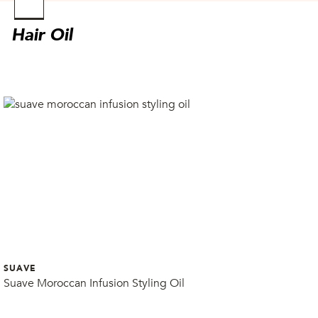
Found
No Sellers
Hair Oil
Found
SUAVE
Suave Moroccan Infusion Styling Oil