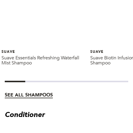
SUAVE
SUAVE
Suave Essentials Refreshing Waterfall
Suave Biotin Infusi
Mist Shampoo
Shampoo
SEE ALL SHAMPOOS
Conditioner