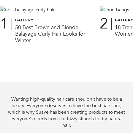
1
2
GALLERY
GALLER
50 Best Brown and Blonde
18 Tren
Balayage Curly Hair Looks for
Women 
Winter
Wanting high-quality hair care shouldn’t have to be a
luxury. Everyone deserves to have the best hair care,
which is why Suave has been creating products to meet
everyone’s needs from flat frizzy strands to dry natural
hair.