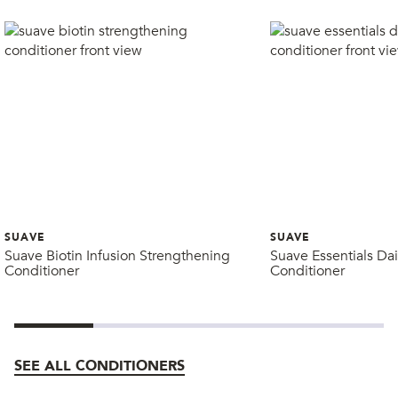
SUAVE
SUAVE
Suave Biotin Infusion Strengthening
Suave Essentials Dai
Conditioner
Conditioner
SEE ALL CONDITIONERS