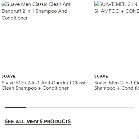
SUAVE
SUAVE
Suave Men 2-in-1 Anti-Dandruff Classic
Suave Men 2-in-1 O
Clean Shampoo + Conditioner
Shampoo + Conditi
SEE ALL MEN'S PRODUCTS