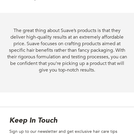
The great thing about Suave’s products is that they
deliver high-quality results at an extremely affordable
price. Suave focuses on crafting products aimed at
specific hair benefits rather than fancy packaging. With
their rigorous formulation and testing processes, you can
be confident that you’re picking up a product that will
give you top-notch results.
Site Footer
Newsletter
Keep In Touch
Sign up to our newsletter and get exclusive hair care tips