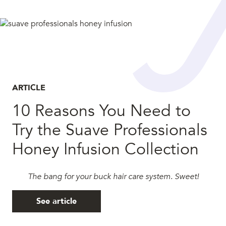
ARTICLE
10 Reasons You Need to
Try the Suave Professionals
Honey Infusion Collection
The bang for your buck hair care system. Sweet!
See article