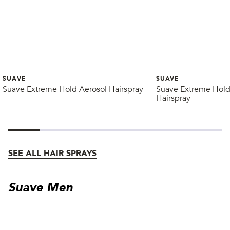
SUAVE
SUAVE
Suave Extreme Hold Aerosol Hairspray
Suave Extreme Hold
Hairspray
SEE ALL HAIR SPRAYS
Suave Men