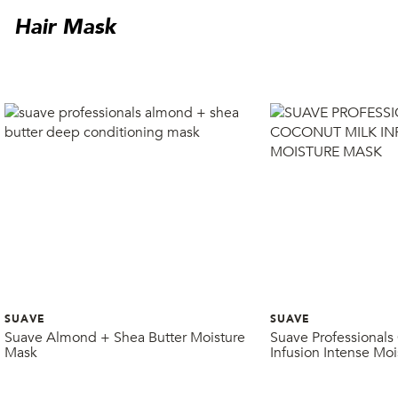
Hair Mask
SUAVE
SUAVE
Suave Almond + Shea Butter Moisture
Suave Professionals
Mask
Infusion Intense Mo