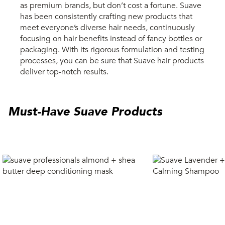
as premium brands, but don’t cost a fortune. Suave
has been consistently crafting new products that
meet everyone’s diverse hair needs, continuously
focusing on hair benefits instead of fancy bottles or
packaging. With its rigorous formulation and testing
processes, you can be sure that Suave hair products
deliver top-notch results.
Must-Have Suave Products