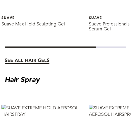
SUAVE
SUAVE
Suave Max Hold Sculpting Gel
Suave Professionals
Serum Gel
SEE ALL HAIR GELS
Hair Spray