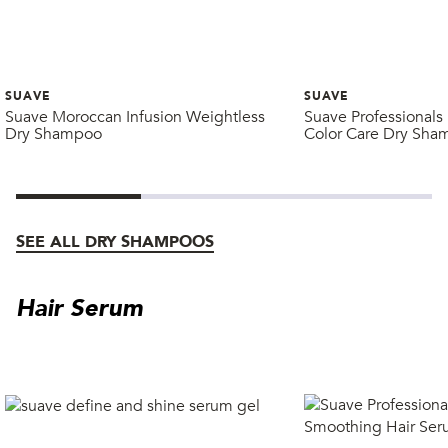
SUAVE
SUAVE
Suave Moroccan Infusion Weightless
Suave Professionals 
Dry Shampoo
Color Care Dry Sha
SEE ALL DRY SHAMPOOS
Hair Serum