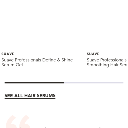
SUAVE
SUAVE
Suave Professionals Define & Shine
Suave Professionals 
Serum Gel
Smoothing Hair Se
SEE ALL HAIR SERUMS