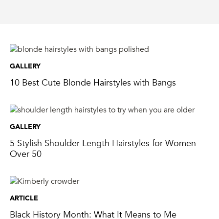
GALLERY
10 Best Cute Blonde Hairstyles with Bangs
GALLERY
5 Stylish Shoulder Length Hairstyles for Women
Over 50
ARTICLE
Black History Month: What It Means to Me