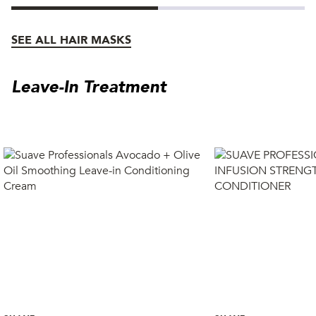
SEE ALL HAIR MASKS
Leave-In Treatment