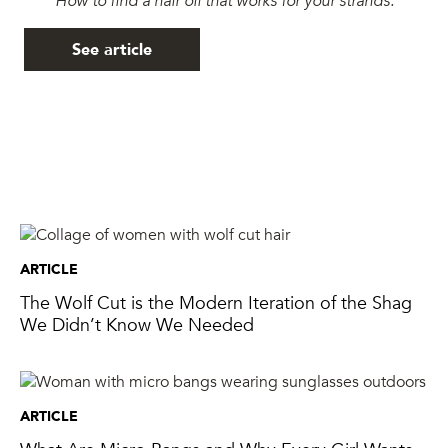
See article
ARTICLE
The Wolf Cut is the Modern Iteration of the Shag
We Didn’t Know We Needed
ARTICLE
What Are Micro Bangs and Why Every Girl Wants