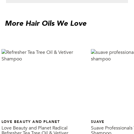
More Hair Oils We Love
LOVE BEAUTY AND PLANET
SUAVE
Love Beauty and Planet Radical
Suave Professionals
Refresher Tea Tree Oil & Vetiver
Shampoo
Shampoo