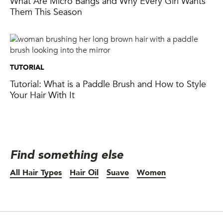
Them This Season
TUTORIAL
Tutorial: What is a Paddle Brush and How to Style
Your Hair With It
Find something else
All Hair Types
Hair Oil
Suave
Women