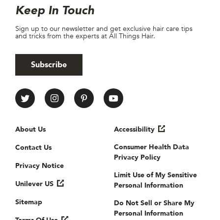
Site Footer
Newsletter
Keep In Touch
Sign up to our newsletter and get exclusive hair care tips
and tricks from the experts at All Things Hair.
Subscribe
All Things Hair Social media
Useful links
About Us
Accessibility
Consumer Health Data
Contact Us
Privacy Policy
Privacy Notice
Limit Use of My Sensitive
Unilever US
Personal Information
Sitemap
Do Not Sell or Share My
Personal Information
Terms Of Use