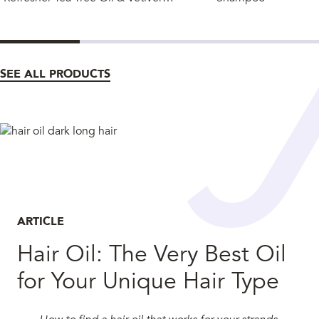
SEE ALL PRODUCTS
ARTICLE
Hair Oil: The Very Best Oil
for Your Unique Hair Type
How to find a hair oil that works for your strands.