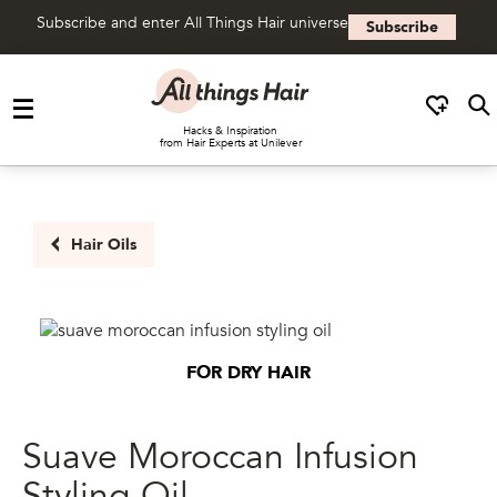
Subscribe and enter All Things Hair universe
Subscribe
Skip to content
Hacks & Inspiration
from Hair Experts at Unilever
Hair Oils
FOR DRY HAIR
Suave Moroccan Infusion
Styling Oil