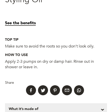
See the benefits
TOP TIP
Make sure to avoid the roots so you don’t look oily.
HOW TO USE
Apply 2-3 pumps on dry or damp hair. Rinse out in
shower or leave in.
Share
What it’s made of